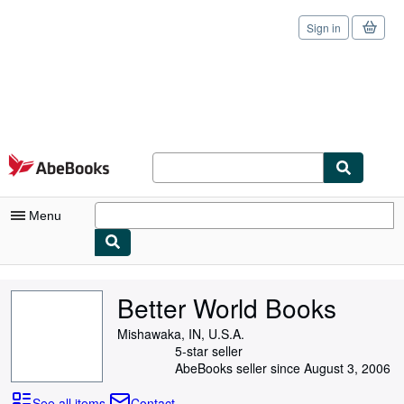
Sign in
Skip to main content
AbeBooks.com
Menu
My Account
Better World Books
My Purchases
Mishawaka, IN, U.S.A.
Sign Off
5-star seller
AbeBooks seller since August 3, 2006
Advanced Search
See all items
Contact