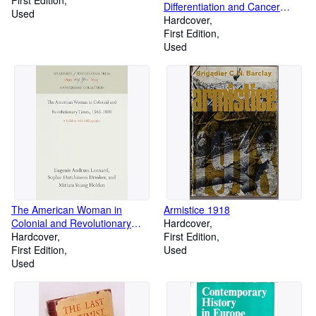
Differentiation and Cancer
Used
Growth
Hardcover
First Edition
Used
The American Woman in
Armistice 1918
Colonial and Revolutionary
Hardcover
Times, 1565-1800 : A Syllabus
Hardcover
First Edition
with Bibliography
First Edition
Used
Used