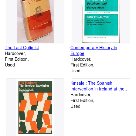
The Last Optimist
Contemporary History in
Hardcover
Europe
First Edition
Hardcover
Used
First Edition
Used
Kinsale : The Spanish
Intervention in Ireland at the
End of the Elizabethan Wars
Hardcover
First Edition
Used