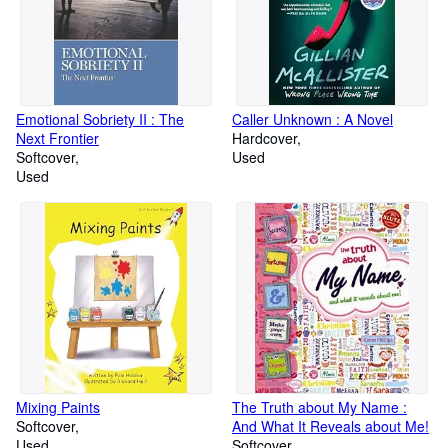
Emotional Sobriety II : The
Caller Unknown : A Novel
Next Frontier
Hardcover
Softcover
Used
Used
Mixing Paints
The Truth about My Name :
Softcover
And What It Reveals about Me!
Used
Softcover