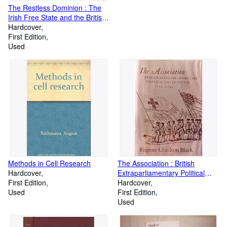
The Restless Dominion : The
Irish Free State and the British
Commonwealth of Nations
Hardcover
1921-31
First Edition
Used
Methods in Cell Research
The Association : British
Hardcover
Extraparliamentary Political
First Edition
Organization, 1769-1793
Hardcover
Used
First Edition
Used