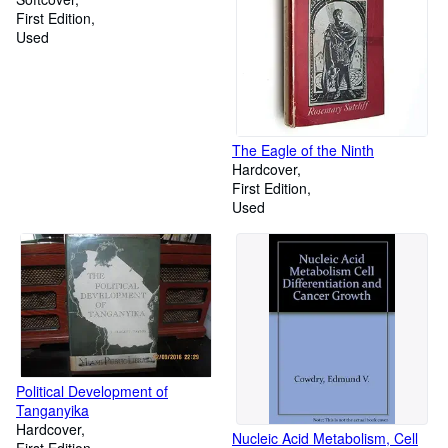
First Edition
Used
The Eagle of the Ninth
Hardcover
First Edition
Used
Political Development of
Tanganyika
Hardcover
Nucleic Acid Metabolism, Cell
First Edition