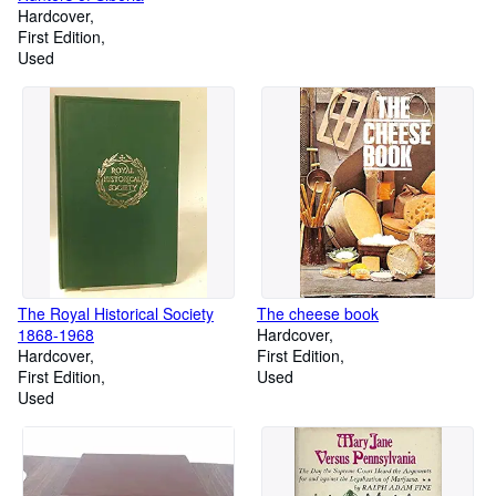
Hardcover
First Edition
Used
The Royal Historical Society
The cheese book
1868-1968
Hardcover
Hardcover
First Edition
First Edition
Used
Used