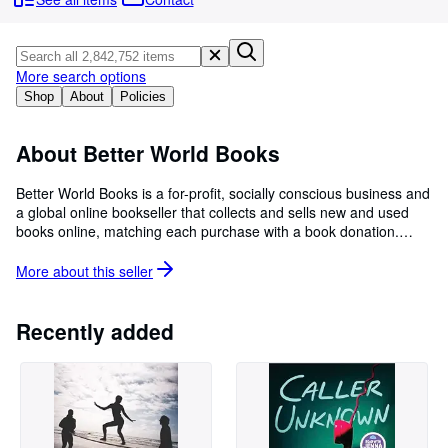
Browse Collections
Rare Books
Art & Collectibles
More search options
Shop
About
Policies
Textbooks
Sellers
About Better World Books
Start Selling
Better World Books is a for-profit, socially conscious business and
a global online bookseller that collects and sells new and used
Help
books online, matching each purchase with a book donation.
CLOSE
Each sale generates funds for literacy and education initiatives in
the U.S., the UK, and around the world. Since its launch in 2003,
More about this
seller
Better World Books has raised over $35 million for libraries and
literacy, donated over 38 million books, and reused or recycled
more than 475 million books.
Recently added