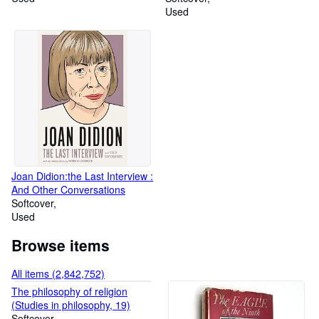
Used
Joan Didion:the Last Interview :
And Other Conversations
Softcover
Used
Browse items
All items (2,842,752)
The philosophy of religion
(Studies in philosophy, 19)
Softcover