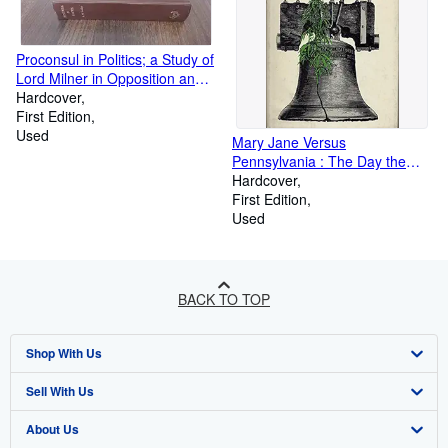
Proconsul in Politics; a Study of
Lord Milner in Opposition and
in Power
Hardcover
First Edition
Used
Mary Jane Versus
Pennsylvania : The Day the
Supreme Court Heard the
Hardcover
Arguments for and Against the
First Edition
Legalization of Marijuana
Used
BACK TO TOP
Shop With Us
Sell With Us
Advanced Search
About Us
Browse Collections
Start Selling