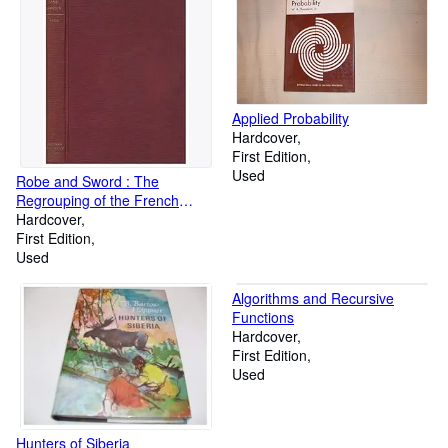
Applied Probability
Hardcover
First Edition
Used
Robe and Sword : The
Regrouping of the French
Aristocracy after Louis XIV
Hardcover
First Edition
Used
Algorithms and Recursive
Functions
Hardcover
First Edition
Used
Hunters of Siberia