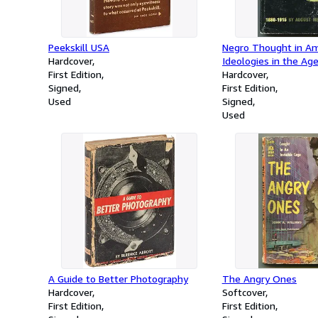
Peekskill USA
Negro Thought in Ame
Hardcover
Ideologies in the Age
First Edition
Washington
Hardcover
Signed
First Edition
Used
Signed
Used
A Guide to Better Photography
The Angry Ones
Hardcover
Softcover
First Edition
First Edition