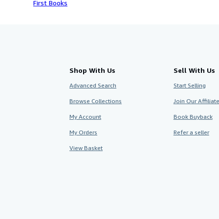
First Books
Shop With Us
Sell With Us
Advanced Search
Start Selling
Browse Collections
Join Our Affilia
My Account
Book Buyback
My Orders
Refer a seller
View Basket