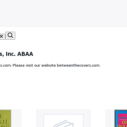
, Inc. ABAA
s.com. Please visit our website betweenthecovers.com.