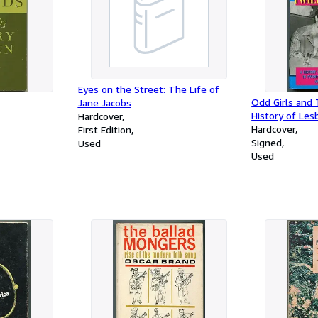
Eyes on the Street: The Life of
Odd Girls and 
Jane Jacobs
History of Lesb
Hardcover
Twentieth-Cen
Hardcover
First Edition
Signed
Used
Used