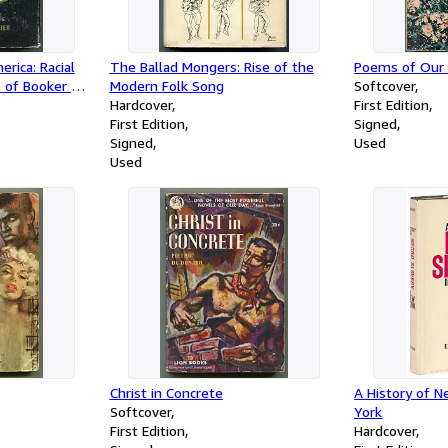
rica: Racial
The Ballad Mongers: Rise of the
Poems of Our
 of Booker T.
Modern Folk Song
Softcover
Hardcover
First Edition
First Edition
Signed
Signed
Used
Used
Christ in Concrete
A History of N
Softcover
York
First Edition
Hardcover