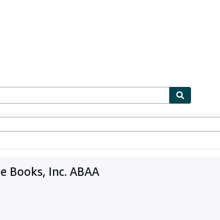
bles
Textbooks
Sellers
Start Selling
e Books, Inc. ABAA