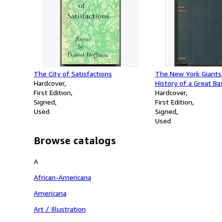
The City of Satisfactions
The New York Giants
Hardcover
History of a Great Ba
First Edition
Hardcover
Signed
First Edition
Used
Signed
Used
Browse catalogs
A
African-Americana
Americana
Art / Illustration