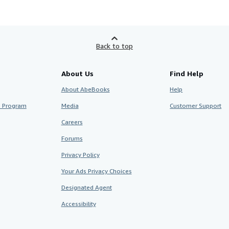
Back to top
About Us
Find Help
About AbeBooks
Help
te Program
Media
Customer Support
Careers
Forums
Privacy Policy
Your Ads Privacy Choices
Designated Agent
Accessibility