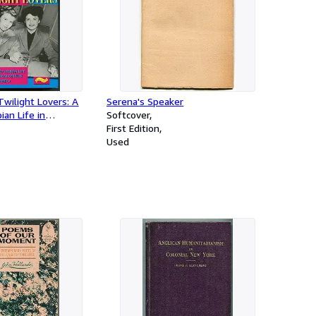
Twilight Lovers: A
Serena's Speaker
ian Life in
Softcover
tury America
First Edition
Used