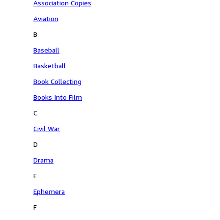
Association Copies
Aviation
B
Baseball
Basketball
Book Collecting
Books Into Film
C
Civil War
D
Drama
E
Ephemera
F