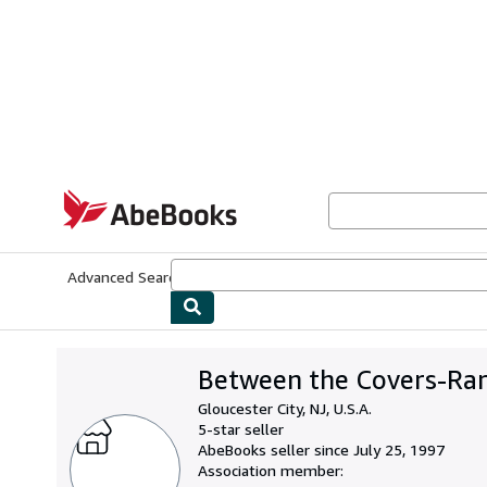
Skip to main content
AbeBooks.com
Advanced Search
Browse Collections
Rare Books
Art & Collecti
Between the Covers-Rar
Gloucester City, NJ, U.S.A.
5-star seller
AbeBooks seller since July 25, 1997
Association member: