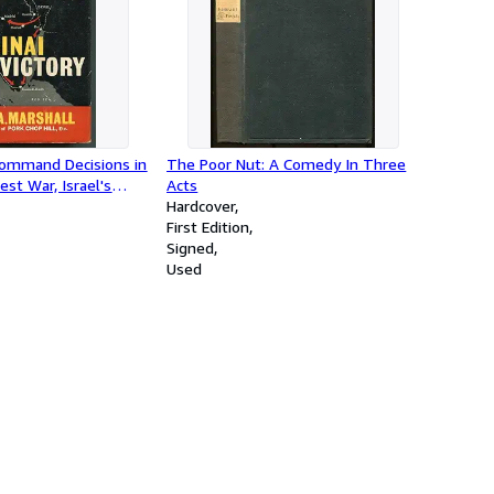
 Command Decisions in
The Poor Nut: A Comedy In Three
est War, Israel's
Acts
Conquest of Egypt
Hardcover
 Autumn 1956
First Edition
Signed
Used