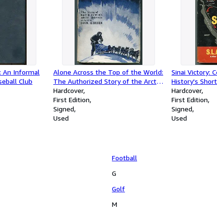
: An Informal
Alone Across the Top of the World:
Sinai Victory:
seball Club
The Authorized Story of the Arctic
History's Short
Journey of David Irwin
Hardcover
Hundred Hour 
Hardcover
First Edition
East of Suez,
First Edition
Signed
Signed
Used
Used
Football
G
Golf
M