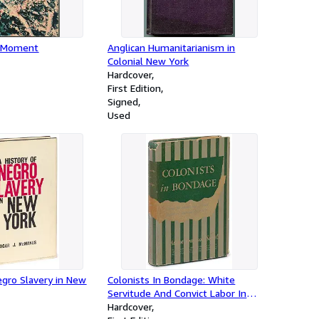
 Moment
Anglican Humanitarianism in
Colonial New York
Hardcover
First Edition
Signed
Used
egro Slavery in New
Colonists In Bondage: White
Servitude And Convict Labor In
America 1607-1776
Hardcover