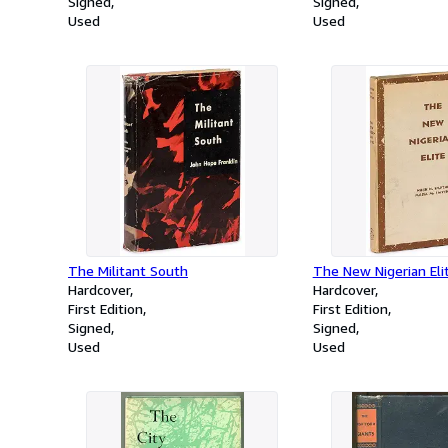
Signed
Signed
Used
Used
The Militant South
The New Nigerian Eli
Hardcover
Hardcover
First Edition
First Edition
Signed
Signed
Used
Used