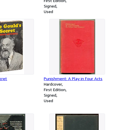
First Edition
Signed
Used
cret
Punishment: A Play in Four Acts
Hardcover
First Edition
Signed
Used