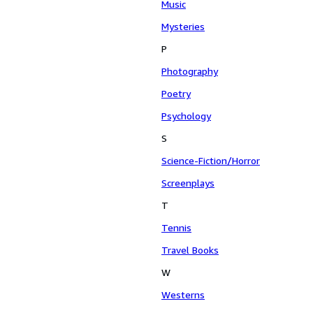
Music
Mysteries
P
Photography
Poetry
Psychology
S
Science-Fiction/Horror
Screenplays
T
Tennis
Travel Books
W
Westerns