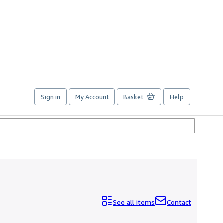
Sign in
My Account
Basket
Help
See all items
Contact