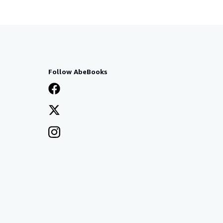
Follow AbeBooks