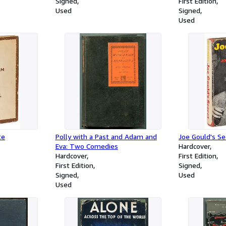
Signed
First Edition
Used
Signed
Used
te
Polly with a Past and Adam and
Joe Gould's Se
Eva: Two Comedies
Hardcover
Hardcover
First Edition
First Edition
Signed
Signed
Used
Used