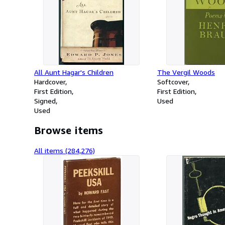
All Aunt Hagar's Children
The Vergil Woods
Hardcover
Softcover
First Edition
First Edition
Signed
Used
Used
Browse items
All items (284,276)