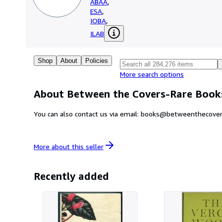
ABAA
,
ESA
,
IOBA
,
ILAB
Shop
About
Policies
More search options
About Between the Covers-Rare Books
You can also contact us via email: books@betweenthecover
More about this
seller
Recently added