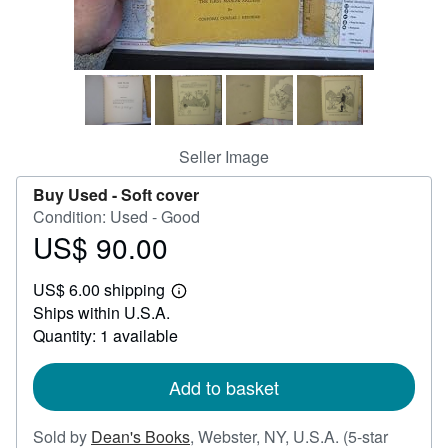
Help
CLOSE
Seller Image
Buy Used -
Soft cover
Condition: Used - Good
US$ 90.00
Price
US$
US$ 6.00 shipping
90.00
Learn
Ships within U.S.A.
more
about
Quantity: 1 available
shipping
rates
Add to basket
Sold by
Dean's Books
,
Webster, NY, U.S.A.
(5-star