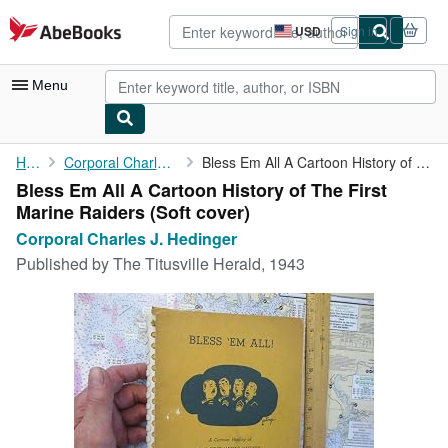
Skip to main content
AbeBooks.com
USD
Sign in
Site
shopping
preferences
Menu
My Account
Home
Corporal Charles J. Hedinger
Bless Em All A Cartoon History of The First Marine Raiders
Bless Em All A Cartoon History of The First
My Purchases
Marine Raiders (Soft cover)
Advanced Search
Corporal Charles J. Hedinger
Published by
The Titusville Herald, 1943
Browse Collections
Rare Books
Art & Collectibles
Textbooks
Sellers
Start Selling