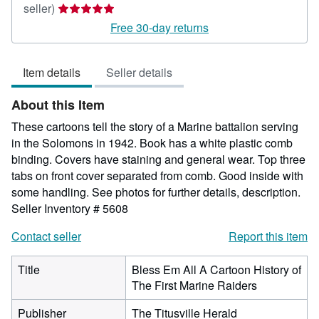
Seller
seller)
rating
Free 30-day returns
5
out
Item details
Seller details
of
5
About this Item
stars
These cartoons tell the story of a Marine battalion serving
in the Solomons in 1942. Book has a white plastic comb
binding. Covers have staining and general wear. Top three
tabs on front cover separated from comb. Good inside with
some handling. See photos for further details, description.
Seller Inventory # 5608
Contact seller
Report this item
Title
Bless Em All A Cartoon History of
The First Marine Raiders
Publisher
The Titusville Herald