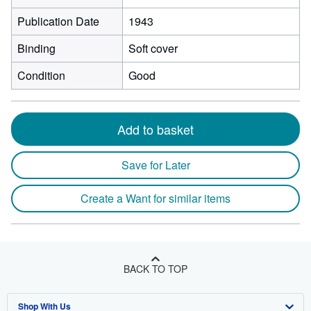
Publication Date
1943
Binding
Soft cover
Condition
Good
Add to basket
Save for Later
Create a Want for similar items
BACK TO TOP
Shop With Us