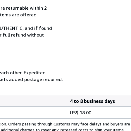
re returnable within 2
 items are offered
UTHENTIC, and if found
r full refund without
 each other. Expedited
 sets added postage required.
4 to 8 business days
US$ 18.00
cation. Orders passing through Customs may face delays and buyers are
 additional charges to cover any increased costs to ship your items.