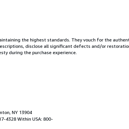
ntaining the highest standards. They vouch for the authenti
scriptions, disclose all significant defects and/or restoratio
esty during the purchase experience.
amton, NY 13904
17-4328 Within USA: 800-