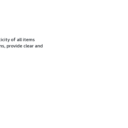
city of all items
ns, provide clear and