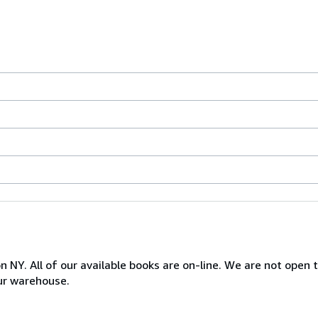
NY. All of our available books are on-line. We are not open to
ur warehouse.