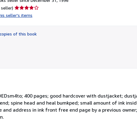
ks Seller since December 31, 1996
Seller
 seller)
rating
is seller's items
4
out
of
copies of this book
5
stars
EDsm4to; 400 pages; good hardcover with dustjacket; dustja
bend; spine head and heal bumkped; small amount of ink insid
 and address in ink front free end page by a previous owner
n.