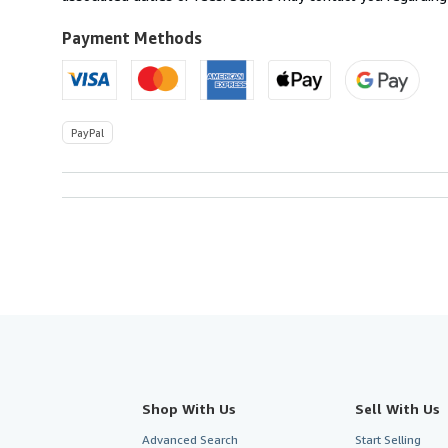
Payment Methods
PayPal
Shop With Us
Sell With Us
Advanced Search
Start Selling