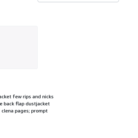
cket few rips and nicks
e back flap dustjacket
; clena pages; prompt