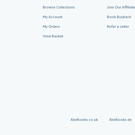
Browse Collections
Join Our Affilia
My Account
Book Buyback
My Orders
Refer a seller
View Basket
AbeBooks.co.uk
AbeBooks.de