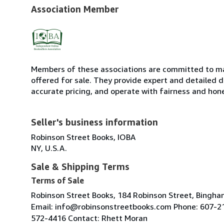
Association Member
Members of these associations are committed to mai
offered for sale. They provide expert and detailed de
accurate pricing, and operate with fairness and hon
Seller's business information
Robinson Street Books, IOBA
NY, U.S.A.
Sale & Shipping Terms
Terms of Sale
Robinson Street Books, 184 Robinson Street, Bingh
Email: info@robinsonstreetbooks.com Phone: 607-2
572-4416 Contact: Rhett Moran