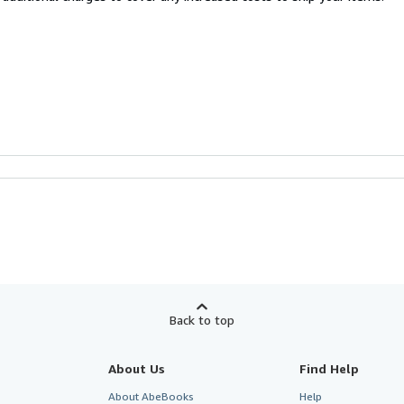
Back to top
About Us
Find Help
About AbeBooks
Help