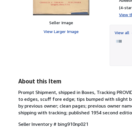
AbeBoo
(4-star
View th
Seller Image
View Larger Image
View all
About this Item
Prompt Shipment, shipped in Boxes, Tracking PROVID
to edges, scuff fore edge; tips bumped with slight 
by previous owner; clean pages; previous owner name
shipping with tracking; published 1954 second editio
Seller Inventory # bing910np021