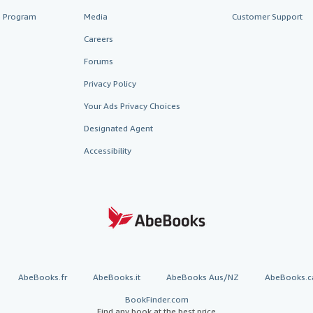
te Program
Media
Customer Support
Careers
Forums
Privacy Policy
Your Ads Privacy Choices
Designated Agent
Accessibility
AbeBooks.fr
AbeBooks.it
AbeBooks Aus/NZ
AbeBooks.c
BookFinder.com
Find any book at the best price