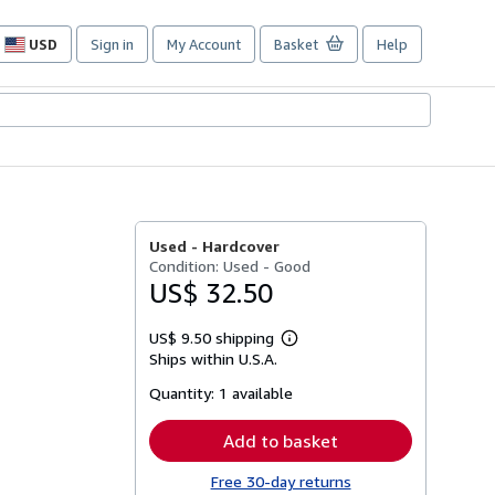
USD
Sign in
My Account
Basket
Help
Site
shopping
preferences
Used -
Hardcover
Condition: Used - Good
US$ 32.50
US$ 9.50 shipping
Learn
Ships within U.S.A.
more
about
Quantity:
1 available
shipping
rates
Add to basket
Free 30-day returns