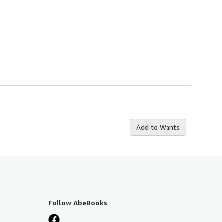
Add to Wants
Follow AbeBooks