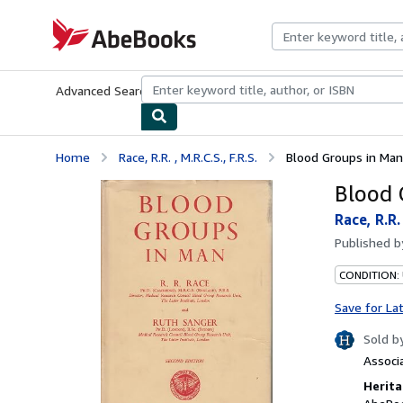
Skip to main content
AbeBooks.com
Advanced Search
Browse Collections
Rare Books
Art & Collecti
Home
Race, R.R. , M.R.C.S., F.R.S.
Blood Groups in Man
Blood 
Race, R.R. 
Published 
CONDITION:
Save for La
Sold b
Associ
Herita