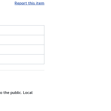
Report this item
 the public. Local