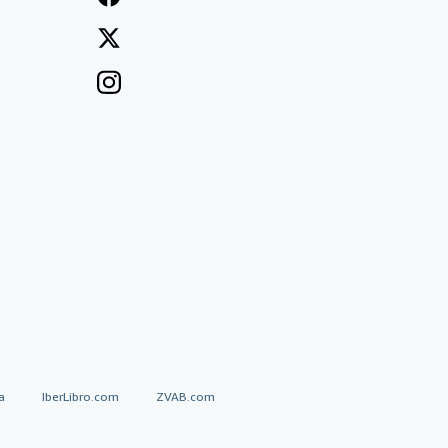
a
IberLibro.com
ZVAB.com