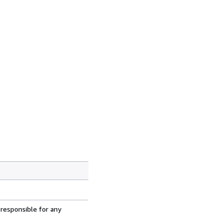
 responsible for any