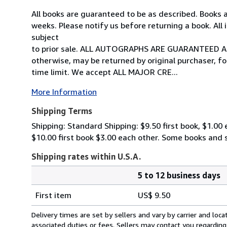
All books are guaranteed to be as described. Books a
weeks. Please notify us before returning a book. All
subject
to prior sale. ALL AUTOGRAPHS ARE GUARANTEED A
otherwise, may be returned by original purchaser, fo
time limit. We accept ALL MAJOR CRE...
More Information
Shipping Terms
Shipping: Standard Shipping: $9.50 first book, $1.00
$10.00 first book $3.00 each other. Some books and
Shipping rates within U.S.A.
5 to 12 business days
Order
Shipping
quantity
First item
US$ 9.50
rates
within
Delivery times are set by sellers and vary by carrier and lo
U.S.A.
associated duties or fees. Sellers may contact you regarding