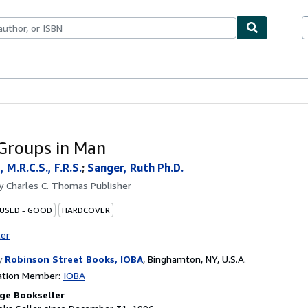
bles
Textbooks
Sellers
Start Selling
Groups in Man
, M.R.C.S., F.R.S.
;
Sanger, Ruth Ph.D.
by
Charles C. Thomas Publisher
 USED - GOOD
HARDCOVER
ter
y
Robinson Street Books, IOBA
,
Binghamton, NY, U.S.A.
ation Member:
IOBA
ge Bookseller