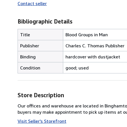
Contact seller
Bibliographic Details
Title
Blood Groups in Man
Publisher
Charles C. Thomas Publisher
Binding
hardcover with dustjacket
Condition
good; used
Store Description
Our offices and warehouse are located in Binghamton 
buyers may make appointment to pick up items at o
Visit Seller's Storefront