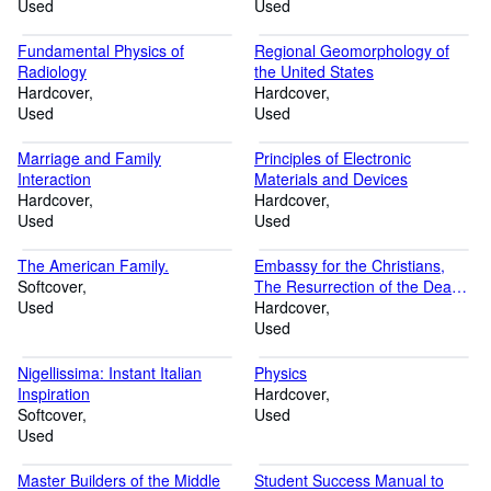
Used
Used
Fundamental Physics of
Regional Geomorphology of
Radiology
the United States
Hardcover
Hardcover
Used
Used
Marriage and Family
Principles of Electronic
Interaction
Materials and Devices
Hardcover
Hardcover
Used
Used
The American Family.
Embassy for the Christians,
Softcover
The Resurrection of the Dead
Used
(Ancient Christian Writers, 23)
Hardcover
Used
Nigellissima: Instant Italian
Physics
Inspiration
Hardcover
Softcover
Used
Used
Master Builders of the Middle
Student Success Manual to