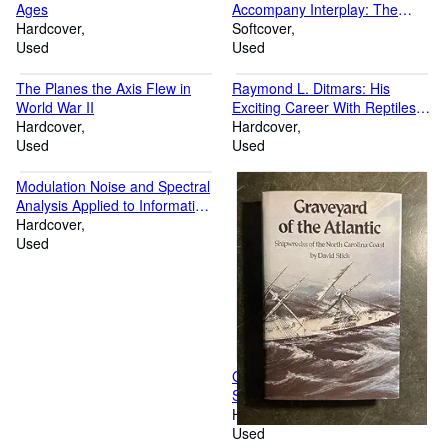
Ages
Accompany Interplay: The
Hardcover
Process of Interpersonal
Softcover
Used
Communication
Used
The Planes the Axis Flew in
Raymond L. Ditmars: His
World War II
Exciting Career With Reptiles,
Hardcover
Insects and Animals
Hardcover
Used
Used
Modulation Noise and Spectral
Analysis Applied to Information
Transmission
Hardcover
Used
Graveyard of the Atlantic:
Shipwrecks of the North
Carolina Coast
Hardcover
Used