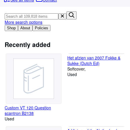
Browse Collections
Rare Books
Art & Collectibles
More search options
Shop
About
Policies
Textbooks
Sellers
Recently added
Start Selling
Het afzien van 2007 Fokke &
Help
Sukke (Dutch Ed)
Softcover
CLOSE
Used
Custom VT 120 Question
scantron B2138
Used