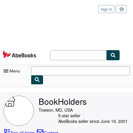
Sign in
Skip to main content
AbeBooks.com
Menu
My Account
BookHolders
My Purchases
Towson, MD, USA
Sign Off
5-star seller
AbeBooks seller since June 19, 2001
Advanced Search
See all items
Contact