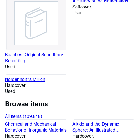
A History of the Netherlands
Softcover
Used
Beaches: Original Soundtrack
Recording
Used
Nordenholt?s Million
Hardcover
Used
Browse items
All items (109,818)
Chemical and Mechanical
Aikido and the Dynamic
Behavior of Inorganic Materials
Sphere: An Illustrated
Hardcover
Introduction
Hardcover