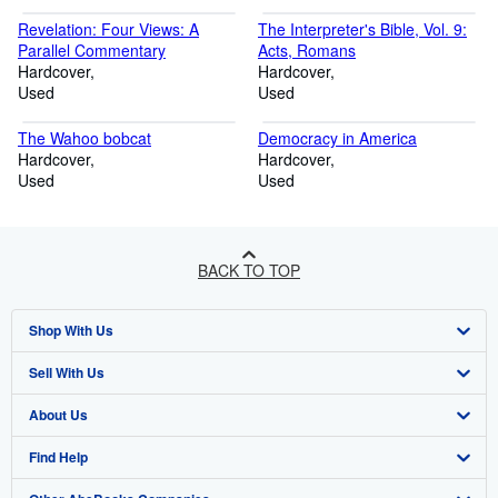
Revelation: Four Views: A
The Interpreter's Bible, Vol. 9:
Parallel Commentary
Acts, Romans
Hardcover
Hardcover
Used
Used
The Wahoo bobcat
Democracy in America
Hardcover
Hardcover
Used
Used
BACK TO TOP
Shop With Us
Sell With Us
Advanced Search
About Us
Browse Collections
Start Selling
Find Help
My Account
Join Our Affiliate Program
About AbeBooks