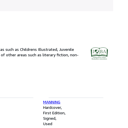
 such as Childrens Illustrated, Juvenile
of other areas such as literary fiction, non-
MANNING
Hardcover
First Edition
Signed
Used