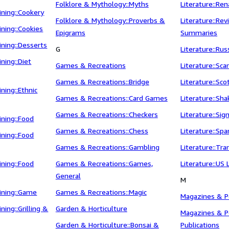
Folklore & Mythology::Myths
Literature::Ren
ning::Cookery
Folklore & Mythology::Proverbs &
Literature::Re
ning::Cookies
Epigrams
Summaries
ning::Desserts
G
Literature::Rus
ning::Diet
Games & Recreations
Literature::Sca
Games & Recreations::Bridge
Literature::Sco
ning::Ethnic
Games & Recreations::Card Games
Literature::Sh
Games & Recreations::Checkers
Literature::Sig
ning::Food
Games & Recreations::Chess
Literature::Spa
ning::Food
Games & Recreations::Gambling
Literature::Tra
ning::Food
Games & Recreations::Games,
Literature::US 
General
M
ining::Game
Games & Recreations::Magic
Magazines & Pe
ing::Grilling &
Garden & Horticulture
Magazines & Pe
Garden & Horticulture::Bonsai &
Publications