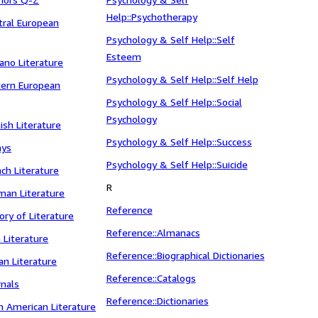
Help::Psychotherapy
ntral European
Psychology & Self Help::Self
Esteem
cano Literature
Psychology & Self Help::Self Help
stern European
Psychology & Self Help::Social
Psychology
lish Literature
Psychology & Self Help::Success
ays
Psychology & Self Help::Suicide
nch Literature
R
rman Literature
Reference
tory of Literature
Reference::Almanacs
h Literature
Reference::Biographical Dictionaries
ian Literature
Reference::Catalogs
rnals
Reference::Dictionaries
in American Literature