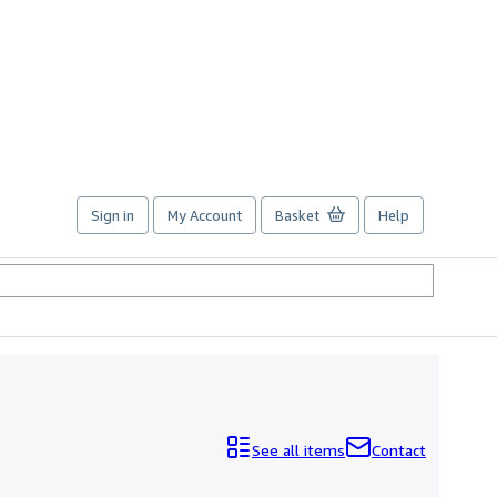
Sign in
My Account
Basket
Help
See all items
Contact