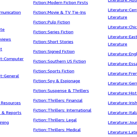
Fiction::Modern Fiction Firsts
Literature::Ce
munication
Fiction::Movie & TV Tie-Ins
Literature
Fiction::Pulp Fiction
Literature::Chi
ate
Fiction::Series Fiction
Literature::Ea
rviews
Fiction::Short Stories
Literature
et
Fiction::Signed Fiction
Literature::Eng
t::Computer
Fiction::Southern US Fiction
Literature::Ess
Fiction::Sports Fiction
Literature::Fre
t::General
Fiction::Spy & Espionage
Literature::Ge
Fiction::Suspense & Thrillers
Literature::His
Fiction::Thrillers: Financial
l Resources
Literature::Iris
Fiction::Thrillers: International
s & Reports
Literature::Ital
Fiction::Thrillers: Legal
ining
Literature::Jou
Fiction::Thrillers: Medical
Literature::Lat