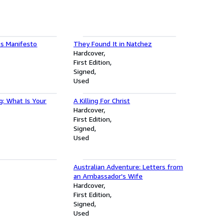
s Manifesto
They Found It in Natchez
Hardcover
First Edition
Signed
Used
g: What Is Your
A Killing For Christ
Hardcover
First Edition
Signed
Used
Australian Adventure: Letters from
an Ambassador's Wife
Hardcover
First Edition
Signed
Used