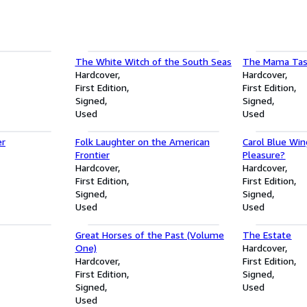
The White Witch of the South Seas
The Mama Tas
Hardcover
Hardcover
First Edition
First Edition
Signed
Signed
Used
Used
er
Folk Laughter on the American
Carol Blue Win
Frontier
Pleasure?
Hardcover
Hardcover
First Edition
First Edition
Signed
Signed
Used
Used
Great Horses of the Past (Volume
The Estate
One)
Hardcover
Hardcover
First Edition
First Edition
Signed
Signed
Used
Used