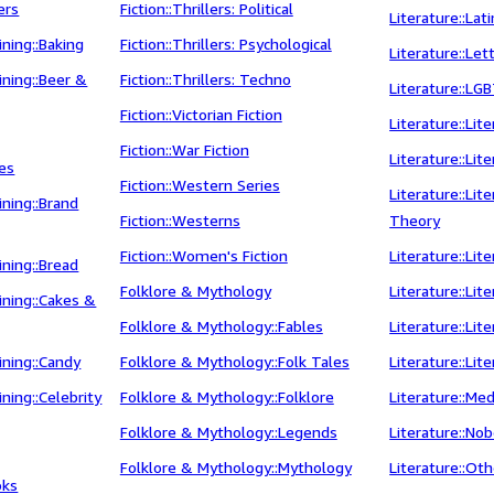
ers
Fiction::Thrillers: Political
Literature::Lat
ning::Baking
Fiction::Thrillers: Psychological
Literature::Let
ning::Beer &
Fiction::Thrillers: Techno
Literature::LGB
Fiction::Victorian Fiction
Literature::Lit
Fiction::War Fiction
Literature::Lit
ges
Fiction::Western Series
Literature::Lit
ning::Brand
Fiction::Westerns
Theory
Fiction::Women's Fiction
Literature::Lite
ning::Bread
Folklore & Mythology
Literature::Lit
ning::Cakes &
Folklore & Mythology::Fables
Literature::Lit
ning::Candy
Folklore & Mythology::Folk Tales
Literature::Lit
ning::Celebrity
Folklore & Mythology::Folklore
Literature::Med
Folklore & Mythology::Legends
Literature::No
Folklore & Mythology::Mythology
Literature::Ot
oks