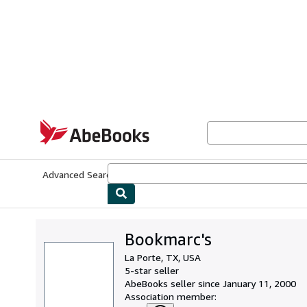
Skip to main content
AbeBooks.com
Advanced Search
Browse Collections
Rare Books
Art & Collecti
Bookmarc's
La Porte, TX, USA
5-star seller
AbeBooks seller since January 11, 2000
Association member: