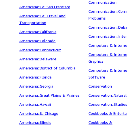
Communication
Americana::CA: San Francisco
Communication::Com
Americana::CA: Travel and
Problems
Transportation
Communication::Deb
Americana::California
Communication::Inte
Americana::Colorado
Computers & Intern
Americana::Connecticut
Computers & Interne
Americana::Delaware
Graphics
Americana::District of Columbia
Computers & Interne
Americana::Florida
Software
Americana::Georgia
Conservation
Americana::Great Plains & Prairies
Conservation::Natura
Americana::Hawaii
Conservation::Studie
Americana::IL: Chicago
Cookbooks & Enterta
Americana::Illinois
Cookbooks &