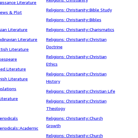
aissance Literature
Religions: Christianity::Bible Study
views & Plot
Religions: Christianity::Bibles
sian Literature
Religions: Christianity::Charismatics
ndinavian Literature
Religions: Christianity::Christian
Doctrine
ttish Literature
Religions: Christianity::Christian
akespeare
Ethics
ned Literature
Religions: Christianity::Christian
nish Literature
History
nslations
Religions: Christianity::Christian Life
Literature
Religions: Christianity::Christian
Theology
riodicals
Religions: Christianity::Church
Growth
riodicals::Academic
Religions: Christianity::Church