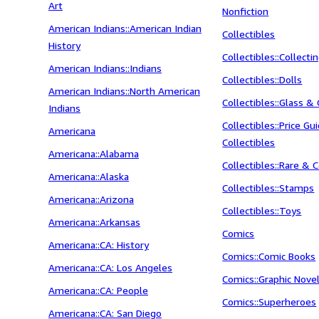
Art
Nonfiction
American Indians::American Indian
Collectibles
History
Collectibles::Collecti
American Indians::Indians
Collectibles::Dolls
American Indians::North American
Collectibles::Glass & 
Indians
Collectibles::Price Gu
Americana
Collectibles
Americana::Alabama
Collectibles::Rare & C
Americana::Alaska
Collectibles::Stamps
Americana::Arizona
Collectibles::Toys
Americana::Arkansas
Comics
Americana::CA: History
Comics::Comic Books
Americana::CA: Los Angeles
Comics::Graphic Nove
Americana::CA: People
Comics::Superheroes
Americana::CA: San Diego