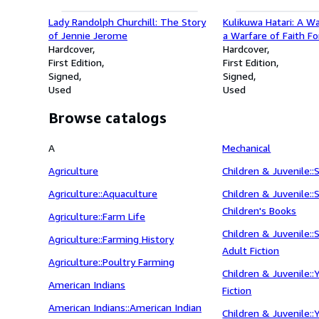
Lady Randolph Churchill: The Story
Kulikuwa Hatari: A W
of Jennie Jerome
a Warfare of Faith F
Hardcover
Years in Africa as N
Hardcover
First Edition
and Missionary
First Edition
Signed
Signed
Used
Used
Browse catalogs
A
Mechanical
Agriculture
Children & Juvenile::
Agriculture::Aquaculture
Children & Juvenile::
Children's Books
Agriculture::Farm Life
Children & Juvenile:
Agriculture::Farming History
Adult Fiction
Agriculture::Poultry Farming
Children & Juvenile:
American Indians
Fiction
American Indians::American Indian
Children & Juvenile: