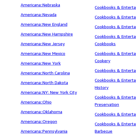
Americana::Nebraska
Cookbooks & Entertai
Americana::Nevada
Cookbooks & Entertai
Americana::New England
Cookbooks & Entertai
Americana::New Hampshire
Cookbooks & Entertai
Americana::New Jersey
Cookbooks
Americana::New Mexico
Cookbooks & Entertai
Cookery
Americana::New York
Cookbooks & Entertai
Americana::North Carolina
Cookbooks & Entertai
Americana::North Dakota
History
Americana::NY: New York City
Cookbooks & Entertai
Americana::Ohio
Preservation
Americana::Oklahoma
Cookbooks & Enterta
Americana::Oregon
Cookbooks & Entertain
Americana::Pennsylvania
Barbecue