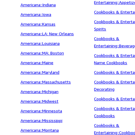
Entertaining::Appetiz
Americana::Indiana
Cookbooks & Entertai
Americana::Iowa
Cookbooks & Entertai
Americana::Kansas
Spirits
Americana::LA: New Orleans
Cookbooks &
Americana::Louisiana
Entertaining::Bevera
Americana::MA: Boston
Cookbooks & Entertai
Americana::Maine
Name Cookbooks
Americana::Maryland
Cookbooks & Entertai
Americana::Massachusetts
Cookbooks & Entertai
Decorating
Americana::Michigan
Cookbooks & Entertai
Americana::Midwest
Cookbooks & Entertai
Americana::Minnesota
Cookbooks
Americana::Mississippi
Cookbooks &
Americana::Montana
Entertaining::Cookbo