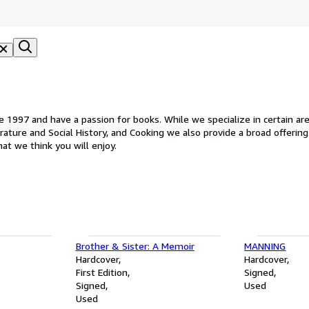
1997 and have a passion for books. While we specialize in certain areas
rature and Social History, and Cooking we also provide a broad offering 
hat we think you will enjoy.
Brother & Sister: A Memoir
MANNING
Hardcover
Hardcover
First Edition
Signed
Signed
Used
Used