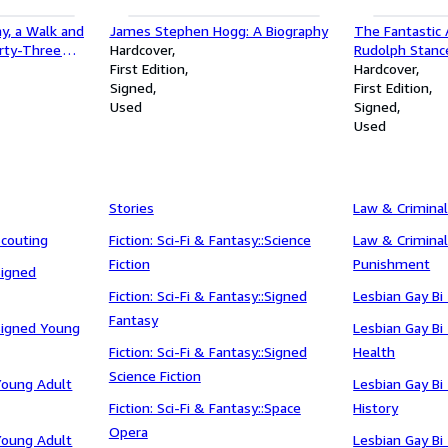
ay, a Walk and
James Stephen Hogg: A Biography
The Fantastic
orty-Three
Hardcover
Rudolph Stanc
imrod, Nomad
First Edition
Hardcover
Signed
First Edition
Used
Signed
Used
Stories
Law & Criminal
Scouting
Fiction: Sci-Fi & Fantasy::Science
Law & Criminal
Fiction
Punishment
Signed
Fiction: Sci-Fi & Fantasy::Signed
Lesbian Gay Bi
Fantasy
:Signed Young
Lesbian Gay Bi
Fiction: Sci-Fi & Fantasy::Signed
Health
Science Fiction
:Young Adult
Lesbian Gay Bi
Fiction: Sci-Fi & Fantasy::Space
History
Opera
:Young Adult
Lesbian Gay Bi