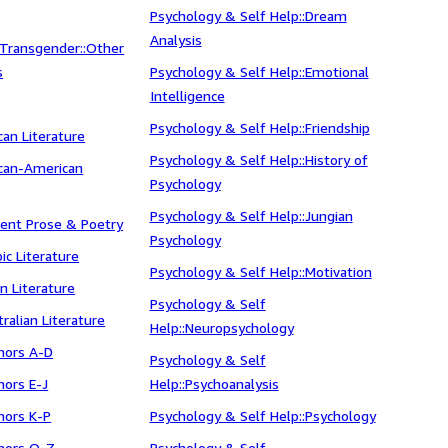
Psychology & Self Help::Dream
Analysis
 Transgender::Other
s
Psychology & Self Help::Emotional
Intelligence
Psychology & Self Help::Friendship
ican Literature
Psychology & Self Help::History of
rican-American
Psychology
Psychology & Self Help::Jungian
cient Prose & Poetry
Psychology
bic Literature
Psychology & Self Help::Motivation
an Literature
Psychology & Self
tralian Literature
Help::Neuropsychology
thors A-D
Psychology & Self
hors E-J
Help::Psychoanalysis
thors K-P
Psychology & Self Help::Psychology
thors Q-Z
Psychology & Self