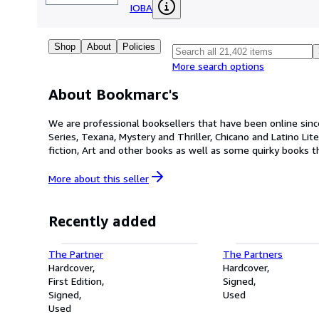
IOBA
Shop
About
Policies
More search options
About Bookmarc's
We are professional booksellers that have been online since 
Series, Texana, Mystery and Thriller, Chicano and Latino Lite
fiction, Art and other books as well as some quirky books t
More about this
seller
Recently added
The Partner
The Partners
Hardcover
Hardcover
First Edition
Signed
Signed
Used
Used