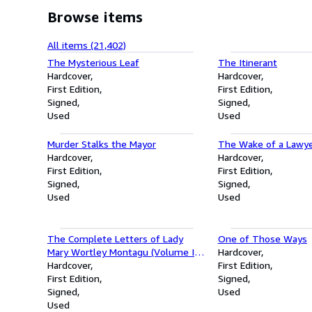
Browse items
All items (21,402)
The Mysterious Leaf
The Itinerant
Hardcover
Hardcover
First Edition
First Edition
Signed
Signed
Used
Used
Murder Stalks the Mayor
The Wake of a Lawy
Hardcover
Hardcover
First Edition
First Edition
Signed
Signed
Used
Used
The Complete Letters of Lady
One of Those Ways
Mary Wortley Montagu (Volume I -
Hardcover
1708-1720)
Hardcover
First Edition
First Edition
Signed
Signed
Used
Used