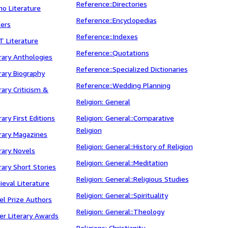
Reference::Directories
ino Literature
Reference::Encyclopedias
ters
Reference::Indexes
T Literature
Reference::Quotations
erary Anthologies
Reference::Specialized Dictionaries
erary Biography
Reference::Wedding Planning
erary Criticism &
Religion: General
rary First Editions
Religion: General::Comparative
Religion
erary Magazines
Religion: General::History of Religion
erary Novels
Religion: General::Meditation
erary Short Stories
Religion: General::Religious Studies
ieval Literature
Religion: General::Spirituality
bel Prize Authors
Religion: General::Theology
her Literary Awards
Religions: Christianity