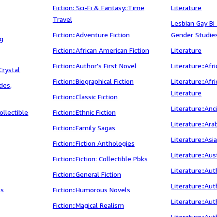
Fiction: Sci-Fi & Fantasy::Time
Literature
Travel
Lesbian Gay Bi
Fiction::Adventure Fiction
Gender Studie
ng
Fiction::African American Fiction
Literature
Fiction::Author's First Novel
Literature::Afr
Crystal
Fiction::Biographical Fiction
Literature::Af
ides,
Literature
Fiction::Classic Fiction
Literature::An
ollectible
Fiction::Ethnic Fiction
Literature::Ara
Fiction::Family Sagas
Literature::Asi
Fiction::Fiction Anthologies
Literature::Aus
Fiction::Fiction: Collectible Pbks
Literature::Au
Fiction::General Fiction
Literature::Aut
ls
Fiction::Humorous Novels
Literature::Au
Fiction::Magical Realism
Literature::Au