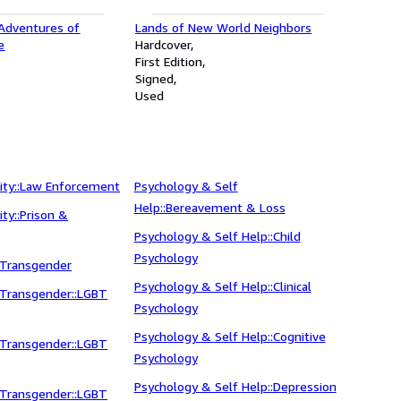
 Adventures of
Lands of New World Neighbors
e
Hardcover
First Edition
Signed
Used
ity::Law Enforcement
Psychology & Self
Help::Bereavement & Loss
ity::Prison &
Psychology & Self Help::Child
Psychology
 Transgender
Psychology & Self Help::Clinical
 Transgender::LGBT
Psychology
Psychology & Self Help::Cognitive
 Transgender::LGBT
Psychology
Psychology & Self Help::Depression
 Transgender::LGBT