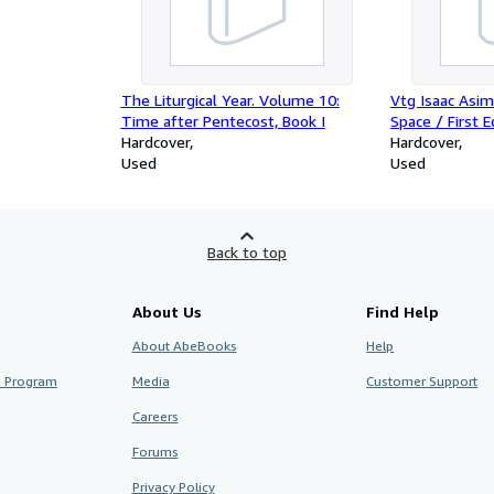
The Liturgical Year. Volume 10:
Vtg Isaac Asim
Time after Pentecost, Book I
Space / First E
Hardcover
library
Hardcover
Used
Used
Back to top
About Us
Find Help
About AbeBooks
Help
te Program
Media
Customer Support
Careers
Forums
Privacy Policy