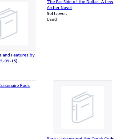
The Far Side of the Dollar- A Lew
Archer Novel
Softcover
Used
s and Features by
15-09-15)
Cuisenaire Rods
Percy Jackson and the Greek Gods