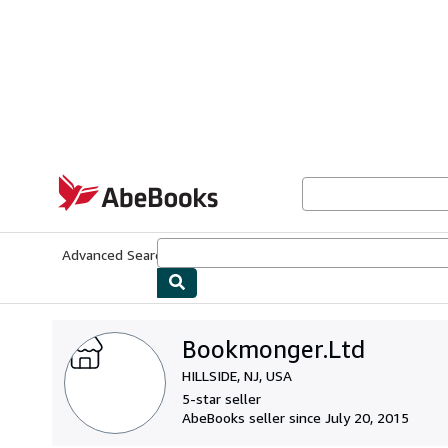
Skip to main content
AbeBooks.com
Advanced Search
Browse Collections
Rare Books
Art & Collecti
Bookmonger.Ltd
HILLSIDE, NJ, USA
5-star seller
AbeBooks seller since July 20, 2015