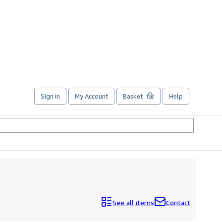
Sign in
My Account
Basket
Help
See all items
Contact