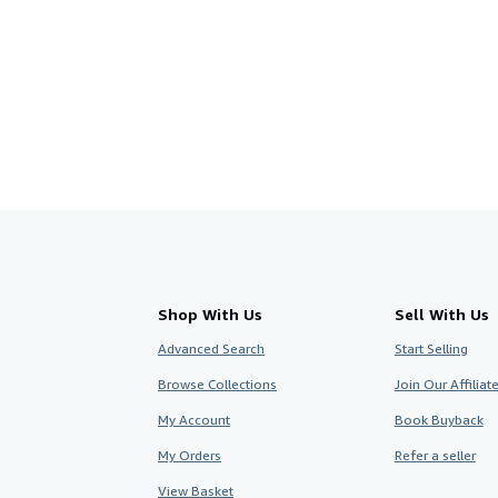
Shop With Us
Sell With Us
Advanced Search
Start Selling
Browse Collections
Join Our Affilia
My Account
Book Buyback
My Orders
Refer a seller
View Basket