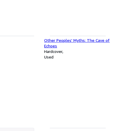
Other Peoples' Myths: The Cave of
Echoes
Hardcover
Used