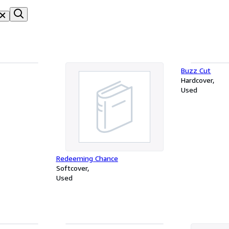
Buzz Cut
Hardcover
Used
Redeeming Chance
Softcover
Used