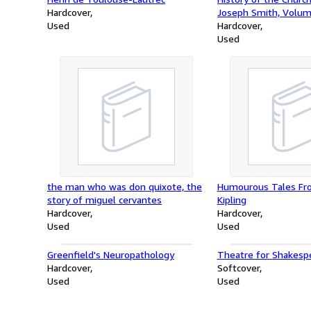
Hardcover
Joseph Smith, Volum
Used
six]
Hardcover
Used
the man who was don quixote, the
Humourous Tales Fr
story of miguel cervantes
Kipling
Hardcover
Hardcover
Used
Used
Greenfield's Neuropathology
Theatre for Shakesp
Hardcover
Softcover
Used
Used