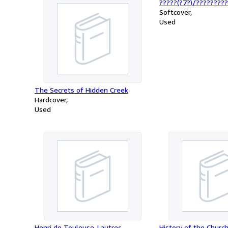
?????(?7?)/?????????
Softcover
Used
The Secrets of Hidden Creek
Hardcover
Used
Henri de Toulouse-Lautrec
History of the Church