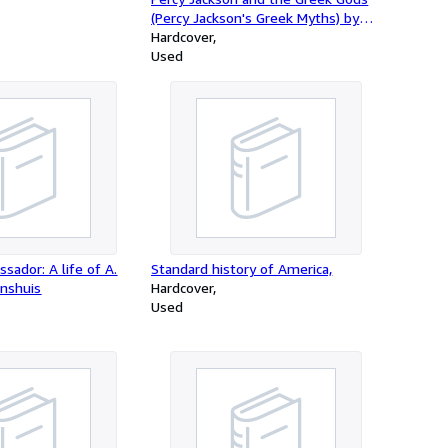
(Percy Jackson's Greek Myths) by
Rick Riordan (2014-08-07)
Hardcover
Used
sador: A life of A.
Standard history of America,
rnshuis
Hardcover
Used