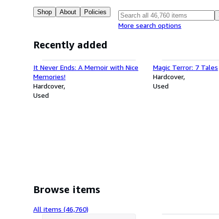
Shop
About
Policies
More search options
Recently added
It Never Ends: A Memoir with Nice
Magic Terror: 7 Tales
Memories!
Hardcover
Hardcover
Used
Used
Browse items
All items (46,760)