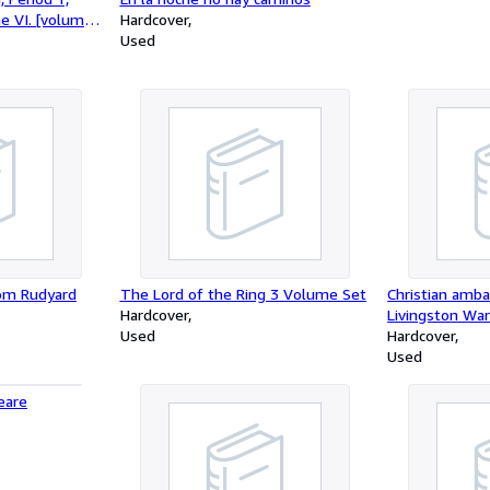
e VI. [volume
Hardcover
Used
om Rudyard
The Lord of the Ring 3 Volume Set
Christian ambas
Hardcover
Livingston Wa
Used
Hardcover
Used
eare