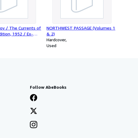
ov / The Currents of
NORTHWEST PASSAGE (Volumes 1
dition, 1952 / Ex-
& 2)
Hardcover
Used
Follow AbeBooks