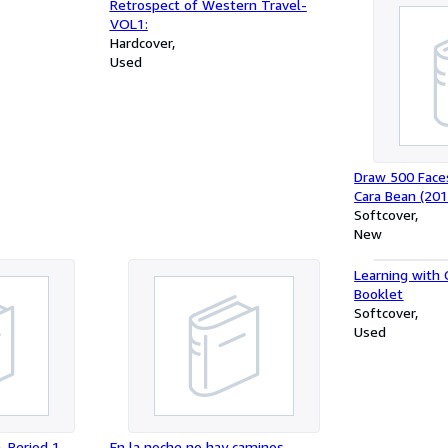
Retrospect of Western Travel-
VOL1:
Hardcover
Used
Draw 500 Face
Cara Bean (20
Softcover
New
Learning with 
Booklet
Softcover
Used
, Period 1,
En la noche no hay caminos