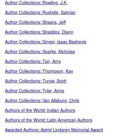
Author Collections::Rowling, J.K.
Author Collections::Rushdie, Salman
Author Collections::Shaara, Jeff
Author Collections::Shaddox, Diann
Author Collections::Singer, Isaac Bashevis
Author Collections::Sparks, Nicholas
Author Collections::Tan, Amy
Author Collections::Thompson, Kay
Author Collections::Turow, Scott
Author Collections::Tyler, Anne
Author Collections::Van Allsburg, Chris
Authors of the World::Indian Authors
Authors of the World::Latin American Authors
Awarded Authors::Astrid Lindgren Memorial Award