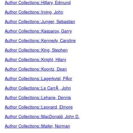
Author Collections::Hillary, Edmund
Author Collections::Irving, John
Author Collections::Junger, Sebastian
Author Collections::Kasparov, Garry
Author Collections::Kennedy, Caroline
Author Collections::King, Stephen
Author Collections::Knight, Hilary
Author Collections::Koontz, Dean
Author Collections::Lagerkvist, PÃ¤r
Author Collections::Le CarrÃ , John
Author Collections::Lehane, Dennis
Author Collections::Leonard, Elmore
Author Collections::MacDonald, John D.
Author Collections::Mailer, Norman