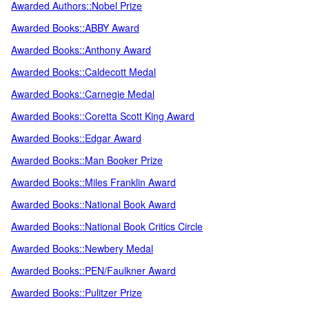
Awarded Authors::Nobel Prize
Awarded Books::ABBY Award
Awarded Books::Anthony Award
Awarded Books::Caldecott Medal
Awarded Books::Carnegie Medal
Awarded Books::Coretta Scott King Award
Awarded Books::Edgar Award
Awarded Books::Man Booker Prize
Awarded Books::Miles Franklin Award
Awarded Books::National Book Award
Awarded Books::National Book Critics Circle
Awarded Books::Newbery Medal
Awarded Books::PEN/Faulkner Award
Awarded Books::Pulitzer Prize