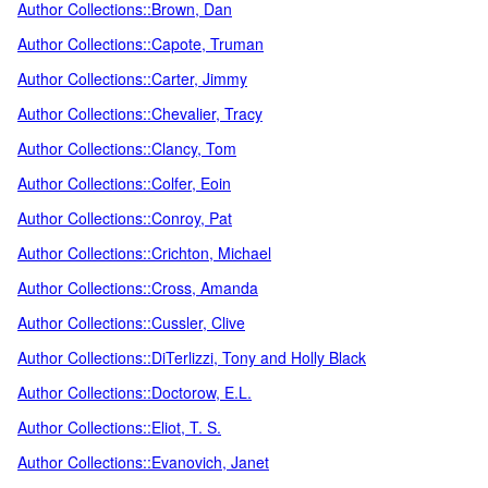
Author Collections::Brown, Dan
Author Collections::Capote, Truman
Author Collections::Carter, Jimmy
Author Collections::Chevalier, Tracy
Author Collections::Clancy, Tom
Author Collections::Colfer, Eoin
Author Collections::Conroy, Pat
Author Collections::Crichton, Michael
Author Collections::Cross, Amanda
Author Collections::Cussler, Clive
Author Collections::DiTerlizzi, Tony and Holly Black
Author Collections::Doctorow, E.L.
Author Collections::Eliot, T. S.
Author Collections::Evanovich, Janet