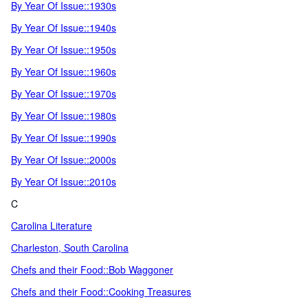
By Year Of Issue::1930s
By Year Of Issue::1940s
By Year Of Issue::1950s
By Year Of Issue::1960s
By Year Of Issue::1970s
By Year Of Issue::1980s
By Year Of Issue::1990s
By Year Of Issue::2000s
By Year Of Issue::2010s
C
Carolina Literature
Charleston, South Carolina
Chefs and their Food::Bob Waggoner
Chefs and their Food::Cooking Treasures