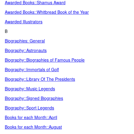
Awarded Books::Shamus Award
Awarded Books::Whitbread Book of the Year
Awarded Illustrators
B
Biographies: General
Biography::Astronauts
Biography::Biographies of Famous People
Biography::Immortals of Golf
Biography::Library Of The Presidents
Biography::Music Legends
Biography::Signed Biographies
Biography::Sport Legends
Books for each Month::April
Books for each Month::August