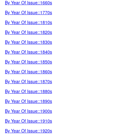
By Year Of Issue::1660s
By Year Of Issue::1770s
By Year Of Issue::1810s
By Year Of Issue::1820s
By Year Of Issue::1830s
By Year Of Issue::1840s
By Year Of Issue::1850s
By Year Of Issue::1860s
By Year Of Issue::1870s
By Year Of Issue::1880s
By Year Of Issue::1890s
By Year Of Issue::1900s
By Year Of Issue::1910s
By Year Of Issue::1920s