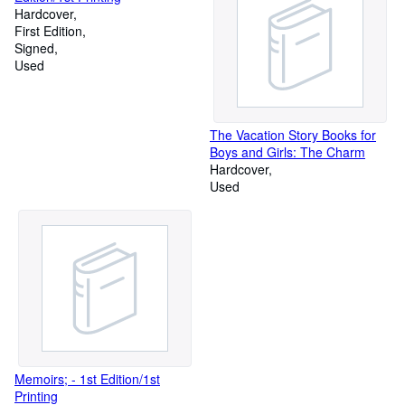
Hardcover
First Edition
Signed
Used
The Vacation Story Books for
Boys and Girls: The Charm
Hardcover
Used
Memoirs; - 1st Edition/1st
Printing