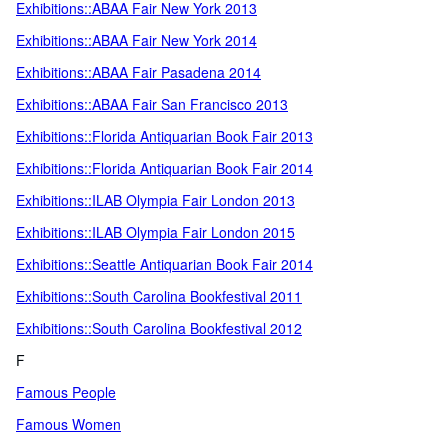
Exhibitions::ABAA Fair New York 2013
Exhibitions::ABAA Fair New York 2014
Exhibitions::ABAA Fair Pasadena 2014
Exhibitions::ABAA Fair San Francisco 2013
Exhibitions::Florida Antiquarian Book Fair 2013
Exhibitions::Florida Antiquarian Book Fair 2014
Exhibitions::ILAB Olympia Fair London 2013
Exhibitions::ILAB Olympia Fair London 2015
Exhibitions::Seattle Antiquarian Book Fair 2014
Exhibitions::South Carolina Bookfestival 2011
Exhibitions::South Carolina Bookfestival 2012
F
Famous People
Famous Women