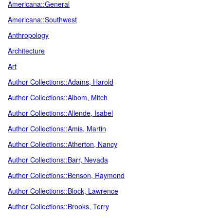
Americana::General
Americana::Southwest
Anthropology
Architecture
Art
Author Collections::Adams, Harold
Author Collections::Albom, Mitch
Author Collections::Allende, Isabel
Author Collections::Amis, Martin
Author Collections::Atherton, Nancy
Author Collections::Barr, Nevada
Author Collections::Benson, Raymond
Author Collections::Block, Lawrence
Author Collections::Brooks, Terry