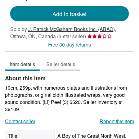
rates
Add to basket
Sold by
J. Patrick McGahern Books Inc. (ABAC)
,
Seller
Ottawa, ON, Canada
(3-star seller)
rating
Free 30-day returns
3
out
Item details
Seller details
of
5
About this Item
stars
19cm, 259p. with numerous plates and illustrations from
photographs, original cloth illustrated wraps, very good
sound condition. (Ll) Peel (3) 5520.
Seller Inventory #
39109
Contact seller
Report this item
Title
A Boy of The Great North West.