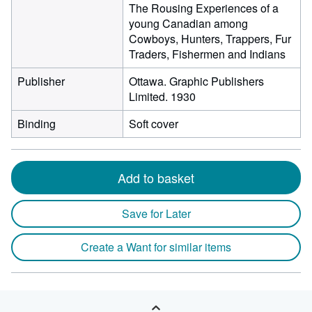
The Rousing Experiences of a
young Canadian among
Cowboys, Hunters, Trappers, Fur
Traders, Fishermen and Indians
Publisher
Ottawa. Graphic Publishers
Limited. 1930
Binding
Soft cover
Add to basket
Save for Later
Create a Want for similar items