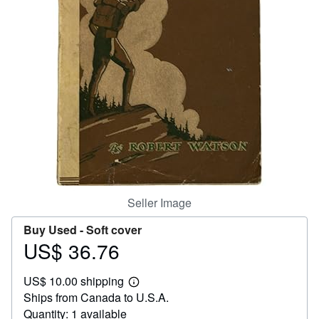
Help
CLOSE
Seller Image
Buy Used -
Soft cover
US$ 36.76
Price
US$
US$ 10.00 shipping
36.76
Learn
Ships from Canada to U.S.A.
more
about
Quantity: 1 available
shipping