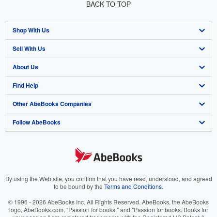
BACK TO TOP
Shop With Us
Sell With Us
Advanced Search
About Us
Browse Collections
Start Selling
Find Help
My Account
Join Our Affiliate Program
About AbeBooks
Other AbeBooks Companies
My Orders
Book Buyback
Media
Help
Follow AbeBooks
View Basket
Refer a seller
Careers
Customer Support
AbeBooks.co.uk
Forums
AbeBooks.de
Privacy Policy
AbeBooks.fr
Your Ads Privacy Choices
AbeBooks.it
By using the Web site, you confirm that you have read, understood, and agreed
to be bound by the
Terms and Conditions
.
Designated Agent
AbeBooks Aus/NZ
© 1996 - 2026 AbeBooks Inc. All Rights Reserved. AbeBooks, the AbeBooks
logo, AbeBooks.com, "Passion for books." and "Passion for books. Books for
Accessibility
AbeBooks.ca