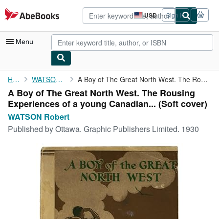
Skip to main content
AbeBooks.com
USD
Sign in
Site
shopping
preferences
Menu
My Account
Home
WATSON Robert
A Boy of The Great North West. The Rousing Experiences of a ...
A Boy of The Great North West. The Rousing
My Purchases
Experiences of a young Canadian... (Soft cover)
Advanced Search
WATSON Robert
Published by
Ottawa. Graphic Publishers Limited. 1930
Browse Collections
Rare Books
Art & Collectibles
Textbooks
Sellers
Start Selling