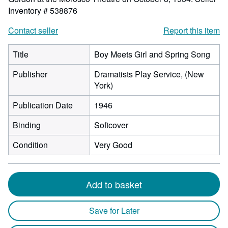
Inventory # 538876
Contact seller
Report this item
Title
Boy Meets Girl and Spring Song
Publisher
Dramatists Play Service, (New
York)
Publication Date
1946
Binding
Softcover
Condition
Very Good
Add to basket
Save for Later