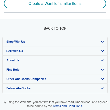
Create a Want for similar items
BACK TO TOP
Shop With Us
Sell With Us
Advanced Search
About Us
Browse Collections
Start Selling
Find Help
My Account
Join Our Affiliate Program
About AbeBooks
Other AbeBooks Companies
My Orders
Book Buyback
Media
Help
Follow AbeBooks
View Basket
Refer a seller
Careers
Customer Support
AbeBooks.co.uk
Forums
AbeBooks.de
By using the Web site, you confirm that you have read, understood, and agreed
to be bound by the
Terms and Conditions
.
Privacy Policy
AbeBooks.fr