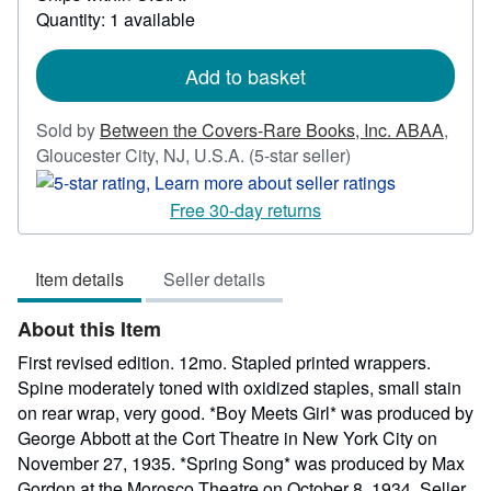
about
Quantity: 1 available
shipping
rates
Add to basket
Sold by
Between the Covers-Rare Books, Inc. ABAA
,
Seller
Gloucester City, NJ, U.S.A.
(5-star seller)
rating
5
Free 30-day returns
out
of
Item details
Seller details
5
stars
About this Item
First revised edition. 12mo. Stapled printed wrappers.
Spine moderately toned with oxidized staples, small stain
on rear wrap, very good. *Boy Meets Girl* was produced by
George Abbott at the Cort Theatre in New York City on
November 27, 1935. *Spring Song* was produced by Max
Gordon at the Morosco Theatre on October 8, 1934.
Seller