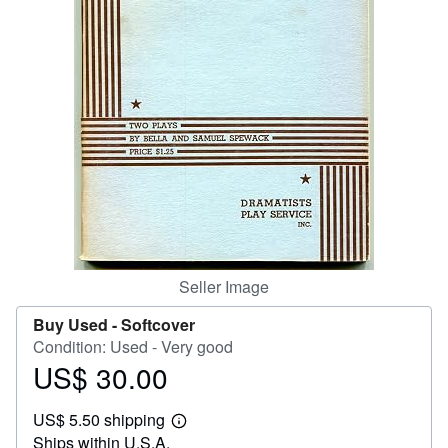
Help
CLOSE
Seller Image
Buy Used -
Softcover
Condition: Used - Very good
US$ 30.00
Price
US$
US$ 5.50 shipping
30.00
Learn
Ships within U.S.A.
more