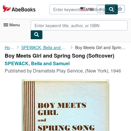
Skip to main content
AbeBooks.com
USD
Sign in
Site
shopping
preferences
Menu
My Account
Home
SPEWACK, Bella and Samuel
Boy Meets Girl and Spring Song
Boy Meets Girl and Spring Song (Softcover)
My Purchases
SPEWACK, Bella and Samuel
Advanced Search
Published by
Dramatists Play Service, (New York), 1946
Browse Collections
Rare Books
Art & Collectibles
Textbooks
Sellers
Start Selling