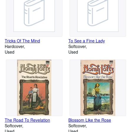
Tricks Of The Mind
To See a Fine Lady
Hardcover
Softcover
Used
Used
The Road To Revelation
Blossom Like the Rose
Softcover
Softcover
Used
Used