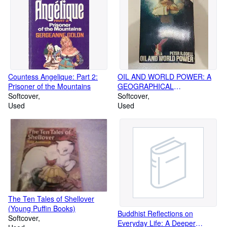
Countess Angelique: Part 2:
OIL AND WORLD POWER: A
Prisoner of the Mountains
GEOGRAPHICAL
Softcover
INTERPRETATION (PELICAN)
Softcover
Used
Used
The Ten Tales of Shellover
(Young Puffin Books)
Buddhist Reflections on
Softcover
Everyday Life: A Deeper