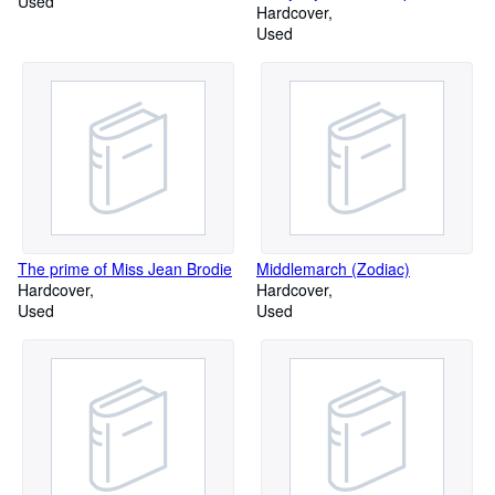
Used
Beauty
Hardcover
Used
The prime of Miss Jean Brodie
Middlemarch (Zodiac)
Hardcover
Hardcover
Used
Used