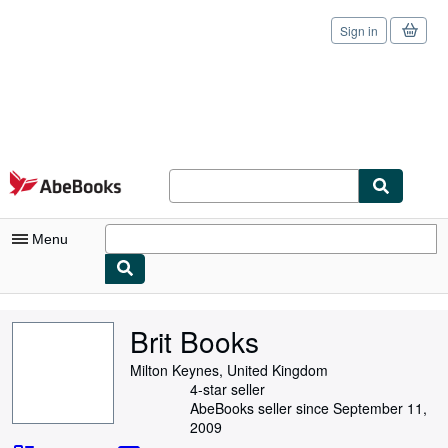
Sign in
Skip to main content
AbeBooks.com
Menu
My Account
Brit Books
My Purchases
Milton Keynes, United Kingdom
Sign Off
4-star seller
AbeBooks seller since September 11,
Advanced Search
2009