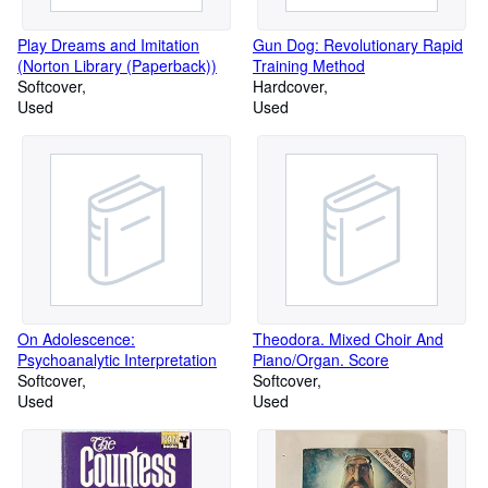
Play Dreams and Imitation
Gun Dog: Revolutionary Rapid
(Norton Library (Paperback))
Training Method
Softcover
Hardcover
Used
Used
On Adolescence:
Theodora. Mixed Choir And
Psychoanalytic Interpretation
Piano/Organ. Score
Softcover
Softcover
Used
Used