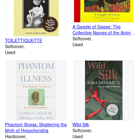
A Gaggle of Geese: The
Collective Names of the Animal
Kingdom
Softcover
TOILETTIQUETTE
Used
Softcover
Used
Phantom Illness: Shattering the
Wild Silk
Myth of Hypochondria
Softcover
Hardcover
Used