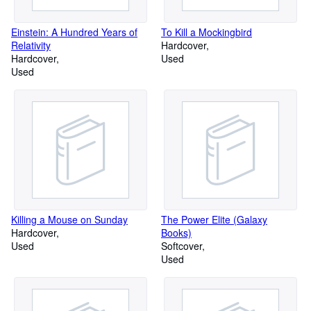
Einstein: A Hundred Years of
To Kill a Mockingbird
Relativity
Hardcover
Hardcover
Used
Used
Killing a Mouse on Sunday
The Power Elite (Galaxy
Hardcover
Books)
Used
Softcover
Used