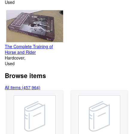
Used
The Complete Training of
Horse and Rider
Hardcover
Used
Browse items
All items (457,964)