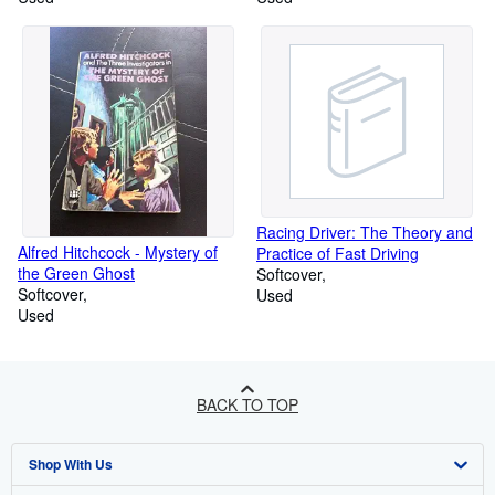
Racing Driver: The Theory and
Alfred Hitchcock - Mystery of
Practice of Fast Driving
the Green Ghost
Softcover
Softcover
Used
Used
BACK TO TOP
Shop With Us