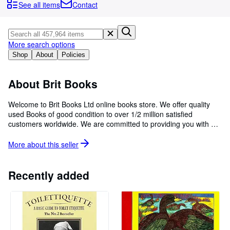
Browse Collections
See all items
Contact
Rare Books
Art & Collectibles
More search options
Textbooks
Shop
About
Policies
Sellers
About Brit Books
Start Selling
Welcome to Brit Books Ltd online books store. We offer quality
Help
used Books of good condition to over 1/2 million satisfied
customers worldwide. We are committed to providing you with a
CLOSE
reliable and efficient service, to fulfill and exceed our customers'
expectations through price and customer service.
More about this
seller
Recently added