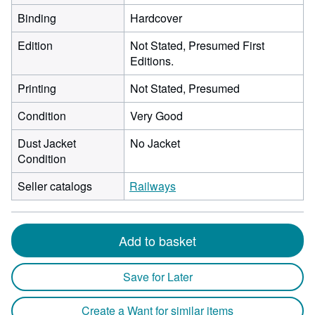
Binding
Hardcover
Edition
Not Stated, Presumed First
Editions.
Printing
Not Stated, Presumed
Condition
Very Good
Dust Jacket
No Jacket
Condition
Seller catalogs
Railways
Add to basket
Save for Later
Create a Want for similar items