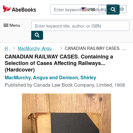
Skip to main content
AbeBooks.com
USD
Sign in
Site
shopping
preferences
Menu
My Account
Home
MacMurchy, Angus and Denison, Shirley
CANADIAN RAILWAY CASES. Containing a Selection of Cases ...
CANADIAN RAILWAY CASES. Containing a
My Purchases
Selection of Cases Affecting Railways...
Advanced Search
(Hardcover)
MacMurchy, Angus and Denison, Shirley
Browse Collections
Published by
Canada Law Book Company, Limited, 1908
Rare Books
Art & Collectibles
Textbooks
Sellers
Start Selling