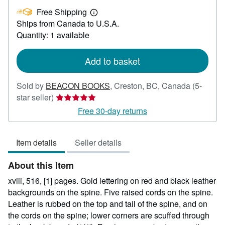
US$
Free Shipping
84.99
Learn
Ships from Canada to U.S.A.
more
about
Quantity: 1 available
shipping
rates
Add to basket
Sold by
BEACON BOOKS
,
Creston, BC, Canada
(5-
Seller
star seller)
rating
Free 30-day returns
5
out
Item details
Seller details
of
5
About this Item
stars
xviii, 516, [1] pages. Gold lettering on red and black leather
backgrounds on the spine. Five raised cords on the spine.
Leather is rubbed on the top and tail of the spine, and on
the cords on the spine; lower corners are scuffed through