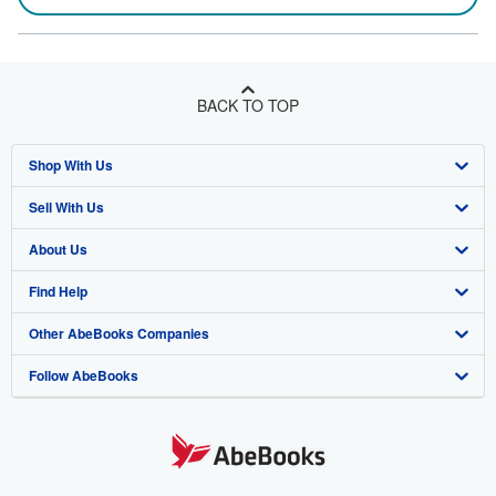
BACK TO TOP
Shop With Us
Sell With Us
Advanced Search
About Us
Browse Collections
Start Selling
Find Help
My Account
Join Our Affiliate Program
About AbeBooks
Other AbeBooks Companies
My Orders
Book Buyback
Media
Help
Follow AbeBooks
View Basket
Refer a seller
Careers
Customer Support
AbeBooks.co.uk
Forums
AbeBooks.de
Privacy Policy
AbeBooks.fr