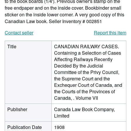
to the book boards (1/4'). Previous owner's stamp on the
free endpaper and on the inside cover. Bookbinder small
sticker on the inside lower corner. A very good copy of this
Canadian Law book.
Seller Inventory # 002851
Contact seller
Report this item
Title
CANADIAN RAILWAY CASES.
Containing a Selection of Cases
Affecting Railways Recently
Decided By the Judicial
Committee of the Privy Council,
the Supreme Court and the
Exchequer Court of Canada, and
the Courts of the Provinces of
Canada, . Volume VII
Publisher
Canada Law Book Company,
Limited
Publication Date
1908