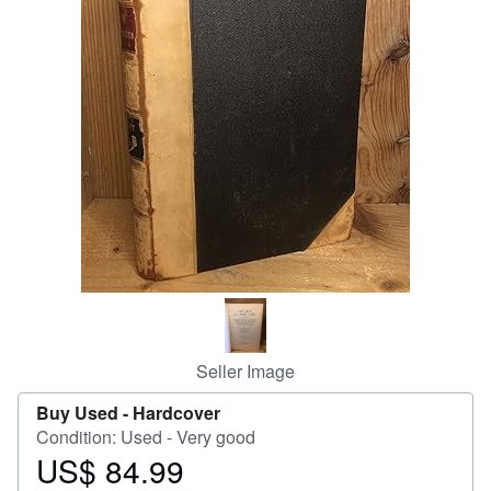
Help
CLOSE
Seller Image
Buy Used -
Hardcover
Condition: Used - Very good
US$ 84.99
Price