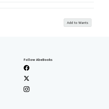
Add to Wants
Follow AbeBooks