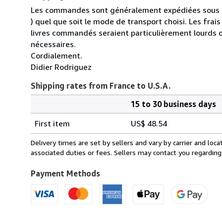
Les commandes sont généralement expédiées sous un
) quel que soit le mode de transport choisi. Les fra
livres commandés seraient particulièrement lourds 
nécessaires.
Cordialement.
Didier Rodriguez
Shipping rates from France to U.S.A.
15 to 30 business days
Order
Shipping
quantity
First item
US$ 48.54
rates
from
Delivery times are set by sellers and vary by carrier and lo
France
associated duties or fees. Sellers may contact you regarding
to
U.S.A.
Payment Methods