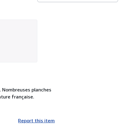
es. Nombreuses planches
ature française.
Report this item