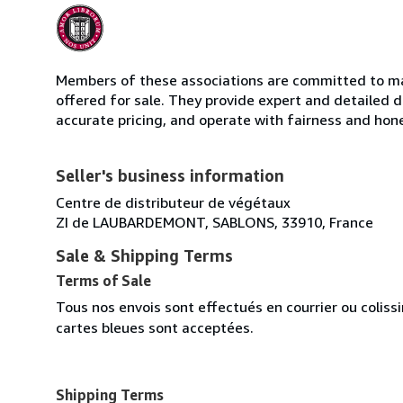
Members of these associations are committed to mai
offered for sale. They provide expert and detailed de
accurate pricing, and operate with fairness and hon
Seller's business information
Centre de distributeur de végétaux
ZI de LAUBARDEMONT, SABLONS, 33910, France
Sale & Shipping Terms
Terms of Sale
Tous nos envois sont effectués en courrier ou colis
cartes bleues sont acceptées.
Shipping Terms