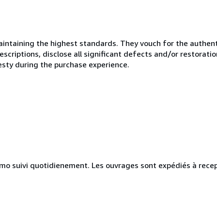
ntaining the highest standards. They vouch for the authenti
scriptions, disclose all significant defects and/or restoratio
esty during the purchase experience.
simo suivi quotidienement. Les ouvrages sont expédiés à rece