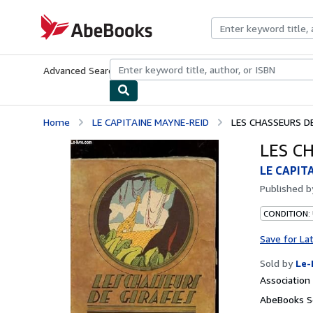
Skip to main content
AbeBooks.com
Advanced Search
Browse Collections
Rare Books
Art & Collecti
Home
LE CAPITAINE MAYNE-REID
LES CHASSEURS D
LES C
LE CAPIT
Published 
CONDITION: 
Save for La
Sold by
Le-
Associatio
AbeBooks Se