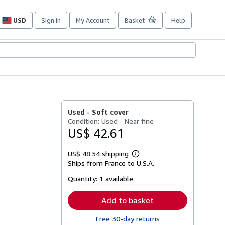
USD
Sign in
My Account
Basket
Help
Site
shopping
preferences
Used -
Soft cover
Condition: Used - Near fine
US$ 42.61
US$ 48.54 shipping
Learn
Ships from France to U.S.A.
more
about
Quantity:
1 available
shipping
rates
Add to basket
Free 30-day returns