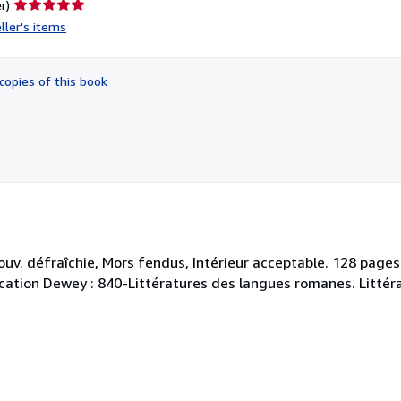
Seller
r)
rating
ller's items
5
out
of
copies of this book
5
stars
ouv. défraîchie, Mors fendus, Intérieur acceptable. 128 pag
ssification Dewey : 840-Littératures des langues romanes. Littér