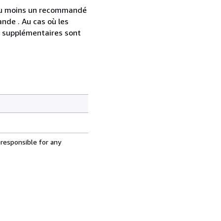
 au moins un recommandé
nde . Au cas où les
s supplémentaires sont
 responsible for any