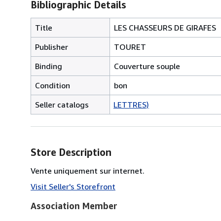
Bibliographic Details
Title
LES CHASSEURS DE GIRAFES
Publisher
TOURET
Binding
Couverture souple
Condition
bon
Seller catalogs
LETTRES)
Store Description
Vente uniquement sur internet.
Visit Seller's Storefront
Association Member