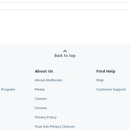
Back to top
About Us
Find Help
About AbeBooks
Help
te Program
Media
Customer Support
Careers
Forums
Privacy Policy
Your Ads Privacy Choices