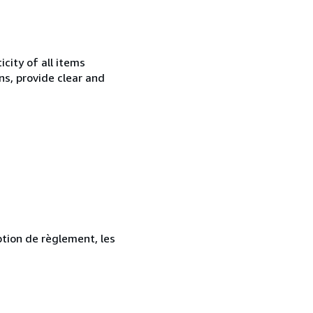
city of all items
ns, provide clear and
ption de règlement, les