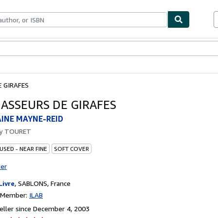
bles
Textbooks
Sellers
Start Selling
E GIRAFES
HASSEURS DE GIRAFES
AINE MAYNE-REID
by
TOURET
USED - NEAR FINE
SOFT COVER
ter
Livre
,
SABLONS, France
n Member:
ILAB
ller since December 4, 2003