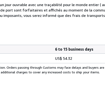
 jour ouvrable avec une traçabilité pour le monde entier (
is de port sont forfaitaires et affichés au moment de la comma
ou imposants, vous serez informé que des frais de transport
6 to 15 business days
US$ 54.32
cation. Orders passing through Customs may face delays and buyers are
 additional charges to cover any increased costs to ship your items.