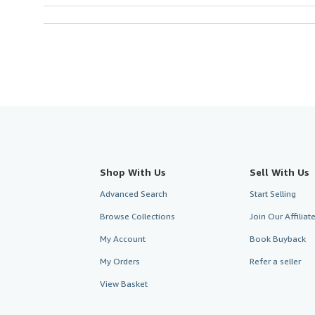
Shop With Us
Sell With Us
Advanced Search
Start Selling
Browse Collections
Join Our Affilia
My Account
Book Buyback
My Orders
Refer a seller
View Basket