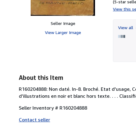
(5-star selle
View this se
Seller Image
View all
View Larger Image
About this Item
R160204888: Non daté. In-8. Broché. Etat d'usage, C
d'illustrations en noir et blanc hors texte. . . . Cla
Seller Inventory # R160204888
Contact seller