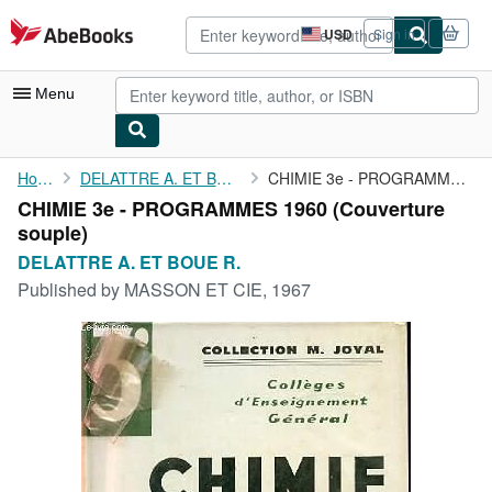
Skip to main content
AbeBooks.com
USD
Sign in
Site
shopping
preferences
Menu
My Account
Home
DELATTRE A. ET BOUE R.
CHIMIE 3e - PROGRAMMES 1960
CHIMIE 3e - PROGRAMMES 1960 (Couverture
My Purchases
souple)
Sign Off
DELATTRE A. ET BOUE R.
Published by
MASSON ET CIE, 1967
Advanced Search
Browse Collections
Rare Books
Art & Collectibles
Textbooks
Sellers