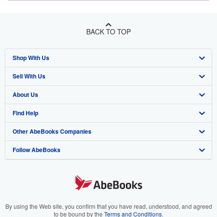
BACK TO TOP
Shop With Us
Sell With Us
Advanced Search
About Us
Browse Collections
Start Selling
Find Help
My Account
Join Our Affiliate Program
About AbeBooks
Other AbeBooks Companies
My Orders
Book Buyback
Media
Help
Follow AbeBooks
View Basket
Refer a seller
Careers
Customer Support
AbeBooks.co.uk
Forums
AbeBooks.de
Privacy Policy
AbeBooks.fr
Your Ads Privacy Choices
AbeBooks.it
By using the Web site, you confirm that you have read, understood, and agreed
to be bound by the
Terms and Conditions
.