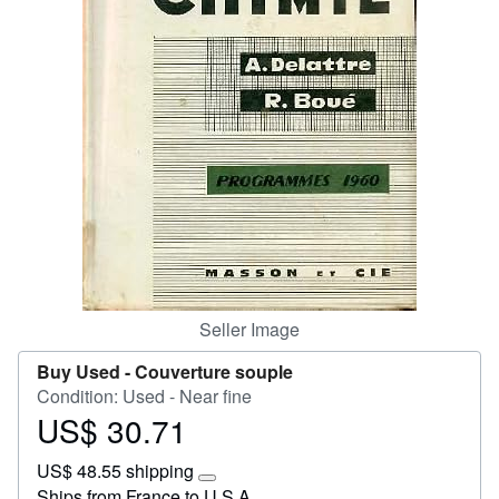
Start Selling
Help
CLOSE
Seller Image
Buy Used -
Couverture souple
Condition: Used - Near fine
US$ 30.71
Price
US$
US$ 48.55 shipping
30.71
Learn
Ships from France to U.S.A.