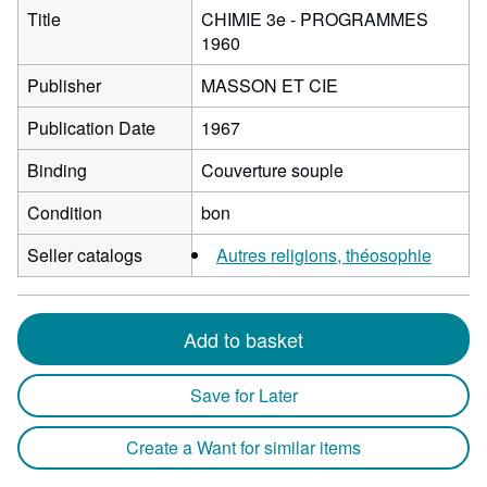
Title
CHIMIE 3e - PROGRAMMES
1960
Publisher
MASSON ET CIE
Publication Date
1967
Binding
Couverture souple
Condition
bon
Seller catalogs
Autres religions, théosophie
Add to basket
Save for Later
Create a Want for similar items