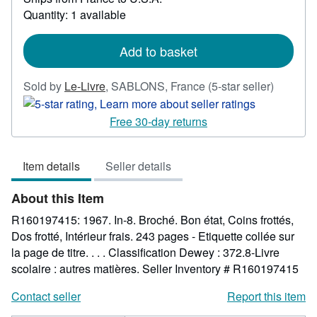
more
Quantity: 1 available
about
shipping
rates
Add to basket
Seller
Sold by
Le-Livre
,
SABLONS, France
(5-star seller)
rating
5
Free 30-day returns
out
of
Item details
Seller details
5
stars
About this Item
R160197415: 1967. In-8. Broché. Bon état, Coins frottés,
Dos frotté, Intérieur frais. 243 pages - Etiquette collée sur
la page de titre. . . . Classification Dewey : 372.8-Livre
scolaire : autres matières.
Seller Inventory # R160197415
Contact seller
Report this item