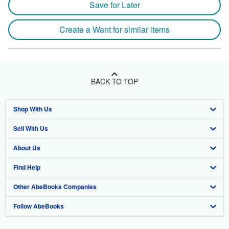
Save for Later
Create a Want for similar items
BACK TO TOP
Shop With Us
Sell With Us
Advanced Search
About Us
Browse Collections
Start Selling
Find Help
My Account
Join Our Affiliate Program
About AbeBooks
Other AbeBooks Companies
My Orders
Book Buyback
Media
Help
Follow AbeBooks
View Basket
Refer a seller
Careers
Customer Support
AbeBooks.co.uk
Forums
AbeBooks.de