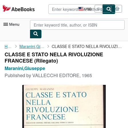
Skip to main content
AbeBooks.com
USD
Sign in
Site
shopping
preferences
Menu
My Account
Home
Maranini,Giuseppe
CLASSE E STATO NELLA RIVOLUZIONE FRANCESE
CLASSE E STATO NELLA RIVOLUZIONE
My Purchases
FRANCESE (Rilegato)
Advanced Search
Maranini,Giuseppe
Published by
VALLECCHI EDITORE, 1965
Browse Collections
Rare Books
Art & Collectibles
Textbooks
Sellers
Start Selling