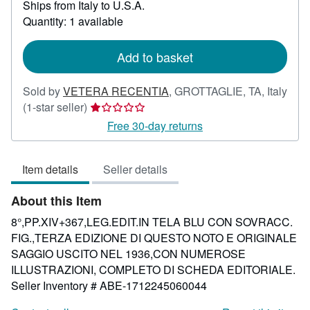
Ships from Italy to U.S.A.
more
about
Quantity: 1 available
shipping
rates
Add to basket
Sold by
VETERA RECENTIA
,
GROTTAGLIE, TA, Italy
Seller
(1-star seller)
rating
Free 30-day returns
1
out
Item details
Seller details
of
5
About this Item
stars
8°,PP.XIV+367,LEG.EDIT.IN TELA BLU CON SOVRACC.
FIG.,TERZA EDIZIONE DI QUESTO NOTO E ORIGINALE
SAGGIO USCITO NEL 1936,CON NUMEROSE
ILLUSTRAZIONI, COMPLETO DI SCHEDA EDITORIALE.
Seller Inventory # ABE-1712245060044