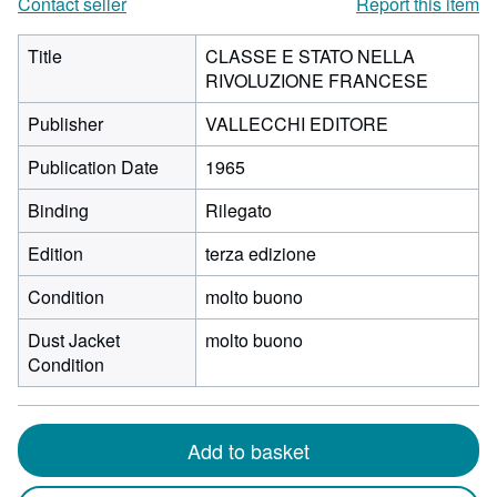
Contact seller
Report this item
Title
CLASSE E STATO NELLA
RIVOLUZIONE FRANCESE
Publisher
VALLECCHI EDITORE
Publication Date
1965
Binding
Rilegato
Edition
terza edizione
Condition
molto buono
Dust Jacket
molto buono
Condition
Add to basket