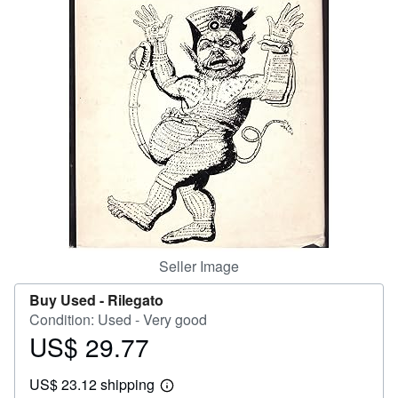
Help
CLOSE
Seller Image
Buy Used -
Rilegato
Condition: Used - Very good
US$ 29.77
Price
US$
US$ 23.12 shipping
29.77
Learn