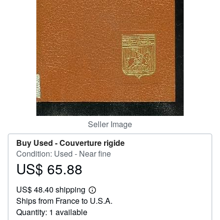
Help
CLOSE
Seller Image
Buy Used -
Couverture rigide
Condition: Used - Near fine
US$ 65.88
Price
US$
US$ 48.40 shipping
65.88
Learn
Ships from France to U.S.A.
more
about
Quantity: 1 available
shipping