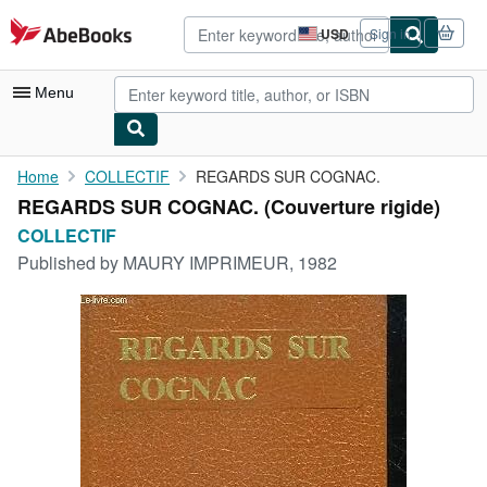
Skip to main content
AbeBooks.com
USD
Sign in
Site
shopping
preferences
Menu
My Account
Home
COLLECTIF
REGARDS SUR COGNAC.
REGARDS SUR COGNAC. (Couverture rigide)
My Purchases
COLLECTIF
Advanced Search
Published by
MAURY IMPRIMEUR, 1982
Browse Collections
Rare Books
Art & Collectibles
Textbooks
Sellers
Start Selling