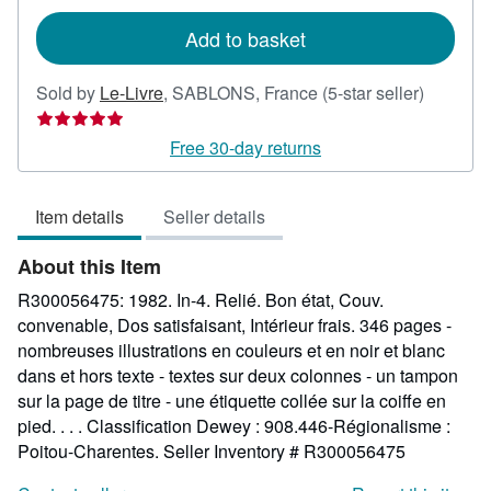
rates
Add to basket
Seller
Sold by
Le-Livre
,
SABLONS, France
(5-star seller)
rating
5
Free 30-day returns
out
of
Item details
Seller details
5
stars
About this Item
R300056475: 1982. In-4. Relié. Bon état, Couv.
convenable, Dos satisfaisant, Intérieur frais. 346 pages -
nombreuses illustrations en couleurs et en noir et blanc
dans et hors texte - textes sur deux colonnes - un tampon
sur la page de titre - une étiquette collée sur la coiffe en
pied. . . . Classification Dewey : 908.446-Régionalisme :
Poitou-Charentes.
Seller Inventory # R300056475