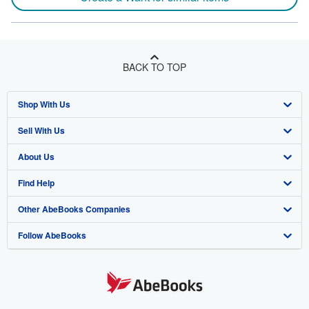
BACK TO TOP
Shop With Us
Sell With Us
Advanced Search
About Us
Browse Collections
Start Selling
Find Help
My Account
Join Our Affiliate Program
About AbeBooks
Other AbeBooks Companies
My Orders
Book Buyback
Media
Help
Follow AbeBooks
View Basket
Refer a seller
Careers
Customer Support
AbeBooks.co.uk
Forums
AbeBooks.de
Privacy Policy
AbeBooks.fr