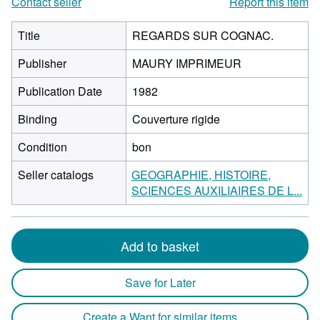
Contact seller
Report this item
Title
REGARDS SUR COGNAC.
Publisher
MAURY IMPRIMEUR
Publication Date
1982
Binding
Couverture rigide
Condition
bon
Seller catalogs
GEOGRAPHIE, HISTOIRE,
SCIENCES AUXILIAIRES DE L...
Add to basket
Save for Later
Create a Want for similar items