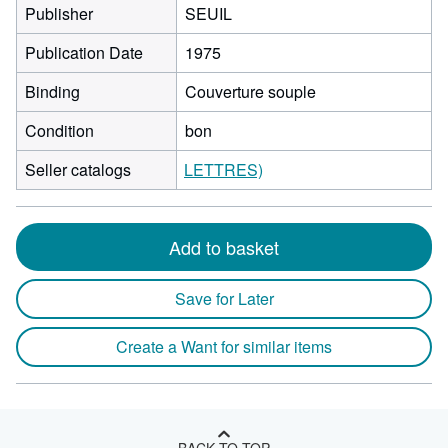
Publisher
SEUIL
Publication Date
1975
Binding
Couverture souple
Condition
bon
Seller catalogs
LETTRES)
Add to basket
Save for Later
Create a Want for similar items