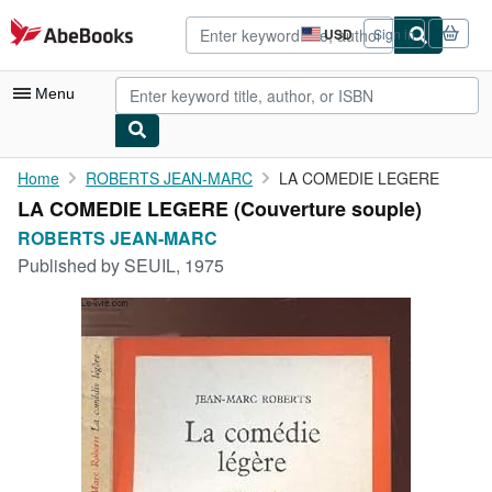
Skip to main content
AbeBooks.com
USD
Sign in
Site
shopping
preferences
Menu
My Account
Home
ROBERTS JEAN-MARC
LA COMEDIE LEGERE
LA COMEDIE LEGERE (Couverture souple)
My Purchases
ROBERTS JEAN-MARC
Advanced Search
Published by
SEUIL, 1975
Browse Collections
Rare Books
Art & Collectibles
Textbooks
Sellers
Start Selling