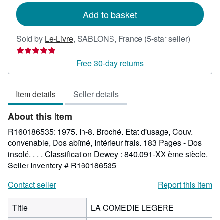
Add to basket
Seller
Sold by
Le-Livre
,
SABLONS, France
(5-star seller)
rating
5
Free 30-day returns
out
of
Item details
Seller details
5
stars
About this Item
R160186535: 1975. In-8. Broché. Etat d'usage, Couv.
convenable, Dos abîmé, Intérieur frais. 183 Pages - Dos
insolé. . . . Classification Dewey : 840.091-XX ème siècle.
Seller Inventory # R160186535
Contact seller
Report this item
Title
LA COMEDIE LEGERE