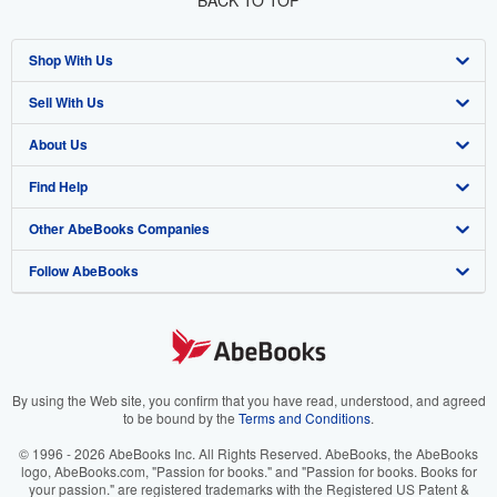
BACK TO TOP
Shop With Us
Sell With Us
Advanced Search
About Us
Browse Collections
Start Selling
Find Help
My Account
Join Our Affiliate Program
About AbeBooks
Other AbeBooks Companies
My Orders
Book Buyback
Media
Help
Follow AbeBooks
View Basket
Refer a seller
Careers
Customer Support
AbeBooks.co.uk
Forums
AbeBooks.de
Privacy Policy
AbeBooks.fr
Your Ads Privacy Choices
AbeBooks.it
By using the Web site, you confirm that you have read, understood, and agreed
to be bound by the
Terms and Conditions
.
Designated Agent
AbeBooks Aus/NZ
© 1996 - 2026 AbeBooks Inc. All Rights Reserved. AbeBooks, the AbeBooks
logo, AbeBooks.com, "Passion for books." and "Passion for books. Books for
Accessibility
AbeBooks.ca
your passion." are registered trademarks with the Registered US Patent &