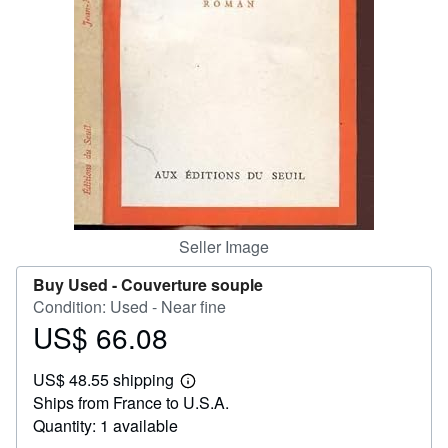
Help
CLOSE
Seller Image
Buy Used -
Couverture souple
Condition: Used - Near fine
US$ 66.08
Price
US$
US$ 48.55 shipping
66.08
Learn
Ships from France to U.S.A.
more
about
Quantity: 1 available
shipping
rates