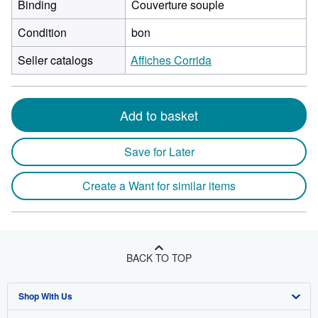
Binding
Couverture souple
Condition
bon
Seller catalogs
Affiches Corrida
Add to basket
Save for Later
Create a Want for similar items
BACK TO TOP
Shop With Us