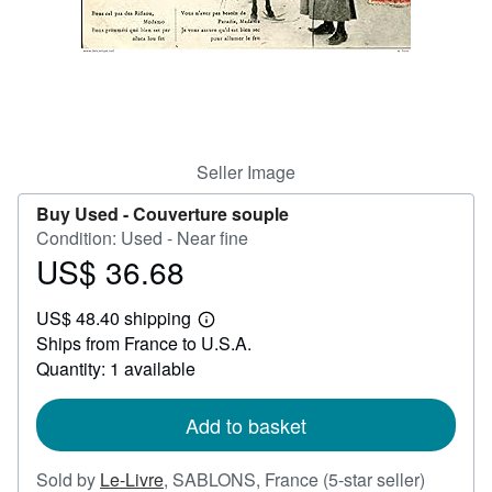
Help
CLOSE
Seller Image
Buy Used -
Couverture souple
Condition: Used - Near fine
US$ 36.68
Price
US$
US$ 48.40 shipping
36.68
Learn
Ships from France to U.S.A.
more
about
Quantity: 1 available
shipping
rates
Add to basket
Seller
Sold by
Le-Livre
,
SABLONS, France
(5-star seller)