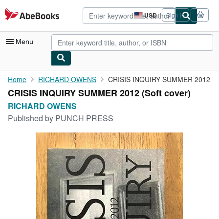
Skip to main content
AbeBooks.com
USD
Sign in
Site
shopping
preferences
Menu
My Account
Home
RICHARD OWENS
CRISIS INQUIRY SUMMER 2012
CRISIS INQUIRY SUMMER 2012 (Soft cover)
My Purchases
RICHARD OWENS
Advanced Search
Published by
PUNCH PRESS
Browse Collections
Rare Books
Art & Collectibles
Textbooks
Sellers
Start Selling