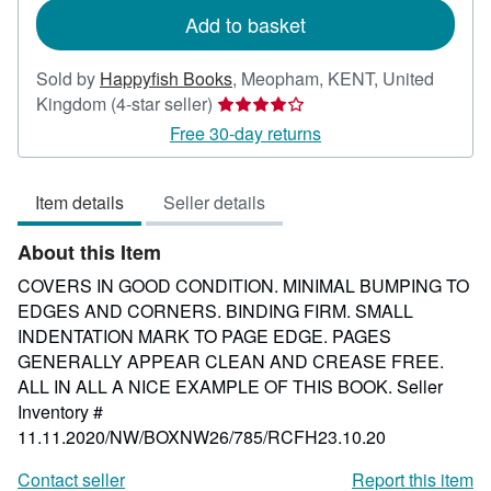
Add to basket
Sold by
Happyfish Books
,
Meopham, KENT, United
Seller
Kingdom
(4-star seller)
rating
Free 30-day returns
4
out
Item details
Seller details
of
5
About this Item
stars
COVERS IN GOOD CONDITION. MINIMAL BUMPING TO
EDGES AND CORNERS. BINDING FIRM. SMALL
INDENTATION MARK TO PAGE EDGE. PAGES
GENERALLY APPEAR CLEAN AND CREASE FREE.
ALL IN ALL A NICE EXAMPLE OF THIS BOOK.
Seller
Inventory #
11.11.2020/NW/BOXNW26/785/RCFH23.10.20
Contact seller
Report this item