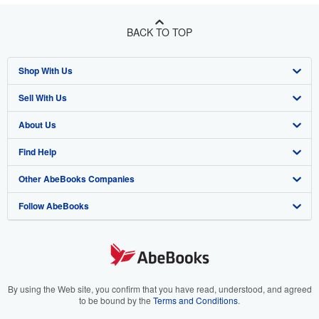
BACK TO TOP
Shop With Us
Sell With Us
Advanced Search
About Us
Browse Collections
Start Selling
Find Help
My Account
Join Our Affiliate Program
About AbeBooks
Other AbeBooks Companies
My Orders
Book Buyback
Media
Help
Follow AbeBooks
View Basket
Refer a seller
Careers
Customer Support
AbeBooks.co.uk
Forums
AbeBooks.de
Privacy Policy
AbeBooks.fr
Your Ads Privacy Choices
AbeBooks.it
By using the Web site, you confirm that you have read, understood, and agreed
to be bound by the
Terms and Conditions
.
Designated Agent
AbeBooks Aus/NZ