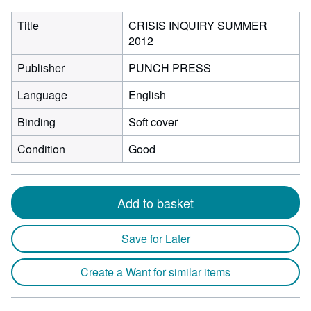
Title
CRISIS INQUIRY SUMMER
2012
Publisher
PUNCH PRESS
Language
English
Binding
Soft cover
Condition
Good
Add to basket
Save for Later
Create a Want for similar items