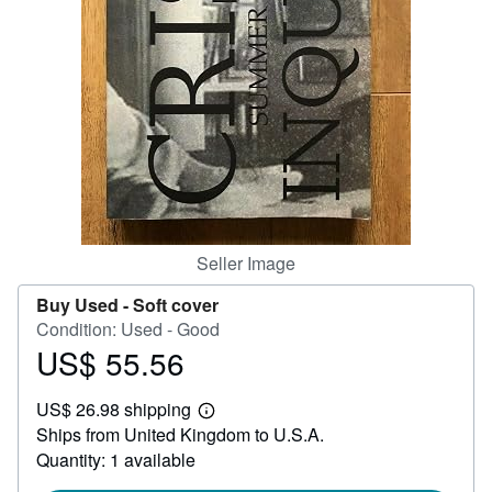
Help
CLOSE
Seller Image
Buy Used -
Soft cover
Condition: Used - Good
US$ 55.56
Price
US$
US$ 26.98 shipping
55.56
Learn
Ships from United Kingdom to U.S.A.
more
about
Quantity: 1 available
shipping
rates