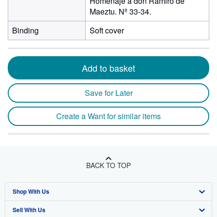
Homenaje a don Ramiro de
Maeztu. Nº 33-34.
Binding
Soft cover
Add to basket
Save for Later
Create a Want for similar items
BACK TO TOP
Shop With Us
Sell With Us
Advanced Search