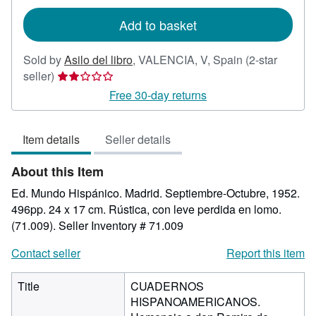
rates
Add to basket
Sold by
Asilo del libro
,
VALENCIA, V, Spain
(2-star
Seller
seller)
rating
Free 30-day returns
2
out
Item details
Seller details
of
5
About this Item
stars
Ed. Mundo Hispánico. Madrid. Septiembre-Octubre, 1952.
496pp. 24 x 17 cm. Rústica, con leve perdida en lomo.
(71.009).
Seller Inventory # 71.009
Contact seller
Report this item
Title
CUADERNOS
HISPANOAMERICANOS.