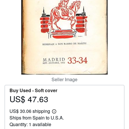
Help
CLOSE
Seller Image
Buy Used -
Soft cover
US$ 47.63
Price
US$
US$ 30.06 shipping
47.63
Learn
Ships from Spain to U.S.A.
more
about
Quantity: 1 available
shipping