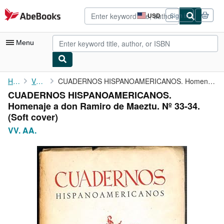
Skip to main content
AbeBooks.com
USD
Sign in
Site
shopping
preferences
Menu
My Account
Home
VV. AA.
CUADERNOS HISPANOAMERICANOS. Homenaje a don Ramiro de Maeztu. Nº...
CUADERNOS HISPANOAMERICANOS.
My Purchases
Homenaje a don Ramiro de Maeztu. Nº 33-34.
Advanced Search
(Soft cover)
VV. AA.
Browse Collections
Rare Books
Art & Collectibles
Textbooks
Sellers
Start Selling