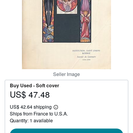
Help
CLOSE
Seller Image
Buy Used -
Soft cover
US$ 47.48
Price
US$
US$ 42.64 shipping
47.48
Learn
Ships from France to U.S.A.
more
about
Quantity: 1 available
shipping
rates