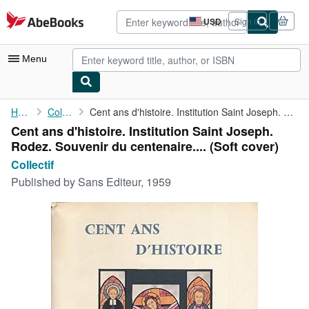
Skip to main content
AbeBooks.com
USD
Sign in
Site
shopping
preferences
Menu
My Account
Home
Collectif
Cent ans d'histoire. Institution Saint Joseph. Rodez. Souvenir ...
Cent ans d'histoire. Institution Saint Joseph.
My Purchases
Rodez. Souvenir du centenaire.... (Soft cover)
Advanced Search
Collectif
Published by
Sans Editeur, 1959
Browse Collections
Rare Books
Art & Collectibles
Textbooks
Sellers
Start Selling