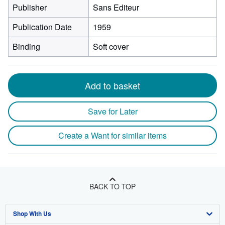
Publisher
Sans Editeur
Publication Date
1959
Binding
Soft cover
Add to basket
Save for Later
Create a Want for similar items
BACK TO TOP
Shop With Us