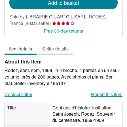
Add to basket
Sold by
LIBRAIRIE GIL-ARTGIL SARL
,
RODEZ,
Seller
France
(4-star seller)
rating
Free 30-day returns
4
out
Item details
Seller details
of
5
About this Item
stars
Rodez, sans nom, 1959, In-4 broché, 4 parties en un seul
volume, près de 200 pages. Avec photos et plans. Bon
état.
Seller Inventory # 165137
Contact seller
Report this item
Title
Cent ans d'histoire. Institution
Saint Joseph. Rodez. Souvenir
du centenaire. 1859-1959