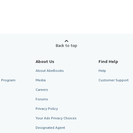
Back to top
About Us
Find Help
About AbeBooks
Help
te Program
Media
Customer Support
Careers
Forums
Privacy Policy
Your Ads Privacy Choices
Designated Agent