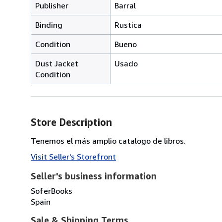
Publisher
Barral
Binding
Rustica
Condition
Bueno
Dust Jacket
Usado
Condition
Store Description
Tenemos el más amplio catalogo de libros.
Visit Seller's Storefront
Seller's business information
SoferBooks
Spain
Sale & Shipping Terms