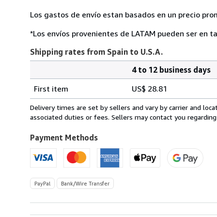
Los gastos de envío estan basados en un precio pro
*Los envíos provenientes de LATAM pueden ser en ta
Shipping rates from Spain to U.S.A.
4 to 12 business days
Order
Shipping
quantity
First item
US$ 28.81
rates
from
Delivery times are set by sellers and vary by carrier and lo
Spain
associated duties or fees. Sellers may contact you regarding
to
U.S.A.
Payment Methods
PayPal
Bank/Wire Transfer