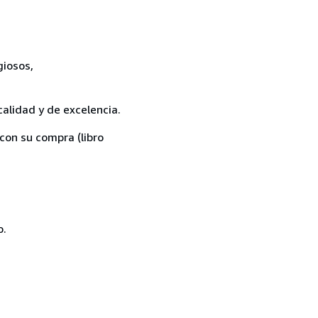
giosos,
calidad y de excelencia.
con su compra (libro
o.