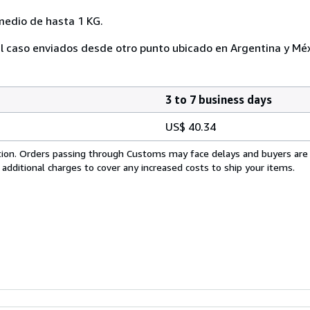
medio de hasta 1 KG.
l caso enviados desde otro punto ubicado en Argentina y Méx
3 to 7 business days
US$ 40.34
cation. Orders passing through Customs may face delays and buyers are
 additional charges to cover any increased costs to ship your items.