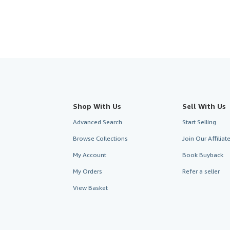
Shop With Us
Sell With Us
Advanced Search
Start Selling
Browse Collections
Join Our Affilia
My Account
Book Buyback
My Orders
Refer a seller
View Basket