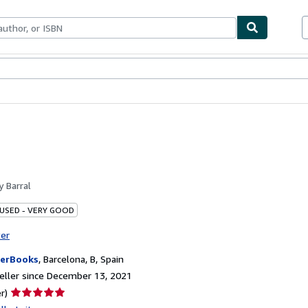
bles
Textbooks
Sellers
Start Selling
by
Barral
 USED - VERY GOOD
ter
erBooks
,
Barcelona, B, Spain
ller since December 13, 2021
Seller
r)
rating