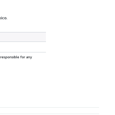
ico.
 responsible for any