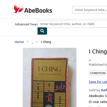
Skip to main content
AbeBooks.com
Advanced Search
Browse Collections
Rare Books
Art & Collecti
Home
_
I Ching
I Ching
_
Published 
CONDITION:
Save for La
Sold by
Sof
AbeBooks Se
(5-star selle