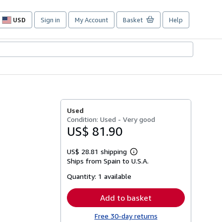
USD
Sign in
My Account
Basket
Help
Site
shopping
preferences
Used
Condition: Used - Very good
US$ 81.90
US$ 28.81 shipping
Learn
Ships from Spain to U.S.A.
more
about
Quantity:
1 available
shipping
rates
Add to basket
Free 30-day returns