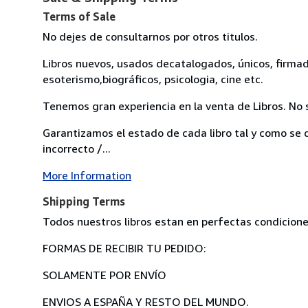
Terms of Sale
No dejes de consultarnos por otros titulos.
Libros nuevos, usados decatalogados, únicos, firmados.
esoterismo,biográficos, psicologia, cine etc.
Tenemos gran experiencia en la venta de Libros. No s
Garantizamos el estado de cada libro tal y como se d
incorrecto /...
More Information
Shipping Terms
Todos nuestros libros estan en perfectas condicione
FORMAS DE RECIBIR TU PEDIDO:
SOLAMENTE POR ENVÍO
ENVIOS A ESPAÑA Y RESTO DEL MUNDO.