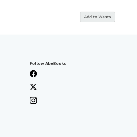
Add to Wants
Follow AbeBooks