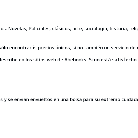
 Novelas, Policiales, clásicos, arte, sociologia, historia, reli
ólo encontrarás precios únicos, si no también un servicio de 
escribe en los sitios web de Abebooks. Si no está satisfecho 
s y se envian envueltos en una bolsa para su extremo cuidad