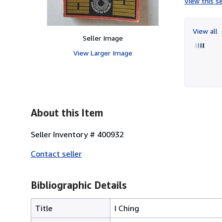
View this se
View all
Seller Image
View Larger Image
About this Item
Seller Inventory # 400932
Contact seller
Bibliographic Details
Title
I Ching