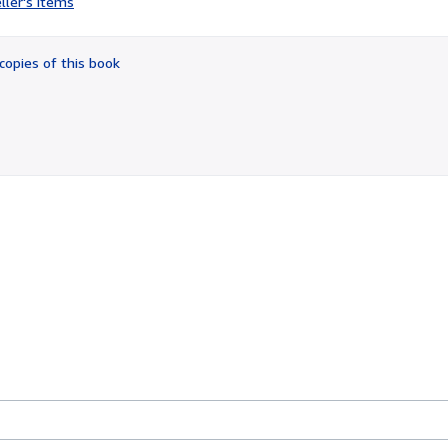
ller's items
5
out
of
copies of this book
5
stars