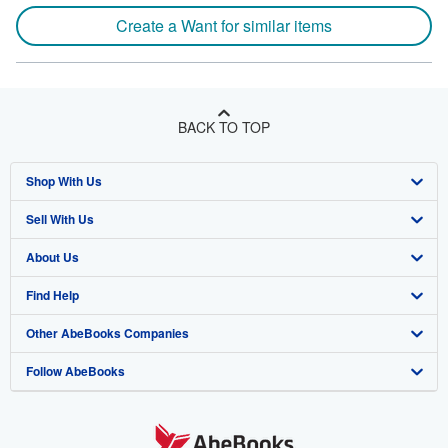
Create a Want for similar items
BACK TO TOP
Shop With Us
Sell With Us
Advanced Search
About Us
Browse Collections
Start Selling
Find Help
My Account
Join Our Affiliate Program
About AbeBooks
Other AbeBooks Companies
My Orders
Book Buyback
Media
Help
Follow AbeBooks
View Basket
Refer a seller
Careers
Customer Support
AbeBooks.co.uk
Forums
AbeBooks.de
Privacy Policy
AbeBooks.fr