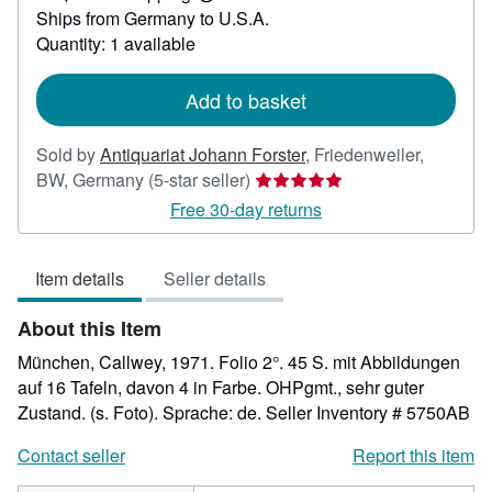
Learn
Ships from Germany to U.S.A.
more
about
Quantity: 1 available
shipping
rates
Add to basket
Sold by
Antiquariat Johann Forster
,
Friedenweiler,
Seller
BW, Germany
(5-star seller)
rating
Free 30-day returns
5
out
Item details
Seller details
of
5
About this Item
stars
München, Callwey, 1971. Folio 2°. 45 S. mit Abbildungen
auf 16 Tafeln, davon 4 in Farbe. OHPgmt., sehr guter
Zustand. (s. Foto). Sprache: de.
Seller Inventory # 5750AB
Contact seller
Report this item