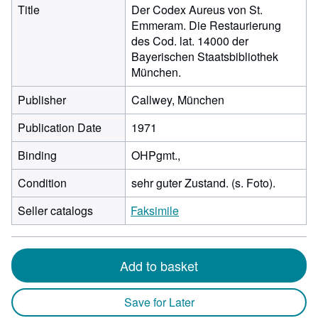
Title
Der Codex Aureus von St.
Emmeram. Die Restaurierung
des Cod. lat. 14000 der
Bayerischen Staatsbibliothek
München.
Publisher
Callwey, München
Publication Date
1971
Binding
OHPgmt.,
Condition
sehr guter Zustand. (s. Foto).
Seller catalogs
Faksimile
Add to basket
Save for Later