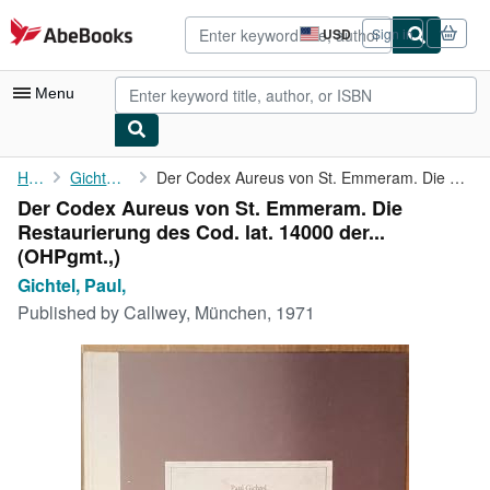
Skip to main content
AbeBooks.com
USD
Sign in
Site
shopping
preferences
Menu
My Account
Home
Gichtel, Paul,
Der Codex Aureus von St. Emmeram. Die Restaurierung des Cod. lat...
Der Codex Aureus von St. Emmeram. Die
My Purchases
Restaurierung des Cod. lat. 14000 der...
Advanced Search
(OHPgmt.,)
Gichtel, Paul,
Browse Collections
Published by
Callwey, München, 1971
Rare Books
Art & Collectibles
Textbooks
Sellers
Start Selling