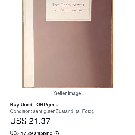
Help
CLOSE
Seller Image
Buy Used -
OHPgmt.,
Condition: sehr guter Zustand. (s. Foto).
US$ 21.37
Price
US$
US$ 17.29 shipping
21.37