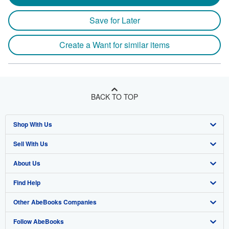
Save for Later
Create a Want for similar items
BACK TO TOP
Shop With Us
Sell With Us
Advanced Search
About Us
Browse Collections
Start Selling
Find Help
My Account
Join Our Affiliate Program
About AbeBooks
Other AbeBooks Companies
My Orders
Book Buyback
Media
Help
Follow AbeBooks
View Basket
Refer a seller
Careers
Customer Support
AbeBooks.co.uk