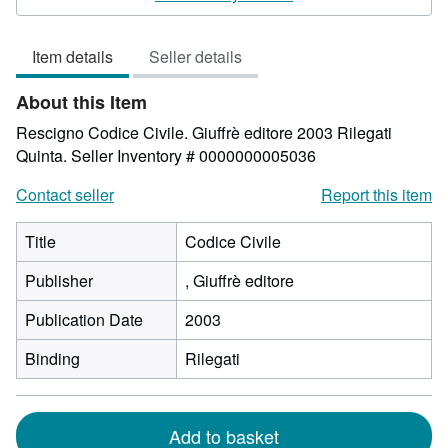
5
out
Item details
Seller details
of
5
About this Item
stars
Rescigno Codice Civile. Giuffrè editore 2003 Rilegati
Quinta.
Seller Inventory # 0000000005036
Contact seller
Report this item
Title
Codice Civile
Publisher
, Giuffrè editore
Publication Date
2003
Binding
Rilegati
Add to basket