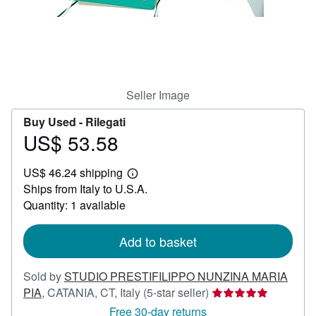
Help
CLOSE
Seller Image
Buy Used -
Rilegati
US$ 53.58
Price
US$
US$ 46.24 shipping
53.58
Learn
Ships from Italy to U.S.A.
more
about
Quantity: 1 available
shipping
rates
Add to basket
Sold by
STUDIO PRESTIFILIPPO NUNZINA MARIA
Seller
PIA
,
CATANIA, CT, Italy
(5-star seller)
rating
Free 30-day returns