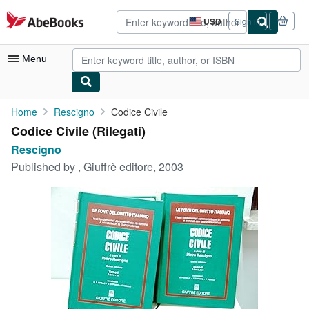
Skip to main content
AbeBooks.com
USD
Sign in
Site
shopping
preferences
Menu
My Account
Home
Rescigno
Codice Civile
Codice Civile (Rilegati)
My Purchases
Rescigno
Advanced Search
Published by
, Giuffrè editore, 2003
Browse Collections
Rare Books
Art & Collectibles
Textbooks
Sellers
Start Selling