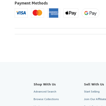
U.S.A.
Payment Methods
Shop With Us
Sell With Us
Advanced Search
Start Selling
Browse Collections
Join Our Affilia