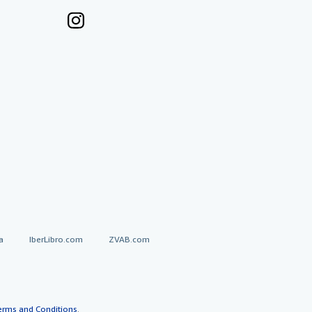
a
IberLibro.com
ZVAB.com
erms and Conditions
.