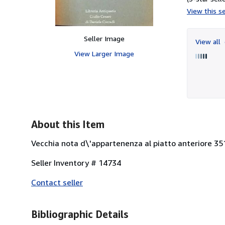
View this se
Seller Image
View all
View Larger Image
About this Item
Vecchia nota d\'appartenenza al piatto anteriore 351
Seller Inventory # 14734
Contact seller
Bibliographic Details