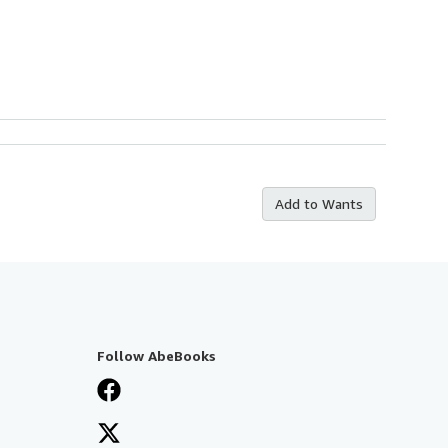
Add to Wants
Follow AbeBooks