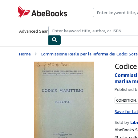
Skip to main content
AbeBooks.com
Advanced Search
Browse Collections
Rare Books
Art & Collecti
Home
Commissione Reale per la Riforma dei Codici Sott
Codice
Commissio
marina me
Published 
CONDITION:
Save for La
Sold by
Lib
AbeBooks Se
(3-star selle