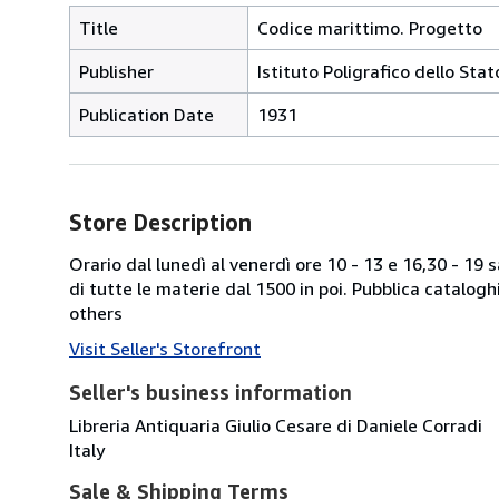
Title
Codice marittimo. Progetto
Publisher
Istituto Poligrafico dello Sta
Publication Date
1931
Store Description
Orario dal lunedì al venerdì ore 10 - 13 e 16,30 - 19
di tutte le materie dal 1500 in poi. Pubblica catalogh
others
Visit Seller's Storefront
Seller's business information
Libreria Antiquaria Giulio Cesare di Daniele Corradi
Italy
Sale & Shipping Terms