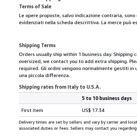
Terms of Sale
Le opere proposte, salvo indicazione contraria, sono 
evidenziati nella scheda descrittiva. La merce può e
Shipping Terms
Orders usually ship within 1 business day. Shipping 
oversized, we contact you to add extra shipping. Ple
required. Gli ordini vengono normalmente gestiti in un 
una piccola differenza.
Shipping rates from Italy to U.S.A.
5 to 10 business days
Order
Shipping
quantity
First item
US$ 17.34
rates
from
Delivery times are set by sellers and vary by carrier and lo
Italy
associated duties or fees. Sellers may contact you regarding
to