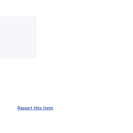
Report this item