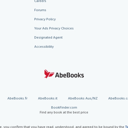
Careers
Forums
Privacy Policy
Your Ads Privacy Choices
Designated Agent
Accessibility
AbeBooks.fr
AbeBooks.it
AbeBooks Aus/NZ
AbeBooks.c
BookFinder.com
Find any book at the best price
te, you confirm that you have read, understood, and agreed to be bound by the
T