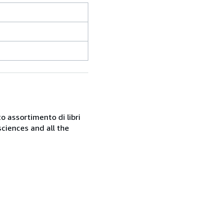
o assortimento di libri
sciences and all the