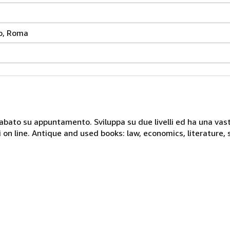
to, Roma
 sabato su appuntamento. Sviluppa su due livelli ed ha una vast
i on line. Antique and used books: law, economics, literature, 