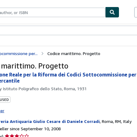
bles
Textbooks
Sellers
Start Selling
ocommissione per...
Codice marittimo. Progetto
 marittimo. Progetto
ne Reale per la Riforma dei Codici Sottocommissione per i
rcantile
by
Istituto Poligrafico dello Stato, Roma, 1931
 USED
ter
reria Antiquaria Giulio Cesare di Daniele Corradi
,
Roma, RM, Italy
ller since September 10, 2008
Seller
r)