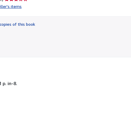
rating
ller's items
3
out
of
copies of this book
5
stars
 p. in-8.