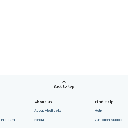
Back to top
About Us
Find Help
About AbeBooks
Help
te Program
Media
Customer Support