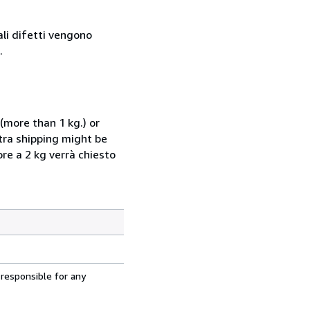
ali difetti vengono
.
(more than 1 kg.) or
xtra shipping might be
ore a 2 kg verrà chiesto
 responsible for any