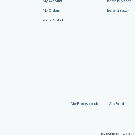
My Account
Book Buyback
My Orders
Refer a seller
View Basket
AbeBooks.co.uk
AbeBooks.de
By using the Web si