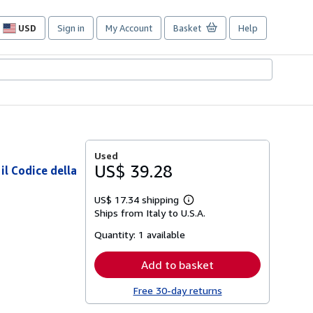
USD
Sign in
My Account
Basket
Help
Site
shopping
preferences
Used
US$ 39.28
l Codice della
US$ 17.34 shipping
Learn
Ships from Italy to U.S.A.
more
about
Quantity:
1 available
shipping
rates
Add to basket
Free 30-day returns