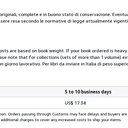
originali, complete e in buono stato di conservazione. Eventu
ssere resa secondo le normative di legge attualmente vigenti
costs are based on book weight. If your book ordered is heavy 
ase note that for collections (sets of more than 1 volume) e
giorno lavorativo. Per libri da inviare in Italia di peso superi
5 to 10 business days
US$ 17.34
cation. Orders passing through Customs may face delays and buyers are
 additional charges to cover any increased costs to ship your items.