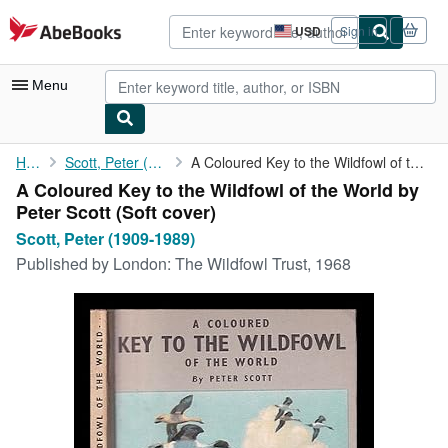
Skip to main content
AbeBooks.com
USD
Sign in
Site
shopping
preferences
Menu
My Account
Home
Scott, Peter (1909-1989)
A Coloured Key to the Wildfowl of the World by Peter Scott
A Coloured Key to the Wildfowl of the World by
My Purchases
Peter Scott (Soft cover)
Advanced Search
Scott, Peter (1909-1989)
Published by
London: The Wildfowl Trust, 1968
Browse Collections
Rare Books
Art & Collectibles
Textbooks
Sellers
Start Selling