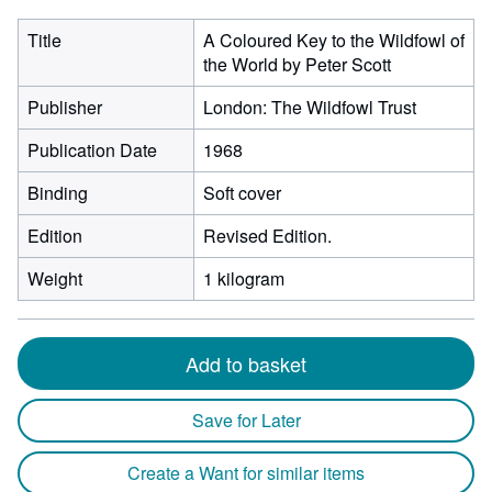
Title
A Coloured Key to the Wildfowl of
the World by Peter Scott
Publisher
London: The Wildfowl Trust
Publication Date
1968
Binding
Soft cover
Edition
Revised Edition.
Weight
1 kilogram
Add to basket
Save for Later
Create a Want for similar items