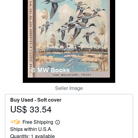
Help
CLOSE
Seller Image
Buy Used -
Soft cover
US$ 33.54
Price
US$
Free Shipping
33.54
Learn
Ships within U.S.A.
more
about
Quantity: 1 available