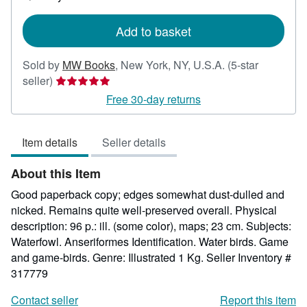
shipping
rates
Add to basket
Sold by
MW Books
,
New York, NY, U.S.A.
(5-star
Seller
seller)
rating
Free 30-day returns
5
out
Item details
Seller details
of
5
About this Item
stars
Good paperback copy; edges somewhat dust-dulled and
nicked. Remains quite well-preserved overall. Physical
description: 96 p.: ill. (some color), maps; 23 cm. Subjects:
Waterfowl. Anseriformes Identification. Water birds. Game
and game-birds. Genre: Illustrated 1 Kg.
Seller Inventory #
317779
Contact seller
Report this item