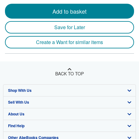
Add to basket
Save for Later
Create a Want for similar items
BACK TO TOP
Shop With Us
Sell With Us
Advanced Search
About Us
Browse Collections
Start Selling
Find Help
My Account
Join Our Affiliate Program
About AbeBooks
Other AbeBooks Companies
My Orders
Book Buyback
Media
Help