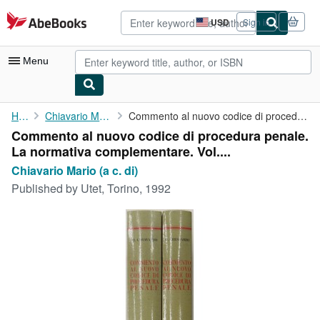
Skip to main content
AbeBooks.com
USD
Sign in
Site
shopping
preferences
Menu
My Account
Home
Chiavario Mario (a c. di)
Commento al nuovo codice di procedura penale. La normativa ...
Commento al nuovo codice di procedura penale.
My Purchases
La normativa complementare. Vol....
Advanced Search
Chiavario Mario (a c. di)
Published by
Utet, Torino, 1992
Browse Collections
Rare Books
Art & Collectibles
Textbooks
Sellers
Start Selling