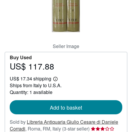
Help
CLOSE
Seller Image
Buy Used
US$ 117.88
Price
US$
US$ 17.34 shipping
117.88
Learn
Ships from Italy to U.S.A.
more
about
Quantity: 1 available
shipping
rates
Add to basket
Sold by
Libreria Antiquaria Giulio Cesare di Daniele
Seller
Corradi
,
Roma, RM, Italy
(3-star seller)