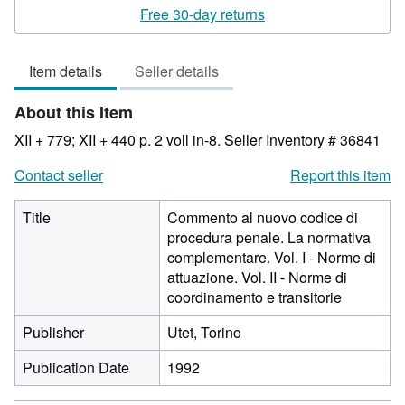
rating
Free 30-day returns
3
out
Item details
Seller details
of
5
About this Item
stars
XII + 779; XII + 440 p. 2 voll in-8.
Seller Inventory # 36841
Contact seller
Report this item
Title
Commento al nuovo codice di
procedura penale. La normativa
complementare. Vol. I - Norme di
attuazione. Vol. II - Norme di
coordinamento e transitorie
Publisher
Utet, Torino
Publication Date
1992