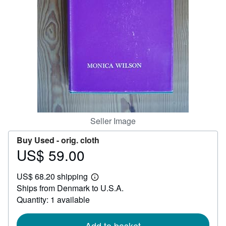
Help
CLOSE
Seller Image
Buy Used -
orig. cloth
US$ 59.00
Price
US$
US$ 68.20 shipping
59.00
Learn
Ships from Denmark to U.S.A.
more
about
Quantity: 1 available
shipping
rates
Add to basket