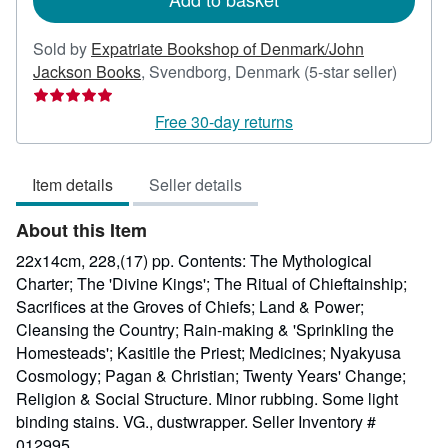
Sold by
Expatriate Bookshop of Denmark/John
Seller
Jackson Books
,
Svendborg, Denmark
(5-star seller)
rating
5
Free 30-day returns
out
of
Item details
Seller details
5
stars
About this Item
22x14cm, 228,(17) pp. Contents: The Mythological
Charter; The 'Divine Kings'; The Ritual of Chieftainship;
Sacrifices at the Groves of Chiefs; Land & Power;
Cleansing the Country; Rain-making & 'Sprinkling the
Homesteads'; Kasitile the Priest; Medicines; Nyakyusa
Cosmology; Pagan & Christian; Twenty Years' Change;
Religion & Social Structure. Minor rubbing. Some light
binding stains. VG., dustwrapper.
Seller Inventory #
012995