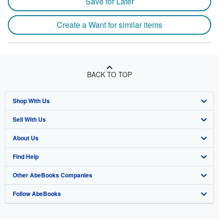
Save for Later
Create a Want for similar items
BACK TO TOP
Shop With Us
Sell With Us
Advanced Search
About Us
Browse Collections
Start Selling
Find Help
My Account
Join Our Affiliate Program
About AbeBooks
Other AbeBooks Companies
My Orders
Book Buyback
Media
Help
Follow AbeBooks
View Basket
Refer a seller
Careers
Customer Support
AbeBooks.co.uk
Forums
AbeBooks.de