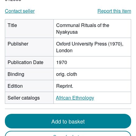
Contact seller
Report this item
Title
Communal Rituals of the
Nyakyusa
Publisher
Oxford University Press (1970),
London
Publication Date
1970
Binding
orig. cloth
Edition
Reprint.
Seller catalogs
African Ethnology
Add to basket