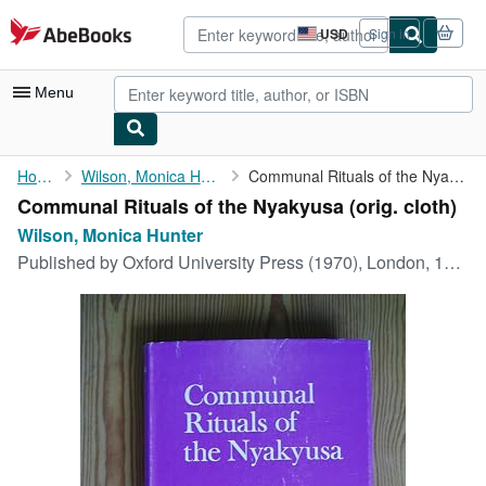
Skip to main content
AbeBooks.com
USD
Sign in
Site
shopping
preferences
Menu
My Account
Home
Wilson, Monica Hunter
Communal Rituals of the Nyakyusa
Communal Rituals of the Nyakyusa (orig. cloth)
My Purchases
Wilson, Monica Hunter
Advanced Search
Published by
Oxford University Press (1970), London, 1970
Browse Collections
Rare Books
Art & Collectibles
Textbooks
Sellers
Start Selling