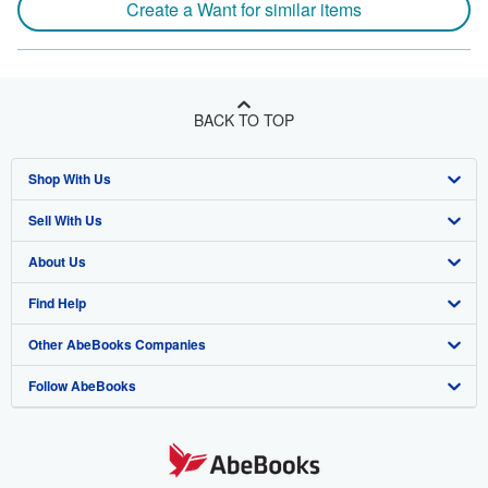
Create a Want for similar items
BACK TO TOP
Shop With Us
Sell With Us
Advanced Search
About Us
Browse Collections
Start Selling
Find Help
My Account
Join Our Affiliate Program
About AbeBooks
Other AbeBooks Companies
My Orders
Book Buyback
Media
Help
Follow AbeBooks
View Basket
Refer a seller
Careers
Customer Support
AbeBooks.co.uk
Forums
AbeBooks.de
Privacy Policy
AbeBooks.fr