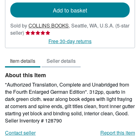
rates
Add to basket
Sold by
COLLINS BOOKS
,
Seattle, WA, U.S.A.
(5-star
Seller
seller)
rating
Free 30-day returns
5
out
Item details
Seller details
of
5
About this Item
stars
"Authorized Translation, Complete and Unabridged from
the Fourth Enlarged German Edition". 312pp, quarto in
dark green cloth. wear along book edges with light fraying
at corners and spine ends, gilt titles clean, front inner gutter
starting yet block and binding solid, interior clean, Good.
Seller Inventory # 128790
Contact seller
Report this item