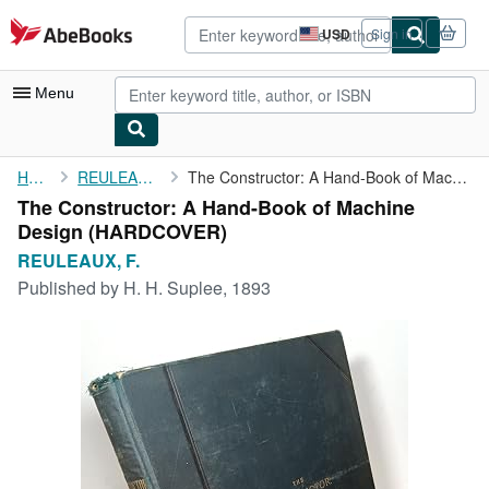
Skip to main content
AbeBooks.com
USD
Sign in
Site
shopping
preferences
Menu
My Account
Home
REULEAUX, F.
The Constructor: A Hand-Book of Machine Design
The Constructor: A Hand-Book of Machine
My Purchases
Design (HARDCOVER)
Advanced Search
REULEAUX, F.
Published by
H. H. Suplee, 1893
Browse Collections
Rare Books
Art & Collectibles
Textbooks
Sellers
Start Selling