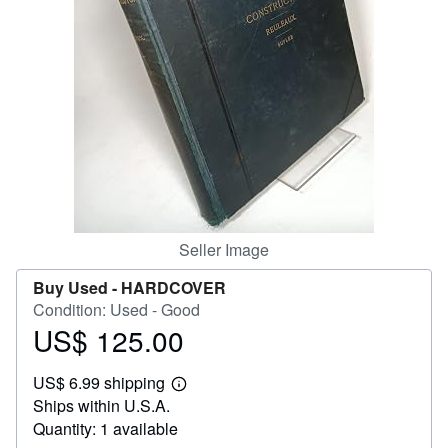
Help
CLOSE
Seller Image
Buy Used -
HARDCOVER
Condition: Used - Good
US$ 125.00
Price
US$
US$ 6.99 shipping
125.00
Learn
Ships within U.S.A.
more
about
Quantity: 1 available
shipping