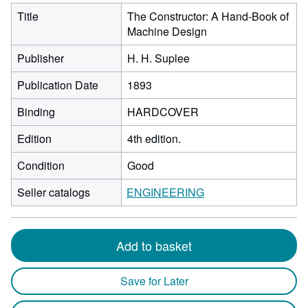
Title
The Constructor: A Hand-Book of
Machine Design
Publisher
H. H. Suplee
Publication Date
1893
Binding
HARDCOVER
Edition
4th edition.
Condition
Good
Seller catalogs
ENGINEERING
Add to basket
Save for Later