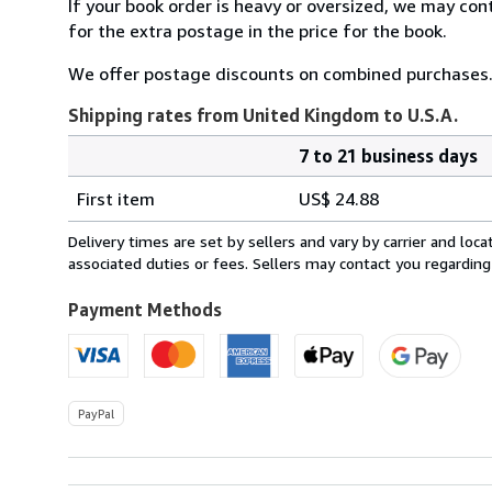
If your book order is heavy or oversized, we may con
for the extra postage in the price for the book.
We offer postage discounts on combined purchases.
Shipping rates from United Kingdom to U.S.A.
7 to 21 business days
Order
Shipping
quantity
First item
US$ 24.88
rates
from
Delivery times are set by sellers and vary by carrier and lo
United
associated duties or fees. Sellers may contact you regarding
Kingdom
to
Payment Methods
U.S.A.
PayPal