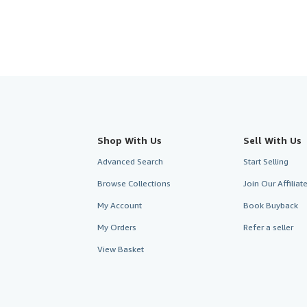
Shop With Us
Sell With Us
Advanced Search
Start Selling
Browse Collections
Join Our Affilia
My Account
Book Buyback
My Orders
Refer a seller
View Basket