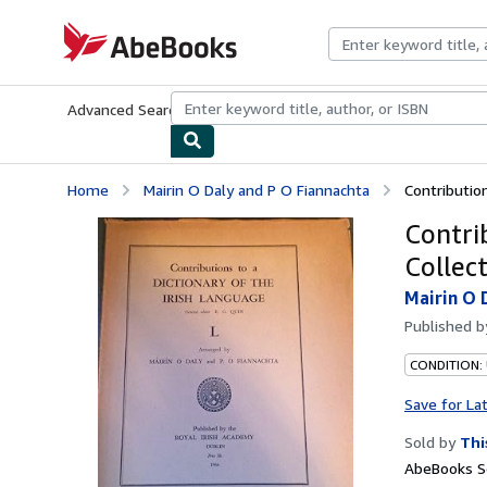
Skip to main content
AbeBooks.com
Advanced Search
Browse Collections
Rare Books
Art & Collecti
Home
Mairin O Daly and P O Fiannachta
Contribution
Contri
Collect
Mairin O 
Published 
CONDITION:
Save for La
Sold by
Thi
AbeBooks Se