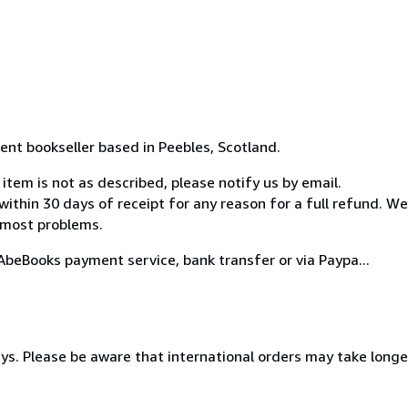
ent bookseller based in Peebles, Scotland.
item is not as described, please notify us by email.
 within 30 days of receipt for any reason for a full refund. We
 most problems.
beBooks payment service, bank transfer or via Paypa...
s. Please be aware that international orders may take longer