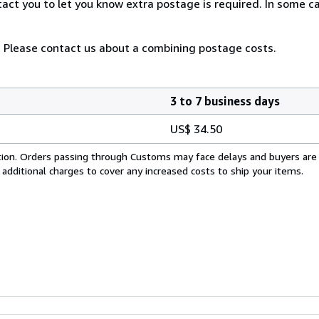
tact you to let you know extra postage is required. In some 
 Please contact us about a combining postage costs.
3 to 7 business days
US$ 34.50
cation. Orders passing through Customs may face delays and buyers are
 additional charges to cover any increased costs to ship your items.