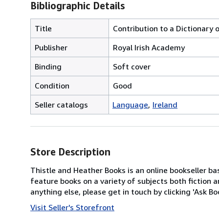
Bibliographic Details
Title
Contribution to a Dictionary o
Publisher
Royal Irish Academy
Binding
Soft cover
Condition
Good
Seller catalogs
Language
Ireland
Store Description
Thistle and Heather Books is an online bookseller bas
feature books on a variety of subjects both fiction a
anything else, please get in touch by clicking 'Ask B
Visit Seller's Storefront