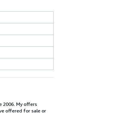
ce 2006. My offers
ve offered for sale or