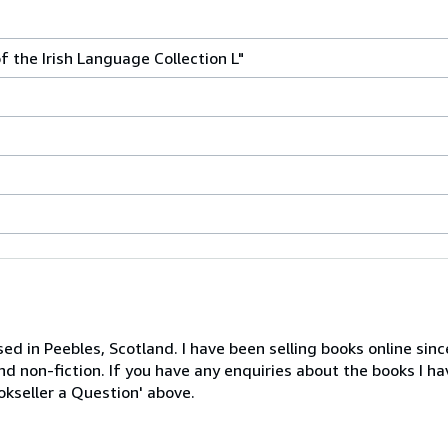
f the Irish Language Collection L"
ed in Peebles, Scotland. I have been selling books online sin
nd non-fiction. If you have any enquiries about the books I ha
ookseller a Question' above.