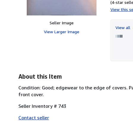
(4-star selle
View this se
Seller Image
View all
View Larger Image
About this Item
Condition: Good; edgewear to the edge of covers. Pag
front cover.
Seller Inventory # 743
Contact seller