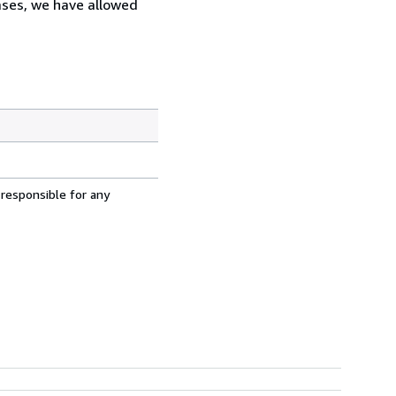
cases, we have allowed
 responsible for any