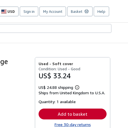
USD
Sign in
My Account
Basket
Help
Site
shopping
preferences
age
Used -
Soft cover
Condition: Used - Good
US$ 33.24
US$ 24.88 shipping
Learn
Ships from United Kingdom to U.S.A.
more
about
Quantity:
1 available
shipping
rates
Add to basket
Free 30-day returns