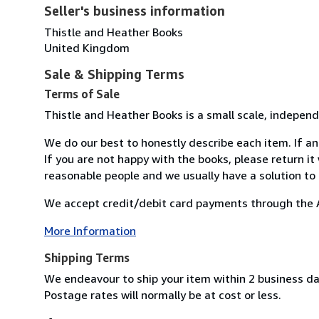
Seller's business information
Thistle and Heather Books
United Kingdom
Sale & Shipping Terms
Terms of Sale
Thistle and Heather Books is a small scale, independ
We do our best to honestly describe each item. If an 
If you are not happy with the books, please return it
reasonable people and we usually have a solution to
We accept credit/debit card payments through the A
More Information
Shipping Terms
We endeavour to ship your item within 2 business day
Postage rates will normally be at cost or less.