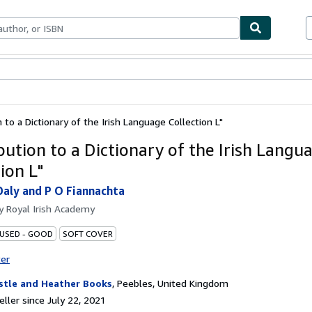
bles
Textbooks
Sellers
Start Selling
 to a Dictionary of the Irish Language Collection L"
bution to a Dictionary of the Irish Langu
ion L"
Daly and P O Fiannachta
by
Royal Irish Academy
 USED - GOOD
SOFT COVER
ter
stle and Heather Books
,
Peebles, United Kingdom
ller since July 22, 2021