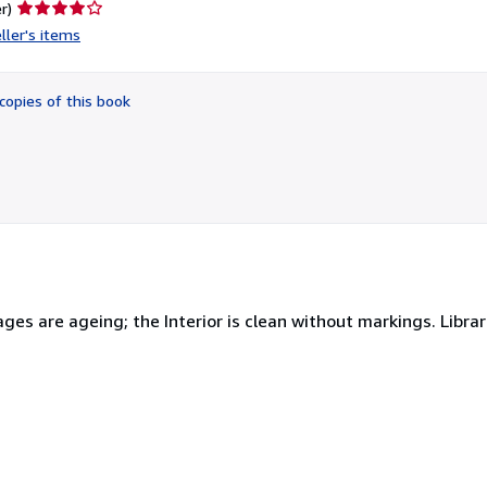
Seller
r)
rating
ller's items
4
out
of
copies of this book
5
stars
es are ageing; the Interior is clean without markings. Library