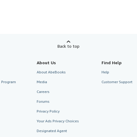
Back to top
About Us
Find Help
About AbeBooks
Help
te Program
Media
Customer Support
Careers
Forums
Privacy Policy
Your Ads Privacy Choices
Designated Agent