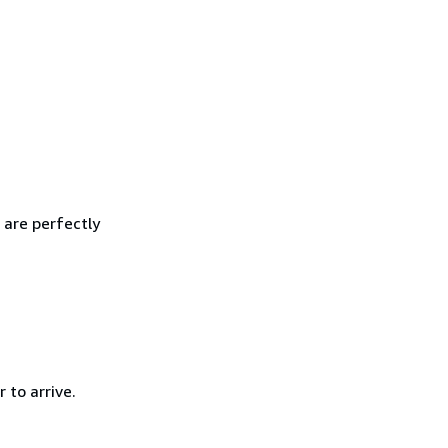
 are perfectly
 to arrive.