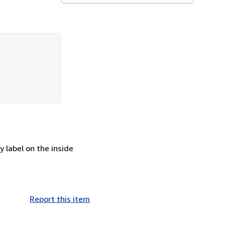
 label on the inside
Report this item