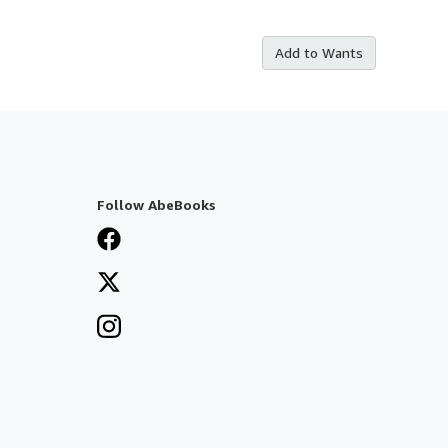
Add to Wants
Follow AbeBooks