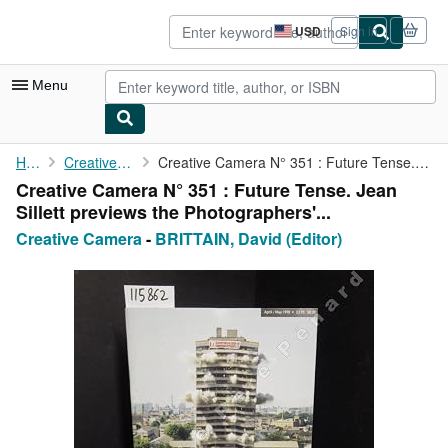
Skip to main content
AbeBooks.com
USD
Sign in
Site
shopping
preferences
Menu
My Account
Home
Creative Camera
Creative Camera N° 351 : Future Tense. Jean Sillett previews the...
Creative Camera N° 351 : Future Tense. Jean
My Purchases
Sillett previews the Photographers'...
Advanced Search
Creative Camera
-
BRITTAIN, David (Editor)
Browse Collections
Rare Books
Art & Collectibles
Textbooks
Sellers
Start Selling