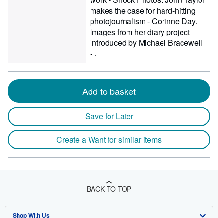
makes the case for hard-hitting
photojournalism - Corinne Day.
Images from her diary project
introduced by Michael Bracewell
- .
Add to basket
Save for Later
Create a Want for similar items
BACK TO TOP
Shop With Us