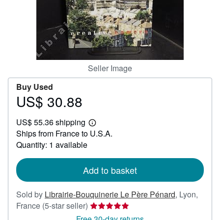
Help
CLOSE
Seller Image
Buy Used
US$ 30.88
Price
US$
US$ 55.36 shipping
30.88
Learn
Ships from France to U.S.A.
more
about
Quantity: 1 available
shipping
rates
Add to basket
Sold by
Librairie-Bouquinerie Le Père Pénard
,
Lyon,
Seller
France
(5-star seller)
rating
Free 30-day returns