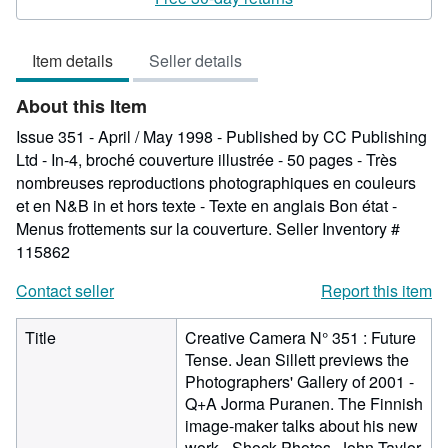
5
out
Item details
Seller details
of
5
About this Item
stars
Issue 351 - April / May 1998 - Published by CC Publishing
Ltd - In-4, broché couverture illustrée - 50 pages - Très
nombreuses reproductions photographiques en couleurs
et en N&B in et hors texte - Texte en anglais Bon état -
Menus frottements sur la couverture.
Seller Inventory #
115862
Contact seller
Report this item
Title
Creative Camera N° 351 : Future
Tense. Jean Sillett previews the
Photographers' Gallery of 2001 -
Q+A Jorma Puranen. The Finnish
image-maker talks about his new
work - Shock Photos. John Taylor