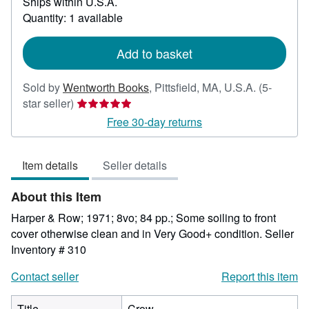
Ships within U.S.A.
more
about
Quantity: 1 available
shipping
rates
Add to basket
Sold by
Wentworth Books
,
Pittsfield, MA, U.S.A.
(5-
Seller
star seller)
rating
Free 30-day returns
5
out
Item details
Seller details
of
5
About this Item
stars
Harper & Row; 1971; 8vo; 84 pp.; Some soiling to front
cover otherwise clean and in Very Good+ condition.
Seller
Inventory # 310
Contact seller
Report this item
Title
Crow