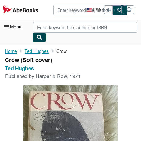
Skip to main content
AbeBooks.com
USD
Sign in
Site
shopping
preferences
Menu
My Account
Home
Ted Hughes
Crow
Crow (Soft cover)
My Purchases
Ted Hughes
Advanced Search
Published by
Harper & Row, 1971
Browse Collections
Rare Books
Art & Collectibles
Textbooks
Sellers
Start Selling