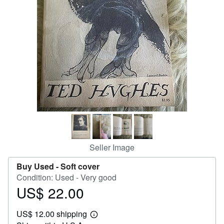
Help
CLOSE
Seller Image
Buy Used -
Soft cover
Condition: Used - Very good
US$ 22.00
Price
US$
US$ 12.00 shipping
22.00
Learn