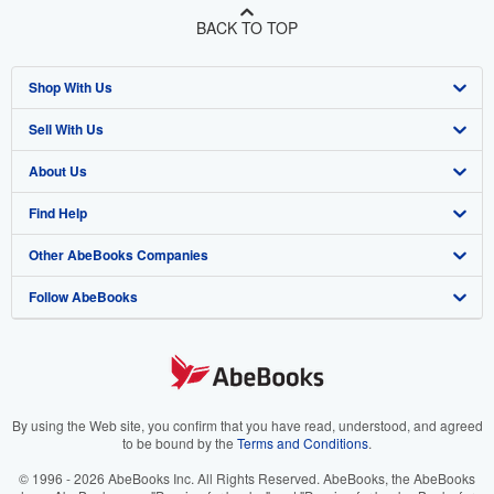
BACK TO TOP
Shop With Us
Sell With Us
Advanced Search
About Us
Browse Collections
Start Selling
Find Help
My Account
Join Our Affiliate Program
About AbeBooks
Other AbeBooks Companies
My Orders
Book Buyback
Media
Help
Follow AbeBooks
View Basket
Refer a seller
Careers
Customer Support
AbeBooks.co.uk
Forums
AbeBooks.de
Privacy Policy
AbeBooks.fr
Your Ads Privacy Choices
AbeBooks.it
By using the Web site, you confirm that you have read, understood, and agreed
to be bound by the
Terms and Conditions
.
Designated Agent
AbeBooks Aus/NZ
© 1996 - 2026 AbeBooks Inc. All Rights Reserved. AbeBooks, the AbeBooks