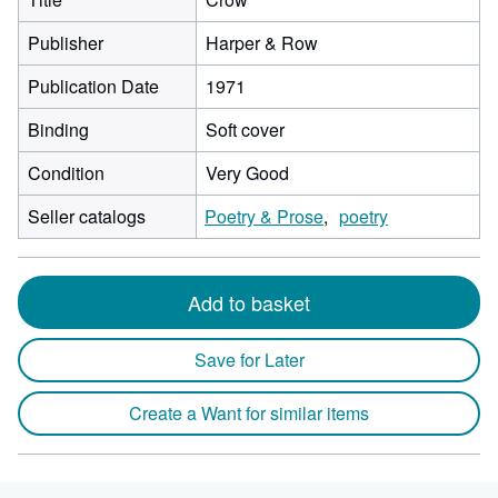
Publisher
Harper & Row
Publication Date
1971
Binding
Soft cover
Condition
Very Good
Seller catalogs
Poetry & Prose
poetry
Add to basket
Save for Later
Create a Want for similar items