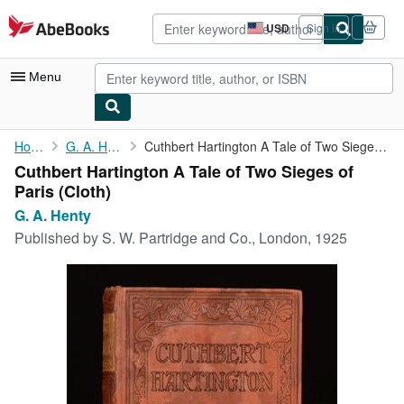
Skip to main content
AbeBooks.com
USD
Sign in
Site
shopping
preferences
Menu
My Account
Home
G. A. Henty
Cuthbert Hartington A Tale of Two Sieges of Paris
Cuthbert Hartington A Tale of Two Sieges of
My Purchases
Paris (Cloth)
Advanced Search
G. A. Henty
Published by
S. W. Partridge and Co., London, 1925
Browse Collections
Rare Books
Art & Collectibles
Textbooks
Sellers
Start Selling