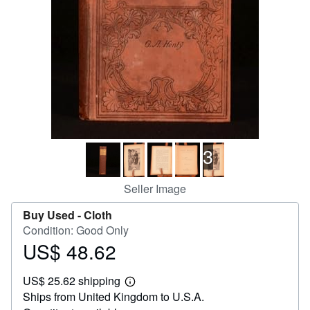
Help
CLOSE
3
Seller Image
Buy Used -
Cloth
Condition: Good Only
US$ 48.62
Price
US$
US$ 25.62 shipping
48.62
Learn
Ships from United Kingdom to U.S.A.
more
about