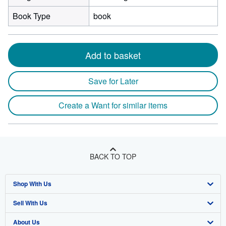
Book Type
book
Add to basket
Save for Later
Create a Want for similar items
BACK TO TOP
Shop With Us
Sell With Us
Advanced Search
About Us
Browse Collections
Start Selling