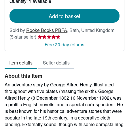
Quantity: 1 available
shipping
rates
Add to basket
Sold by
Rooke Books PBFA
,
Bath, United Kingdom
Seller
(5-star seller)
rating
Free 30-day returns
5
out
Item details
Seller details
of
5
About this Item
stars
An adventure story by George Alfred Henty. Illustrated
throughout with five plates (missing the sixth). George
Alfred Henty (8 December 1832 16 November 1902), was
a prolific English novelist and a special correspondent. He
is best known for his historical adventure stories that were
popular in the late 19th century. In a decorative cloth
binding. Externally sound, though with some dampstaining