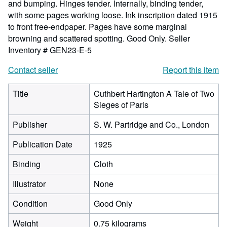
and bumping. Hinges tender. Internally, binding tender,
with some pages working loose. Ink inscription dated 1915
to front free-endpaper. Pages have some marginal
browning and scattered spotting. Good Only.
Seller
Inventory # GEN23-E-5
Contact seller
Report this item
Title
Cuthbert Hartington A Tale of Two
Sieges of Paris
Publisher
S. W. Partridge and Co., London
Publication Date
1925
Binding
Cloth
Illustrator
None
Condition
Good Only
Weight
0.75 kilograms