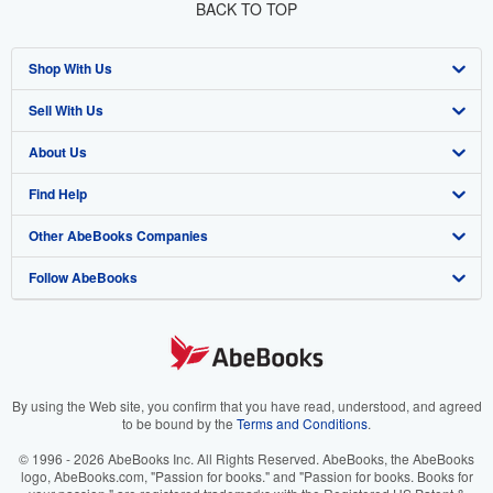
BACK TO TOP
Shop With Us
Sell With Us
Advanced Search
About Us
Browse Collections
Start Selling
Find Help
My Account
Join Our Affiliate Program
About AbeBooks
Other AbeBooks Companies
My Orders
Book Buyback
Media
Help
Follow AbeBooks
View Basket
Refer a seller
Careers
Customer Support
AbeBooks.co.uk
Forums
AbeBooks.de
Privacy Policy
AbeBooks.fr
Your Ads Privacy Choices
AbeBooks.it
By using the Web site, you confirm that you have read, understood, and agreed
to be bound by the
Terms and Conditions
.
Designated Agent
AbeBooks Aus/NZ
© 1996 - 2026 AbeBooks Inc. All Rights Reserved. AbeBooks, the AbeBooks
logo, AbeBooks.com, "Passion for books." and "Passion for books. Books for
Accessibility
AbeBooks.ca