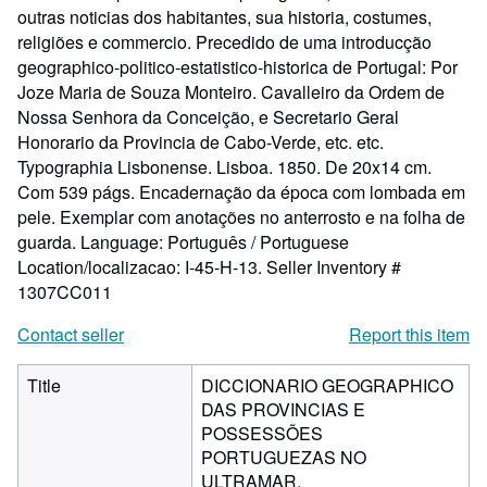
outras noticias dos habitantes, sua historia, costumes,
religiões e commercio. Precedido de uma introducção
geographico-politico-estatistico-historica de Portugal: Por
Joze Maria de Souza Monteiro. Cavalleiro da Ordem de
Nossa Senhora da Conceição, e Secretario Geral
Honorario da Provincia de Cabo-Verde, etc. etc.
Typographia Lisbonense. Lisboa. 1850. De 20x14 cm.
Com 539 págs. Encadernação da época com lombada em
pele. Exemplar com anotações no anterrosto e na folha de
guarda. Language: Português / Portuguese
Location/localizacao: I-45-H-13.
Seller Inventory #
1307CC011
Contact seller
Report this item
Title
DICCIONARIO GEOGRAPHICO
DAS PROVINCIAS E
POSSESSÕES
PORTUGUEZAS NO
ULTRAMAR.