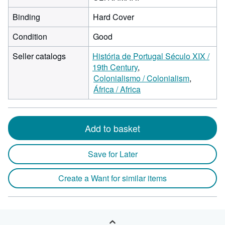
Binding
Hard Cover
Condition
Good
Seller catalogs
História de Portugal Século XIX /
19th Century
Colonialismo / Colonialism
África / Africa
Add to basket
Save for Later
Create a Want for similar items