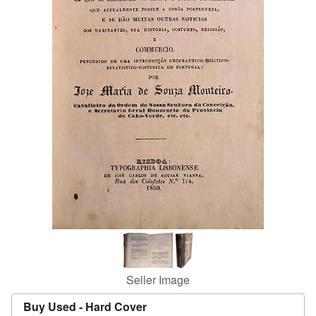
Help
CLOSE
Seller Image
Buy Used -
Hard Cover