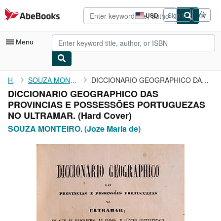
Skip to main content
AbeBooks.com
USD
Sign in
Site
shopping
preferences
Menu
My Account
Home
SOUZA MONTEIRO. (Joze Maria de)
DICCIONARIO GEOGRAPHICO DAS PROVINCIAS E POSSESSÕES PORTUGUEZAS ...
DICCIONARIO GEOGRAPHICO DAS
My Purchases
PROVINCIAS E POSSESSÕES PORTUGUEZAS
Advanced Search
NO ULTRAMAR. (Hard Cover)
SOUZA MONTEIRO. (Joze Maria de)
Browse Collections
Rare Books
Art & Collectibles
Textbooks
Sellers
Start Selling