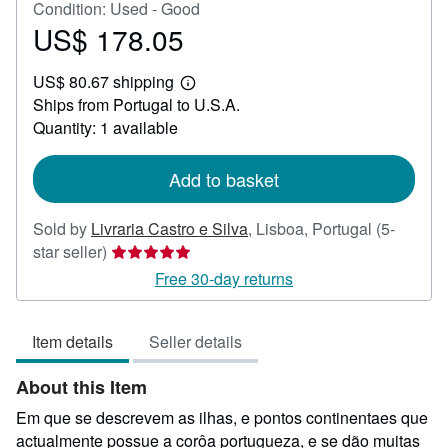
Condition: Used - Good
US$ 178.05
Price
US$
US$ 80.67 shipping
178.05
Learn
Ships from Portugal to U.S.A.
more
about
Quantity: 1 available
shipping
rates
Add to basket
Sold by
Livraria Castro e Silva
,
Lisboa, Portugal
(5-
Seller
star seller)
rating
Free 30-day returns
5
out
Item details
Seller details
of
5
About this Item
stars
Em que se descrevem as ilhas, e pontos continentaes que
actualmente possue a corôa portugueza, e se dão muitas