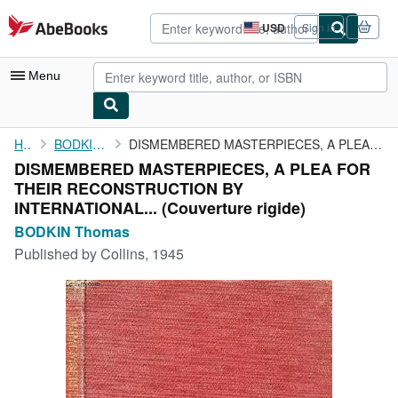
Skip to main content
AbeBooks.com
USD
Sign in
Site
shopping
preferences
Menu
My Account
Home
BODKIN Thomas
DISMEMBERED MASTERPIECES, A PLEA FOR THEIR RECONSTRUCTION BY ...
DISMEMBERED MASTERPIECES, A PLEA FOR
My Purchases
THEIR RECONSTRUCTION BY
Advanced Search
INTERNATIONAL... (Couverture rigide)
BODKIN Thomas
Browse Collections
Published by
Collins, 1945
Rare Books
Art & Collectibles
Textbooks
Sellers
Start Selling