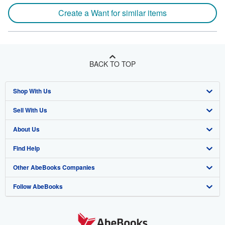
Create a Want for similar items
BACK TO TOP
Shop With Us
Sell With Us
Advanced Search
About Us
Browse Collections
Start Selling
Find Help
My Account
Join Our Affiliate Program
About AbeBooks
Other AbeBooks Companies
My Orders
Book Buyback
Media
Help
Follow AbeBooks
View Basket
Refer a seller
Careers
Customer Support
AbeBooks.co.uk
Forums
AbeBooks.de
Privacy Policy
AbeBooks.fr