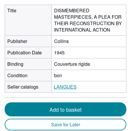
Title
DISMEMBERED
MASTERPIECES, A PLEA FOR
THEIR RECONSTRUCTION BY
INTERNATIONAL ACTION
Publisher
Collins
Publication Date
1945
Binding
Couverture rigide
Condition
bon
Seller catalogs
LANGUES
Add to basket
Save for Later