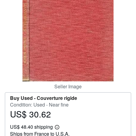
Help
CLOSE
Seller Image
Buy Used -
Couverture rigide
Condition: Used - Near fine
US$ 30.62
Price
US$
US$ 48.40 shipping
30.62
Learn
Ships from France to U.S.A.
more