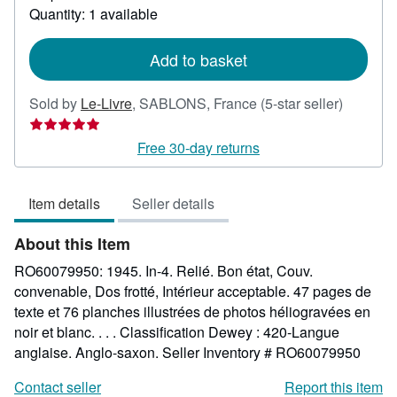
about
Quantity: 1 available
shipping
rates
Add to basket
Seller
Sold by
Le-Livre
,
SABLONS, France
(5-star seller)
rating
5
Free 30-day returns
out
of
Item details
Seller details
5
stars
About this Item
RO60079950: 1945. In-4. Relié. Bon état, Couv.
convenable, Dos frotté, Intérieur acceptable. 47 pages de
texte et 76 planches illustrées de photos héliogravées en
noir et blanc. . . . Classification Dewey : 420-Langue
anglaise. Anglo-saxon.
Seller Inventory # RO60079950
Contact seller
Report this item