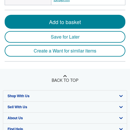
Add to basket
Save for Later
Create a Want for similar items
BACK TO TOP
Shop With Us
Sell With Us
Advanced Search
About Us
Browse Collections
Start Selling
Find Help
My Account
Join Our Affiliate Program
About AbeBooks