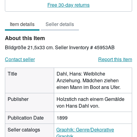
rating
Free 30-day returns
3
out
Item details
Seller details
of
5
About this Item
stars
Bildgröße 21,5x33 cm.
Seller Inventory # 45953AB
Contact seller
Report this item
Title
Dahl, Hans: Weibliche
Anziehung. Mädchen ziehen
einen Mann im Boot ans Ufer.
Publisher
Holzstich nach einem Gemälde
von Hans Dahl von.
Publication Date
1899
Seller catalogs
Graphik: Genre/Dekorative
Graphik