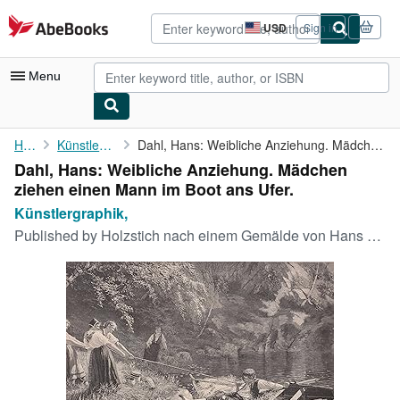
Skip to main content
AbeBooks.com
USD
Sign in
Site
shopping
preferences
Menu
My Account
Home
Künstlergraphik,
Dahl, Hans: Weibliche Anziehung. Mädchen ziehen einen Mann im ...
Dahl, Hans: Weibliche Anziehung. Mädchen
My Purchases
ziehen einen Mann im Boot ans Ufer.
Advanced Search
Künstlergraphik,
Published by
Holzstich nach einem Gemälde von Hans Dahl von., 1899
Browse Collections
Rare Books
Art & Collectibles
Textbooks
Sellers
Start Selling