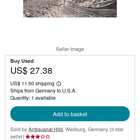
Help
CLOSE
Seller Image
Buy Used
US$ 27.38
Price
US$
US$ 11.50 shipping
27.38
Learn
Ships from Germany to U.S.A.
more
about
Quantity: 1 available
shipping
rates
Add to basket
Sold by
Antiquariat Hild
,
Weilburg, Germany
(3-star
Seller
seller)