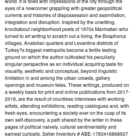
world. It is filled with impressions of the city through the
eyes of a newcomer grappling with greater geopolitical
currents and histories of dispossession and assimilation,
integration and disruption. Inspired by the unwitting,
knockabout neighborhood poets of 1970s Manhattan who
turned to art writing to scratch out a living, the Bosphorus
villages, Anatolian quarters and Levantine districts of
Turkey?s biggest metropolis become a fertile testing
ground on which the author cultivated his peculiarly
singular perspective as an individual acquiring taste for
visuality, aesthetic and conceptual, beyond linguistic
limitation in and among the urban crowds, gallery
openings and museum fetes. These writings, produced on
a weekly basis for print and online publications from 2017-
2018, are the result of countless interviews with working
artists, attending exhibitions, reading catalogues and, with
fresh eyes, encountering a society ever on the cusp of its
own self-discovery, a path shared by the writer in these
pages of political naivety, cultural sentimentality and
earnest curiosity.
Seller Inventory # ABE-1783416868507