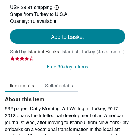
US$
US$ 28.81 shipping
50.00
Learn
Ships from Turkey to U.S.A.
more
about
Quantity: 10 available
shipping
rates
Add to basket
Sold by
Istanbul Books
,
Istanbul, Turkey
(4-star seller)
Seller
rating
Free 30-day returns
4
out
Item details
Seller details
of
5
About this Item
stars
532 pages. Daily Morning: Art Writing in Turkey, 2017-
2018 charts the intellectual development of an American
journalist who, after moving to Istanbul from New York City,
embarks on a vocational transformation in the local art