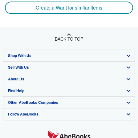
Create a Want for similar items
BACK TO TOP
Shop With Us
Sell With Us
Advanced Search
About Us
Browse Collections
Start Selling
Find Help
My Account
Join Our Affiliate Program
About AbeBooks
Other AbeBooks Companies
My Orders
Book Buyback
Media
Help
Follow AbeBooks
View Basket
Refer a seller
Careers
Customer Support
AbeBooks.co.uk
Forums
AbeBooks.de
Privacy Policy
AbeBooks.fr