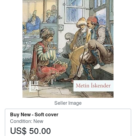
Start Selling
Help
CLOSE
Seller Image
Buy New -
Soft cover
Condition: New
US$ 50.00
Price