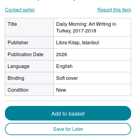
Contact seller
Report this item
Title
Daily Morning: Art Writing in
Turkey, 2017-2018
Publisher
Libra Kitap, Istanbul
Publication Date
2026
Language
English
Binding
Soft cover
Condition
New
Add to basket
Save for Later