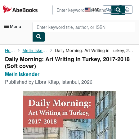
Skip to main content
AbeBooks.com
USD
Sign in
Site
shopping
preferences
Menu
My Account
Home
Metin Iskender
Daily Morning: Art Writing in Turkey, 2017-2018
Daily Morning: Art Writing in Turkey, 2017-2018
My Purchases
(Soft cover)
Sign Off
Metin Iskender
Published by
Libra Kitap, Istanbul, 2026
Advanced Search
Browse Collections
Rare Books
Art & Collectibles
Textbooks
Sellers