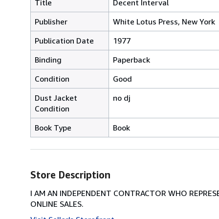
Title
Decent Interval
Publisher
White Lotus Press, New York
Publication Date
1977
Binding
Paperback
Condition
Good
Dust Jacket
no dj
Condition
Book Type
Book
Store Description
I AM AN INDEPENDENT CONTRACTOR WHO REPRESEN
ONLINE SALES.