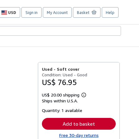
USD
Sign in
My Account
Basket
Help
Site
shopping
preferences
Used -
Soft cover
Condition: Used - Good
US$ 76.95
US$ 20.00 shipping
Learn
Ships within U.S.A.
more
about
Quantity:
1 available
shipping
rates
Add to basket
Free 30-day returns