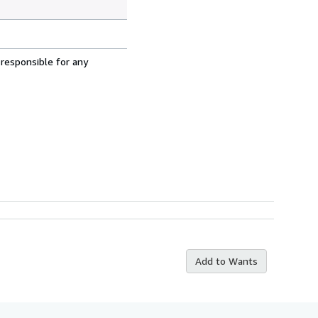
 responsible for any
Add to Wants