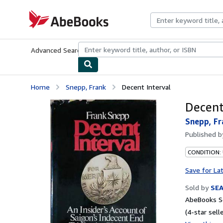
Skip to main content
AbeBooks.com
Advanced Search
Browse Collections
Rare Books
Art & Collecti
Home
Snepp, Frank
Decent Interval
Decent
Snepp, Fr
Published 
CONDITION:
Save for La
Sold by
SE
AbeBooks Se
(4-star selle