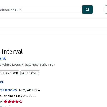
bles
Textbooks
Sellers
Start Selling
 Interval
ank
by
White Lotus Press, New York, 1977
 USED - GOOD
SOFT COVER
ter
ATE BOOKS
,
APO, AP, U.S.A.
ller since May 21, 2020
Seller
r)
rating