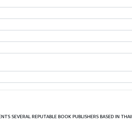
TS SEVERAL REPUTABLE BOOK PUBLISHERS BASED IN THAI