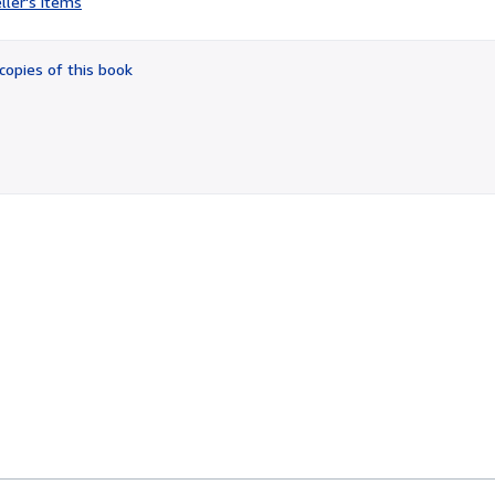
ller's items
4
out
of
copies of this book
5
stars