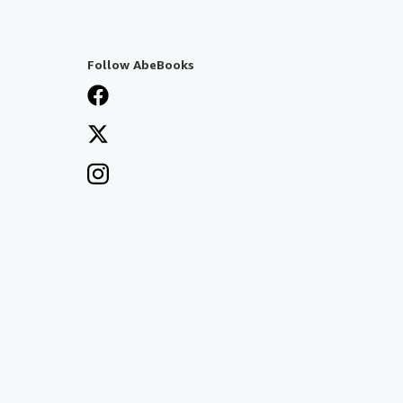
Follow AbeBooks