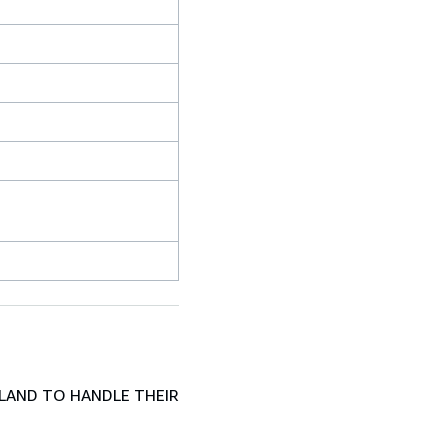
LAND TO HANDLE THEIR