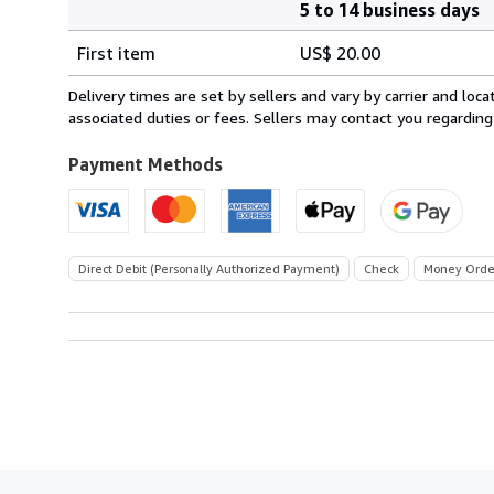
5 to 14 business days
Order
Shipping
quantity
First item
US$ 20.00
rates
within
Delivery times are set by sellers and vary by carrier and lo
U.S.A.
associated duties or fees. Sellers may contact you regarding
Payment Methods
Direct Debit (Personally Authorized Payment)
Check
Money Orde