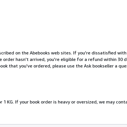
cribed on the Abebooks web sites. If you're dissatisfied wit
order hasn't arrived, you're eligible for a refund within 30
ook that you've ordered, please use the Ask bookseller a ques
r 1 KG. If your book order is heavy or oversized, we may cont