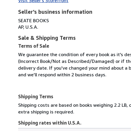
Visit Seller's Storefront
Seller's business information
SEATE BOOKS
AP, U.S.A.
Sale & Shipping Terms
Terms of Sale
We guarantee the condition of every book as it's des
(Incorrect Book/Not as Described/Damaged) or if the 
delivery date. If you've changed your mind about a b
and we'll respond within 2 business days.
Shipping Terms
Shipping costs are based on books weighing 2.2 LB, o
extra shipping is required.
Shipping rates within U.S.A.