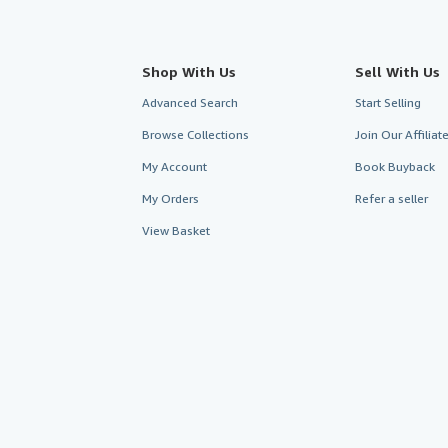
Shop With Us
Sell With Us
Advanced Search
Start Selling
Browse Collections
Join Our Affilia
My Account
Book Buyback
My Orders
Refer a seller
View Basket