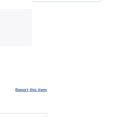
Report this item