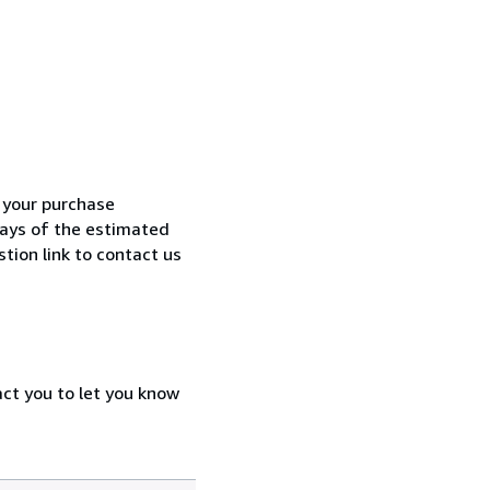
h your purchase
 days of the estimated
tion link to contact us
act you to let you know