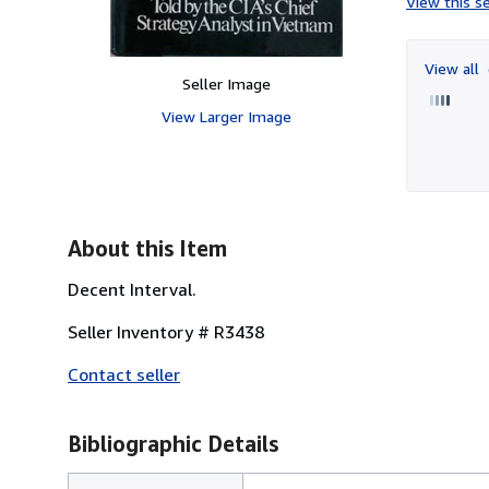
View this se
View all
Seller Image
View Larger Image
About this Item
Decent Interval.
Seller Inventory # R3438
Contact seller
Bibliographic Details