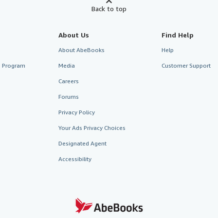
Back to top
About Us
Find Help
About AbeBooks
Help
te Program
Media
Customer Support
Careers
Forums
Privacy Policy
Your Ads Privacy Choices
Designated Agent
Accessibility