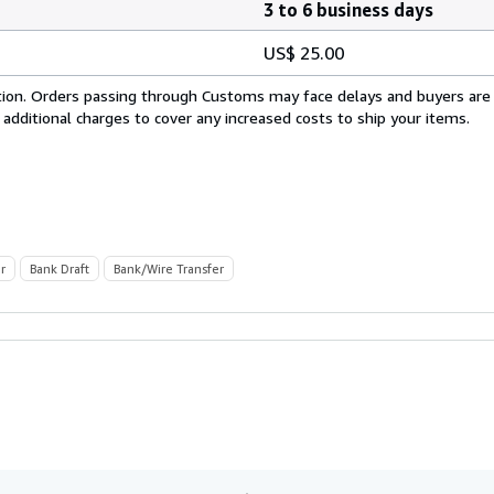
3 to 6 business days
US$ 25.00
cation. Orders passing through Customs may face delays and buyers are
 additional charges to cover any increased costs to ship your items.
r
Bank Draft
Bank/Wire Transfer