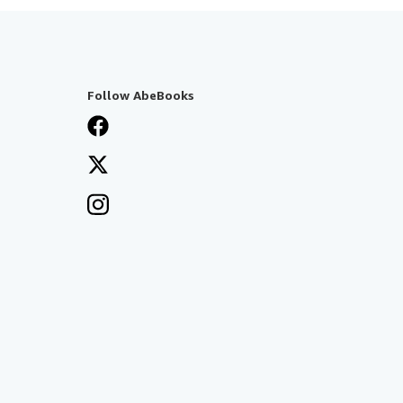
Follow AbeBooks