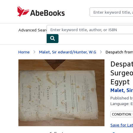
Skip to main content
AbeBooks.com
Advanced Search
Browse Collections
Rare Books
Art & Collecti
Home
Malet, Sir edward/Hunter, W.G
Despatch from 
Despat
Surgeo
Egypt
Malet, Si
Published 
Language:
E
CONDITION: 
Save for La