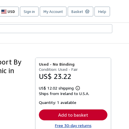
USD
Sign in
My Account
Basket
Help
Site
shopping
preferences
port By
Used -
No Binding
ic in
Condition: Used - Fair
US$ 23.22
US$ 12.02 shipping
Learn
Ships from Ireland to U.S.A.
more
about
Quantity:
1 available
shipping
rates
Add to basket
Free 30-day returns