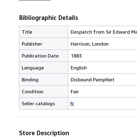
Bibliographic Details
Title
Despatch from Sir Edward Mal
Publisher
Harrison, London
Publication Date
1883
Language
English
Binding
Disbound Pamphlet
Condition
Fair
Seller catalogs
N
Store Description