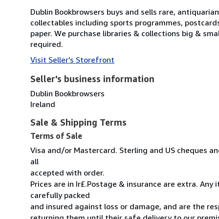
Dublin Bookbrowsers buys and sells rare, antiquarian,
collectables including sports programmes, postcard
paper. We purchase libraries & collections big & sma
required.
Visit Seller's Storefront
Seller's business information
Dublin Bookbrowsers
Ireland
Sale & Shipping Terms
Terms of Sale
Visa and/or Mastercard. Sterling and US cheques and
all
accepted with order.
Prices are in Ir£.Postage & insurance are extra. Any
carefully packed
and insured against loss or damage, and are the resp
returning them until their safe delivery to our premi