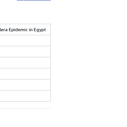
lera Epidemic in Egypt