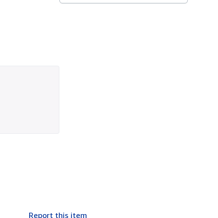
Report this item