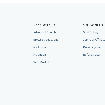
Shop With Us
Sell With Us
Advanced Search
Start Selling
Browse Collections
Join Our Affilia
My Account
Book Buyback
My Orders
Refer a seller
View Basket