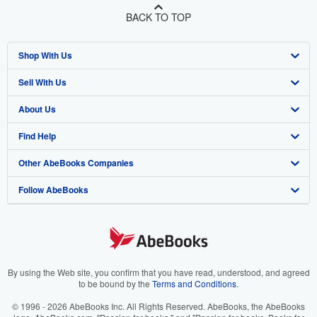
BACK TO TOP
Shop With Us
Sell With Us
Advanced Search
About Us
Browse Collections
Start Selling
Find Help
My Account
Join Our Affiliate Program
About AbeBooks
Other AbeBooks Companies
My Orders
Book Buyback
Media
Help
Follow AbeBooks
View Basket
Refer a seller
Careers
Customer Support
AbeBooks.co.uk
Forums
AbeBooks.de
Privacy Policy
AbeBooks.fr
Your Ads Privacy Choices
AbeBooks.it
By using the Web site, you confirm that you have read, understood, and agreed
to be bound by the
Terms and Conditions
.
Designated Agent
AbeBooks Aus/NZ
© 1996 - 2026 AbeBooks Inc. All Rights Reserved. AbeBooks, the AbeBooks