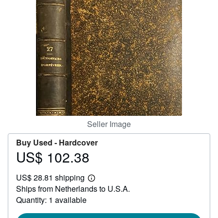
Help
CLOSE
Seller Image
Buy Used -
Hardcover
US$ 102.38
Price
US$
US$ 28.81 shipping
102.38
Learn
Ships from Netherlands to U.S.A.
more
about
Quantity: 1 available
shipping
rates