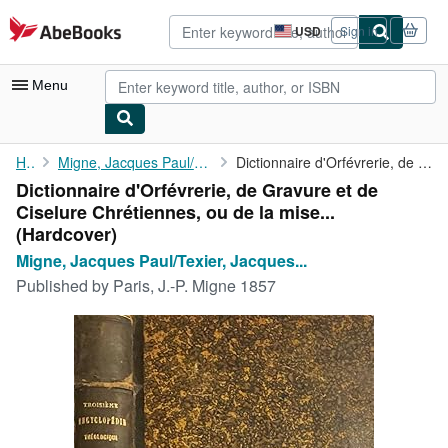
Skip to main content
AbeBooks.com
USD
Sign in
Site
shopping
preferences
Menu
My Account
Home
Migne, Jacques Paul/Texier, Jacques Rémy Antoine
Dictionnaire d'Orfévrerie, de Gravure et de Ciselure Chrétiennes...
Dictionnaire d'Orfévrerie, de Gravure et de
My Purchases
Ciselure Chrétiennes, ou de la mise...
Advanced Search
(Hardcover)
Migne, Jacques Paul/Texier, Jacques...
Browse Collections
Published by
Paris, J.-P. Migne 1857
Rare Books
Art & Collectibles
Textbooks
Sellers
Start Selling