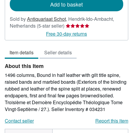
Add to basket
Sold by
Antiquariaat Schot
,
Hendrik-Ido-Ambacht,
Seller
Netherlands
(5-star seller)
rating
Free 30-day returns
5
out
Item details
Seller details
of
5
About this Item
stars
1496 columns, Bound in half leather with gilt title spine,
raised bands and marbled boards (Exteriors of the binding
rubbed and leather of the spine split at places, renewed
endpapers, first and final few pages browned/soiled.
Troisième et Dernoère Encyclopédie Théologique Tome
Vingt-Septième / 27.).
Seller Inventory # 034231
Contact seller
Report this item