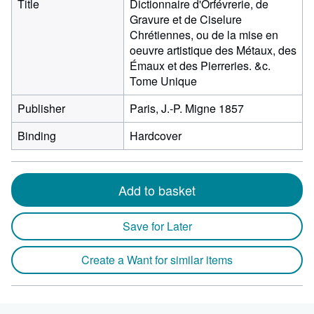
Title
Dictionnaire d'Orfévrerie, de
Gravure et de Ciselure
Chrétiennes, ou de la mise en
oeuvre artistique des Métaux, des
Émaux et des Pierreries. &c.
Tome Unique
Publisher
Paris, J.-P. Migne 1857
Binding
Hardcover
Add to basket
Save for Later
Create a Want for similar items