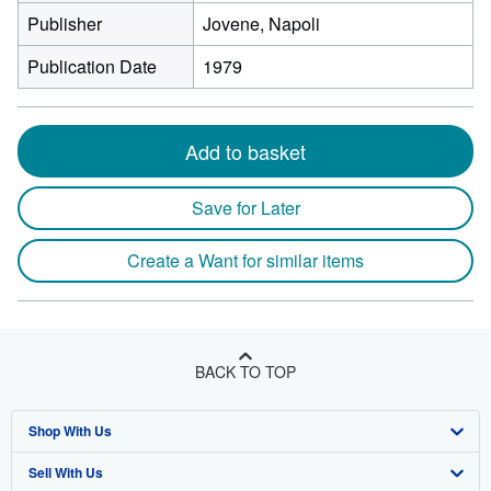
Publisher
Jovene, Napoli
Publication Date
1979
Add to basket
Save for Later
Create a Want for similar items
BACK TO TOP
Shop With Us
Sell With Us
Advanced Search