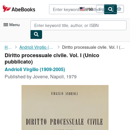
Skip to main content
AbeBooks.com
USD
Sign in
Site
shopping
preferences
Menu
My Account
Home
Andrioli Virgilio (1909-2005)
Diritto processuale civile. Vol. I (Unico pubblicato)
Diritto processuale civile. Vol. I (Unico
My Purchases
pubblicato)
Advanced Search
Andrioli Virgilio (1909-2005)
Published by
Jovene, Napoli, 1979
Browse Collections
Rare Books
Art & Collectibles
Textbooks
Sellers
Start Selling