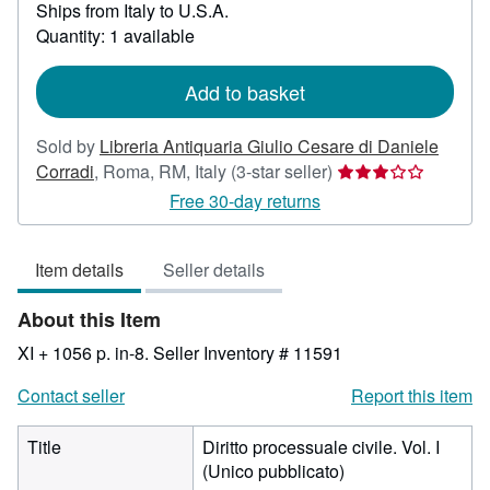
Ships from Italy to U.S.A.
more
about
Quantity: 1 available
shipping
rates
Add to basket
Sold by
Libreria Antiquaria Giulio Cesare di Daniele
Seller
Corradi
,
Roma, RM, Italy
(3-star seller)
rating
Free 30-day returns
3
out
Item details
Seller details
of
5
About this Item
stars
XI + 1056 p. in-8.
Seller Inventory # 11591
Contact seller
Report this item
Title
Diritto processuale civile. Vol. I
(Unico pubblicato)