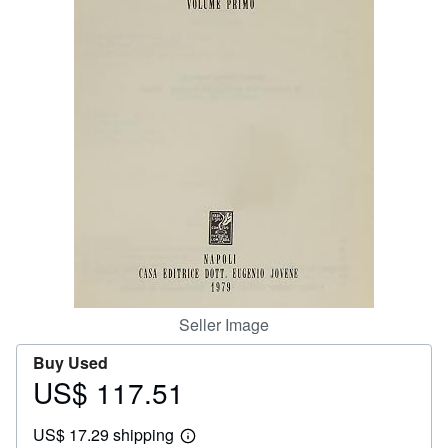
Help
CLOSE
Seller Image
Buy Used
US$ 117.51
Price
US$
US$ 17.29 shipping
117.51
Learn