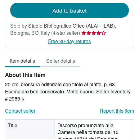
rates
Add to basket
Sold by
Studio Bibliografico Orfeo (ALAI - ILAB)
,
Seller
Bologna, BO, Italy
(4-star seller)
rating
Free 30-day returns
4
out
Item details
Seller details
of
5
About this Item
stars
20 cm, brossura editoriale con titolo al piatto, p. 68.
Esemplare ben conservato. Molto buono.
Seller Inventory
# 2980-k
Contact seller
Report this item
Title
Discorso pronunziato alla
Camera nella tornata del 10
giugno 18711 dal Deputato