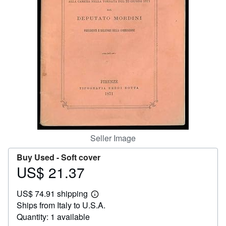
Help
CLOSE
Seller Image
Buy Used -
Soft cover
US$ 21.37
Price
US$
US$ 74.91 shipping
21.37
Learn
Ships from Italy to U.S.A.
more
about
Quantity: 1 available
shipping