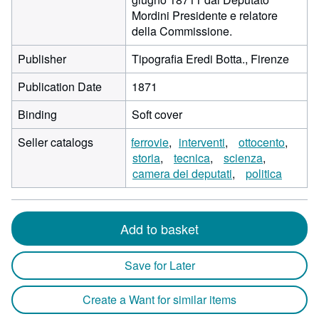
Mordini Presidente e relatore
della Commissione.
Publisher
Tipografia Eredi Botta., Firenze
Publication Date
1871
Binding
Soft cover
Seller catalogs
ferrovie
interventi
ottocento
storia
tecnica
scienza
camera dei deputati
politica
Add to basket
Save for Later
Create a Want for similar items