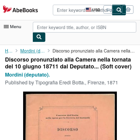
Skip to main content
AbeBooks.com
USD
Sign in
Site
shopping
preferences
Menu
My Account
Home
Mordini (deputato).
Discorso pronunziato alla Camera nella tornata del 10 giugno ...
Discorso pronunziato alla Camera nella tornata
My Purchases
del 10 giugno 18711 dal Deputato... (Soft cover)
Advanced Search
Mordini (deputato).
Published by
Tipografia Eredi Botta., Firenze, 1871
Browse Collections
Rare Books
Art & Collectibles
Textbooks
Sellers
Start Selling