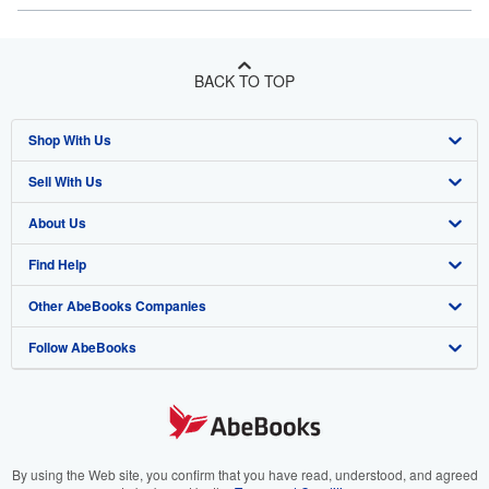
BACK TO TOP
Shop With Us
Sell With Us
Advanced Search
About Us
Browse Collections
Start Selling
Find Help
My Account
Join Our Affiliate Program
About AbeBooks
Other AbeBooks Companies
My Orders
Book Buyback
Media
Help
Follow AbeBooks
View Basket
Refer a seller
Careers
Customer Support
AbeBooks.co.uk
Forums
AbeBooks.de
Privacy Policy
AbeBooks.fr
Your Ads Privacy Choices
AbeBooks.it
By using the Web site, you confirm that you have read, understood, and agreed