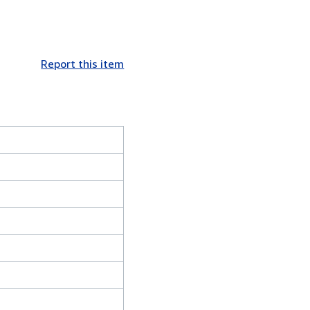
Report this item