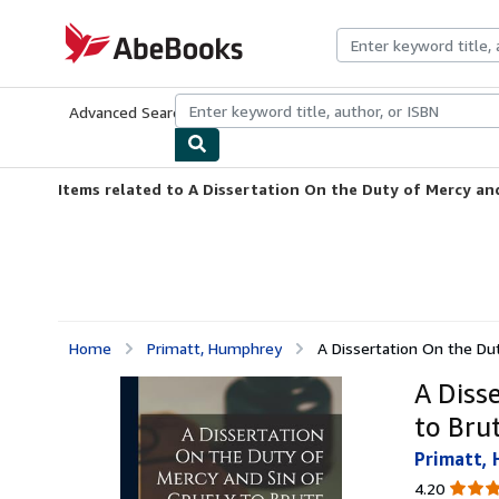
Skip to main content
AbeBooks.com
Advanced Search
Browse Collections
Rare Books
Art & Collecti
Items related to A Dissertation On the Duty of Mercy and 
Home
Primatt, Humphrey
A Dissertation On the Dut
A Diss
to Bru
Primatt,
4.20
4.20