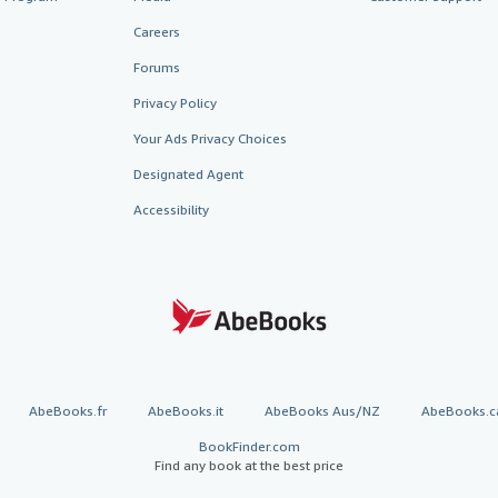
Careers
Forums
Privacy Policy
Your Ads Privacy Choices
Designated Agent
Accessibility
AbeBooks.fr
AbeBooks.it
AbeBooks Aus/NZ
AbeBooks.c
BookFinder.com
Find any book at the best price