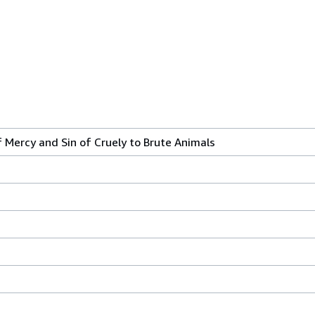
 Mercy and Sin of Cruely to Brute Animals