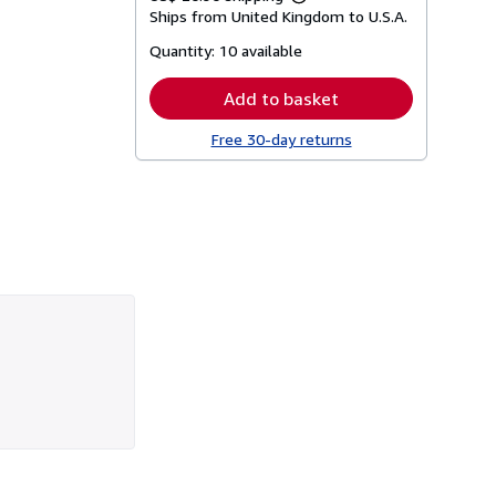
Learn
Ships from United Kingdom to U.S.A.
more
about
Quantity:
10 available
shipping
rates
Add to basket
Free 30-day returns