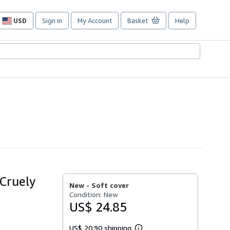
USD
Sign in
My Account
Basket
Help
Site
shopping
preferences
 Cruely
New -
Soft cover
Condition: New
US$ 24.85
US$ 20.90 shipping