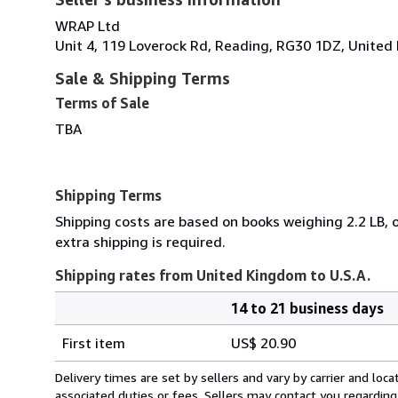
WRAP Ltd
Unit 4, 119 Loverock Rd, Reading, RG30 1DZ, Unite
Sale & Shipping Terms
Terms of Sale
TBA
Shipping Terms
Shipping costs are based on books weighing 2.2 LB, o
extra shipping is required.
Shipping rates from United Kingdom to U.S.A.
14 to 21 business days
Order
Shipping
quantity
First item
US$ 20.90
rates
from
Delivery times are set by sellers and vary by carrier and lo
United
associated duties or fees. Sellers may contact you regarding