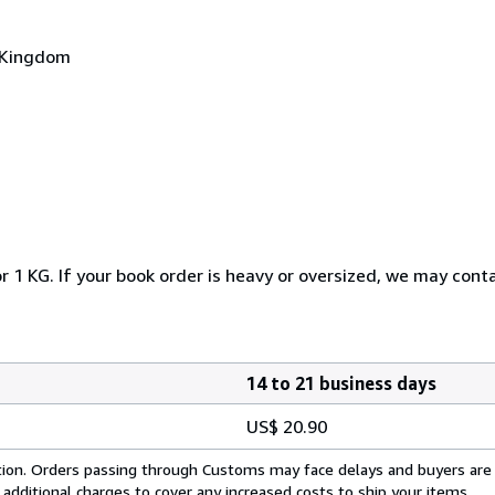
d Kingdom
r 1 KG. If your book order is heavy or oversized, we may cont
14 to 21 business days
US$ 20.90
cation. Orders passing through Customs may face delays and buyers are
 additional charges to cover any increased costs to ship your items.