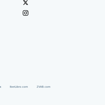
a
IberLibro.com
ZVAB.com