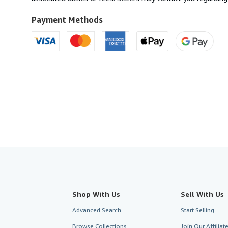
Kingdom
to
Payment Methods
U.S.A.
Shop With Us
Sell With Us
Advanced Search
Start Selling
Browse Collections
Join Our Affilia