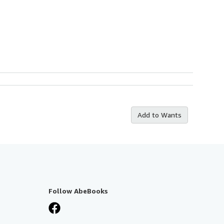
Add to Wants
Follow AbeBooks