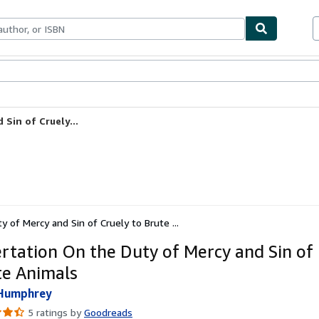
bles
Textbooks
Sellers
Start Selling
Sin of Cruely...
y of Mercy and Sin of Cruely to Brute ...
ertation On the Duty of Mercy and Sin of
te Animals
 Humphrey
5 ratings by
Goodreads