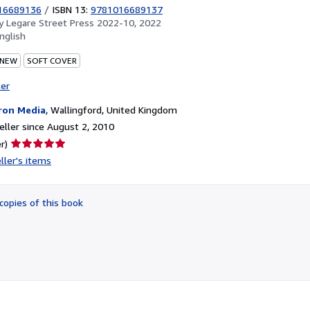
16689136
/
ISBN 13:
9781016689137
by
Legare Street Press 2022-10, 2022
nglish
 NEW
SOFT COVER
ter
ron Media
,
Wallingford, United Kingdom
ller since August 2, 2010
Seller
r)
rating
ller's items
5
out
of
copies of this book
5
stars