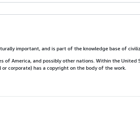
urally important, and is part of the knowledge base of civili
tes of America, and possibly other nations. Within the United 
al or corporate) has a copyright on the body of the work.