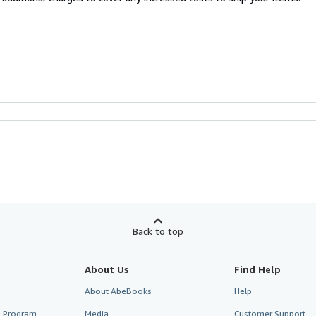
Back to top
About Us
Find Help
About AbeBooks
Help
te Program
Media
Customer Support