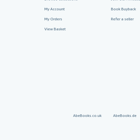
My Account
Book Buyback
My Orders
Refer a seller
View Basket
AbeBooks.co.uk
AbeBooks.de