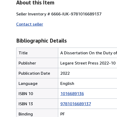
About this Item
Seller Inventory # 6666-IUK-9781016689137
Contact seller
Bibliographic Details
Title
A Dissertation On the Duty of
Publisher
Legare Street Press 2022-10
Publication Date
2022
Language
English
ISBN 10
1016689136
ISBN 13
9781016689137
Binding
PF