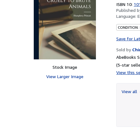
out
ISBN 10:
10
of
Published 
5
Language:
E
stars
CONDITION:
Save for La
Sold by
Chi
AbeBooks Se
(5-star selle
Stock Image
View this se
View Larger Image
View all