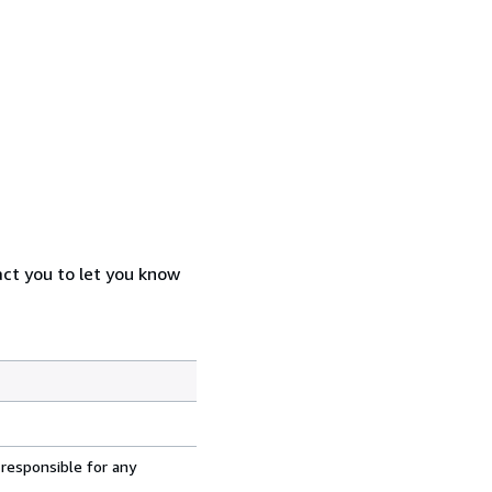
act you to let you know
 responsible for any