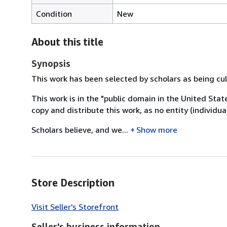
Condition
New
About this title
Synopsis
This work has been selected by scholars as being cult
This work is in the "public domain in the United Sta
copy and distribute this work, as no entity (individu
Scholars believe, and we...
Show more
Store Description
Visit Seller's Storefront
Seller's business information