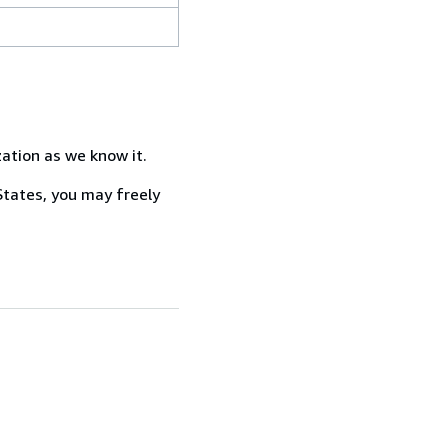
zation as we know it.
States, you may freely