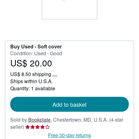
Help
CLOSE
Buy Used -
Soft cover
Condition: Used - Good
US$ 20.00
Price
US$
US$ 8.50 shipping
20.00
Learn
Ships within U.S.A.
more
Quantity: 1 available
about
shipping
rates
Add to basket
Sold by
Bookplate
,
Chestertown, MD, U.S.A.
(4-star
Seller
seller)
rating
Free 30-day returns