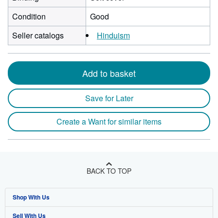
Condition
Good
Seller catalogs
Hinduism
Add to basket
Save for Later
Create a Want for similar items
BACK TO TOP
Shop With Us
Sell With Us
Advanced Search