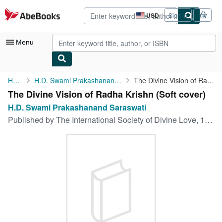
Skip to main content
AbeBooks.com
USD
Sign in
Site
shopping
preferences
Menu
My Account
Home
H.D. Swami Prakashanand Saraswati
The Divine Vision of Radha Krishn
The Divine Vision of Radha Krishn (Soft cover)
My Purchases
H.D. Swami Prakashanand Saraswati
Advanced Search
Published by
The International Society of Divine Love, 1995
Browse Collections
Rare Books
Art & Collectibles
Textbooks
Sellers
Start Selling