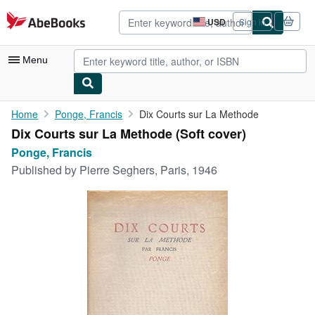
Skip to main content
AbeBooks.com
USD
Sign in
Site
shopping
preferences
Menu
My Account
Home
Ponge, Francis
Dix Courts sur La Methode
Dix Courts sur La Methode (Soft cover)
My Purchases
Ponge, Francis
Advanced Search
Published by
Pierre Seghers, Paris, 1946
Browse Collections
Rare Books
Art & Collectibles
Textbooks
Sellers
Start Selling