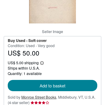
Help
CLOSE
Seller Image
Buy Used -
Soft cover
Condition: Used - Very good
US$ 50.00
Price
US$
US$ 5.00 shipping
50.00
Learn
Ships within U.S.A.
more
about
Quantity: 1 available
shipping
rates
Add to basket
Sold by
Monroe Street Books
,
Middlebury, VT, U.S.A.
Seller
(4-star seller)