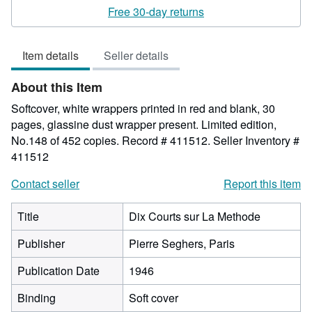
rating
Free 30-day returns
4
out
Item details
Seller details
of
5
About this Item
stars
Softcover, white wrappers printed in red and blank, 30
pages, glassine dust wrapper present. Limited edition,
No.148 of 452 copies. Record # 411512.
Seller Inventory #
411512
Contact seller
Report this item
Title
Dix Courts sur La Methode
Publisher
Pierre Seghers, Paris
Publication Date
1946
Binding
Soft cover