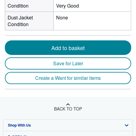
Condition
Very Good
Dust Jacket
None
Condition
Add to basket
Save for Later
Create a Want for similar items
BACK TO TOP
Shop With Us