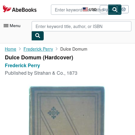
Skip to main content
AbeBooks.com
USD
Sign in
Site
shopping
preferences
Menu
My Account
Home
Frederick Perry
Dulce Domum
Dulce Domum (Hardcover)
My Purchases
Frederick Perry
Advanced Search
Published by
Strahan & Co., 1873
Browse Collections
Rare Books
Art & Collectibles
Textbooks
Sellers
Start Selling