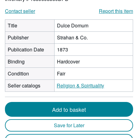
Contact seller
Report this item
Title
Dulce Domum
Publisher
Strahan & Co.
Publication Date
1873
Binding
Hardcover
Condition
Fair
Seller catalogs
Religion & Spirituality
Add to basket
Save for Later