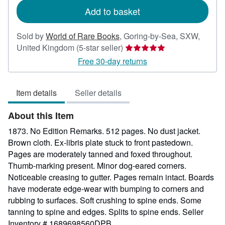
Add to basket
Sold by
World of Rare Books
,
Goring-by-Sea, SXW,
Seller
United Kingdom
(5-star seller)
rating
Free 30-day returns
5
out
Item details
Seller details
of
5
About this Item
stars
1873. No Edition Remarks. 512 pages. No dust jacket.
Brown cloth. Ex-libris plate stuck to front pastedown.
Pages are moderately tanned and foxed throughout.
Thumb-marking present. Minor dog-eared corners.
Noticeable creasing to gutter. Pages remain intact. Boards
have moderate edge-wear with bumping to corners and
rubbing to surfaces. Soft crushing to spine ends. Some
tanning to spine and edges. Splits to spine ends.
Seller
Inventory # 1689698560DPB