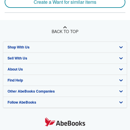
Create a Want for similar items
BACK TO TOP
Shop With Us
Sell With Us
Advanced Search
About Us
Browse Collections
Start Selling
Find Help
My Account
Join Our Affiliate Program
About AbeBooks
Other AbeBooks Companies
My Orders
Book Buyback
Media
Help
Follow AbeBooks
View Basket
Refer a seller
Careers
Customer Support
AbeBooks.co.uk
Forums
AbeBooks.de
Privacy Policy
AbeBooks.fr