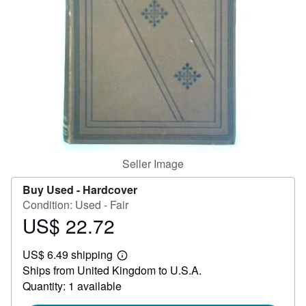
Help
CLOSE
Seller Image
Buy Used -
Hardcover
Condition: Used - Fair
US$ 22.72
Price
US$
US$ 6.49 shipping
22.72
Learn
Ships from United Kingdom to U.S.A.
more
about
Quantity: 1 available
shipping
rates