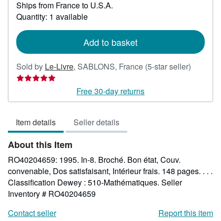
Ships from France to U.S.A.
more
about
Quantity: 1 available
shipping
rates
Add to basket
Seller
Sold by
Le-Livre
,
SABLONS, France
(5-star seller)
rating
5
Free 30-day returns
out
of
Item details
Seller details
5
stars
About this Item
RO40204659: 1995. In-8. Broché. Bon état, Couv.
convenable, Dos satisfaisant, Intérieur frais. 148 pages. . . .
Classification Dewey : 510-Mathématiques.
Seller
Inventory # RO40204659
Contact seller
Report this item