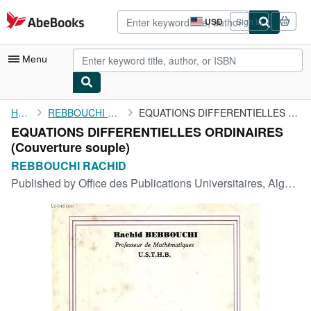
Skip to main content
AbeBooks.com
USD
Sign in
Site
shopping
preferences
Menu
My Account
Home
REBBOUCHI RACHID
EQUATIONS DIFFERENTIELLES ORDINAIRES
EQUATIONS DIFFERENTIELLES ORDINAIRES
My Purchases
(Couverture souple)
Advanced Search
REBBOUCHI RACHID
Published by
Office des Publications Universitaires, Alger, 1995
Browse Collections
Rare Books
Art & Collectibles
Textbooks
Sellers
Start Selling