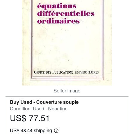
Help
CLOSE
Seller Image
Buy Used -
Couverture souple
Condition: Used - Near fine
US$ 77.51
Price
US$
US$ 48.44 shipping
77.51
Learn