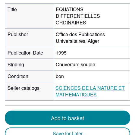
Title
EQUATIONS
DIFFERENTIELLES
ORDINAIRES
Publisher
Office des Publications
Universitaires, Alger
Publication Date
1995
Binding
Couverture souple
Condition
bon
Seller catalogs
SCIENCES DE LA NATURE ET
MATHEMATIQUES
Add to basket
Save for Later