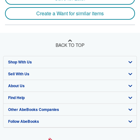
Create a Want for similar items
BACK TO TOP
Shop With Us
Sell With Us
Advanced Search
About Us
Browse Collections
Start Selling
Find Help
My Account
Join Our Affiliate Program
About AbeBooks
Other AbeBooks Companies
My Orders
Book Buyback
Media
Help
Follow AbeBooks
View Basket
Refer a seller
Careers
Customer Support
AbeBooks.co.uk
Forums
AbeBooks.de