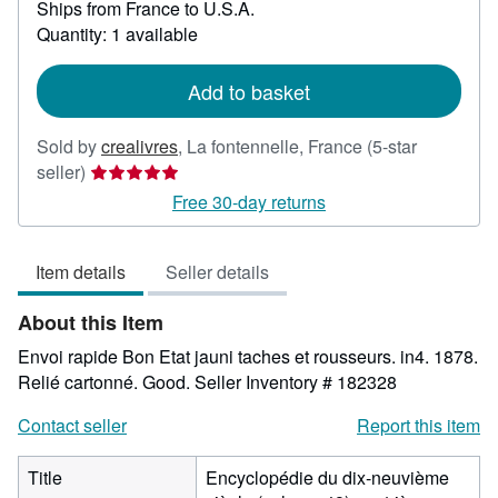
Ships from France to U.S.A.
more
about
Quantity: 1 available
shipping
rates
Add to basket
Sold by
crealivres
,
La fontennelle, France
(5-star
Seller
seller)
rating
Free 30-day returns
5
out
Item details
Seller details
of
5
About this Item
stars
Envoi rapide Bon Etat jauni taches et rousseurs. in4. 1878.
Relié cartonné. Good.
Seller Inventory # 182328
Contact seller
Report this item
Title
Encyclopédie du dix-neuvième