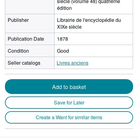
siècle (volume 48) quatrième
édition
Publisher
Librairie de l'encyclopédie du
XIXe siècle
Publication Date
1878
Condition
Good
Seller catalogs
Livres anciens
Add to basket
Save for Later
Create a Want for similar items