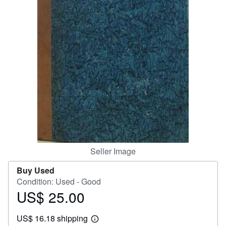
Help
CLOSE
Seller Image
Buy Used
Condition: Used - Good
US$ 25.00
Price
US$
US$ 16.18 shipping
25.00
Learn