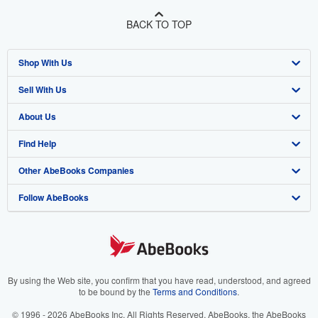
BACK TO TOP
Shop With Us
Sell With Us
Advanced Search
About Us
Browse Collections
Start Selling
Find Help
My Account
Join Our Affiliate Program
About AbeBooks
Other AbeBooks Companies
My Orders
Book Buyback
Media
Help
Follow AbeBooks
View Basket
Refer a seller
Careers
Customer Support
AbeBooks.co.uk
Forums
AbeBooks.de
Privacy Policy
AbeBooks.fr
Your Ads Privacy Choices
AbeBooks.it
By using the Web site, you confirm that you have read, understood, and agreed
to be bound by the
Terms and Conditions
.
Designated Agent
AbeBooks Aus/NZ
© 1996 - 2026 AbeBooks Inc. All Rights Reserved. AbeBooks, the AbeBooks