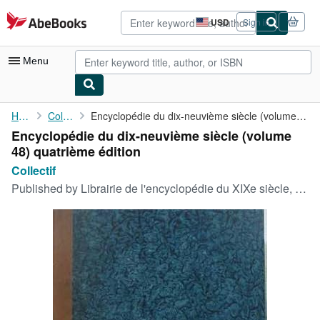
Skip to main content
AbeBooks.com
USD
Sign in
Site
shopping
preferences
Menu
My Account
Home
Collectif
Encyclopédie du dix-neuvième siècle (volume 48) quatrième édition
Encyclopédie du dix-neuvième siècle (volume
My Purchases
48) quatrième édition
Advanced Search
Collectif
Published by
Librairie de l'encyclopédie du XIXe siècle, 1878
Browse Collections
Rare Books
Art & Collectibles
Textbooks
Sellers
Start Selling