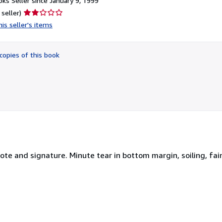
ks Seller since January 9, 1999
Seller
 seller)
rating
is seller's items
2
out
of
copies of this book
5
stars
e and signature. Minute tear in bottom margin, soiling, fain