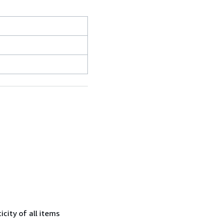
city of all items