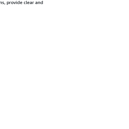
ns, provide clear and