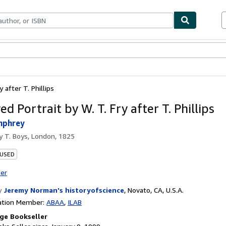
bles
Textbooks
Sellers
Start Selling
 after T. Phillips
d Portrait by W. T. Fry after T. Phillips
mphrey
by
T. Boys, London, 1825
 USED
ter
y
Jeremy Norman's historyofscience
,
Novato, CA, U.S.A.
ation Member:
ABAA
ILAB
ge Bookseller