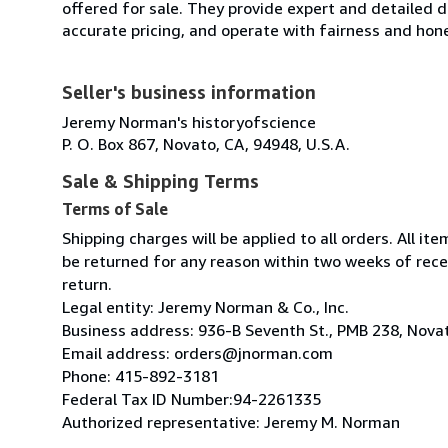
offered for sale. They provide expert and detailed de
accurate pricing, and operate with fairness and hon
Seller's business information
Jeremy Norman's historyofscience
P. O. Box 867, Novato, CA, 94948, U.S.A.
Sale & Shipping Terms
Terms of Sale
Shipping charges will be applied to all orders. All 
be returned for any reason within two weeks of recei
return.
Legal entity: Jeremy Norman & Co., Inc.
Business address: 936-B Seventh St., PMB 238, Nov
Email address: orders@jnorman.com
Phone: 415-892-3181
Federal Tax ID Number:94-2261335
Authorized representative: Jeremy M. Norman