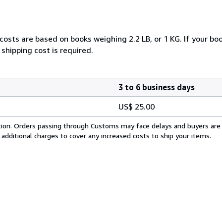
costs are based on books weighing 2.2 LB, or 1 KG. If your boo
shipping cost is required.
3 to 6 business days
US$ 25.00
cation. Orders passing through Customs may face delays and buyers are
 additional charges to cover any increased costs to ship your items.