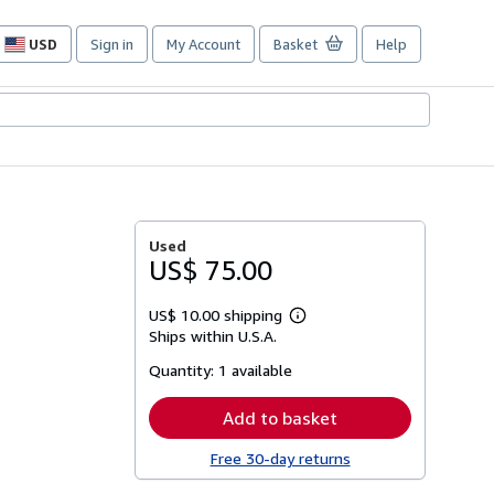
USD
Sign in
My Account
Basket
Help
Site
shopping
preferences
Used
US$ 75.00
US$ 10.00 shipping
Learn
Ships within U.S.A.
more
about
Quantity:
1 available
shipping
rates
Add to basket
Free 30-day returns