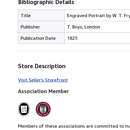
Bibliographic Details
Title
Engraved Portrait by W. T. Fry 
Publisher
T. Boys, London
Publication Date
1825
Store Description
Visit Seller's Storefront
Association Member
Members of these associations are committed to mai