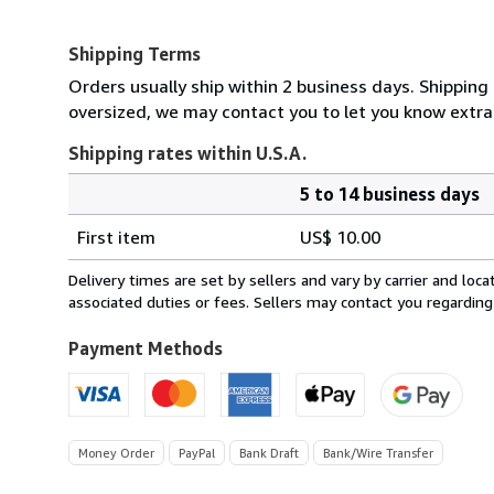
Shipping Terms
Orders usually ship within 2 business days. Shipping 
oversized, we may contact you to let you know extra 
Shipping rates within U.S.A.
5 to 14 business days
Order
Shipping
quantity
First item
US$ 10.00
rates
within
Delivery times are set by sellers and vary by carrier and lo
U.S.A.
associated duties or fees. Sellers may contact you regarding
Payment Methods
Money Order
PayPal
Bank Draft
Bank/Wire Transfer