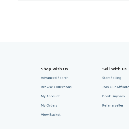
Shop With Us
Sell With Us
Advanced Search
Start Selling
Browse Collections
Join Our Affilia
My Account
Book Buyback
My Orders
Refer a seller
View Basket