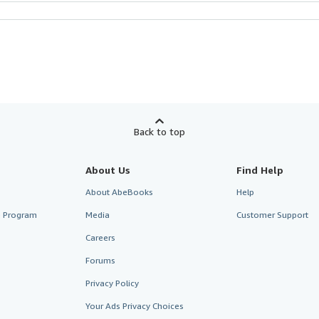
Back to top
About Us
Find Help
About AbeBooks
Help
te Program
Media
Customer Support
Careers
Forums
Privacy Policy
Your Ads Privacy Choices