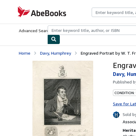
Skip to main content
AbeBooks.com
Advanced Search
Browse Collections
Rare Books
Art & Collecti
Home
Davy, Humphrey
Engraved Portrait by W. T. Fry
Engrave
Davy, Hu
Published 
CONDITION:
Save for La
Sold b
Associ
Herita