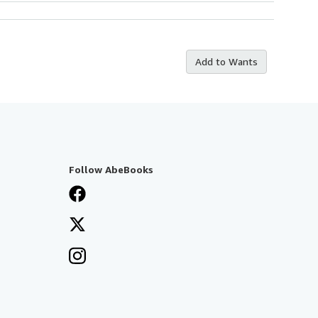
Add to Wants
Follow AbeBooks