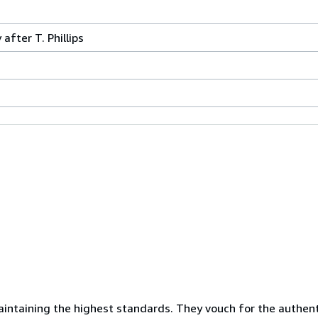
after T. Phillips
ntaining the highest standards. They vouch for the authenti