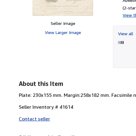
AbeBoo
(2-star
View th
Seller Image
View Larger Image
View all
About this Item
Plate: 230x155 mm. Margin:258x182 mm. Facsimile not
Seller Inventory # 41614
Contact seller