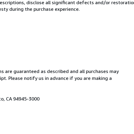
scriptions, disclose all significant defects and/or restoratio
esty during the purchase experience.
items are guaranteed as described and all purchases may
pt. Please notify us in advance if you are making a
ato, CA 94945-3000