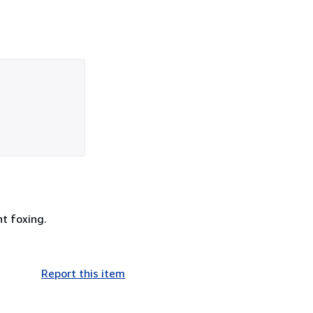
t foxing.
Report this item