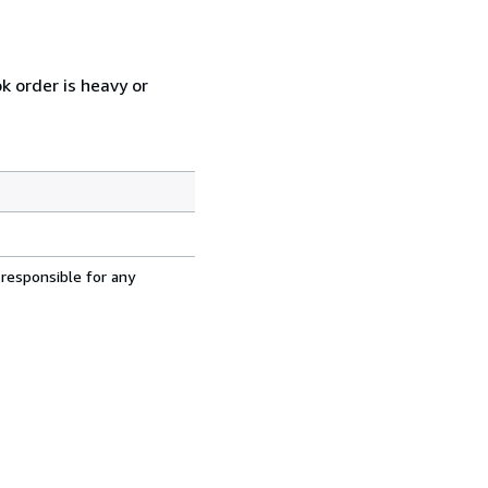
k order is heavy or
 responsible for any