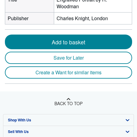
Woodman
Publisher
Charles Knight, London
Add to basket
Save for Later
Create a Want for similar items
BACK TO TOP
Shop With Us
Sell With Us
Advanced Search