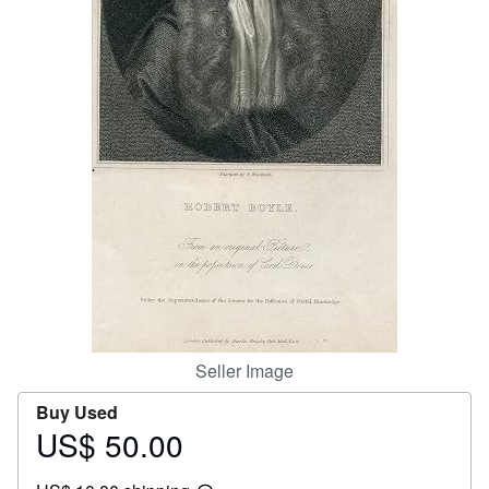
Help
CLOSE
Seller Image
Buy Used
US$ 50.00
Price
US$