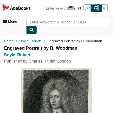
Skip to main content
AbeBooks.com
USD
Sign in
Site
shopping
preferences
Menu
My Account
Home
Boyle, Robert
Engraved Portrait by R. Woodman
Engraved Portrait by R. Woodman
My Purchases
Boyle, Robert
Advanced Search
Published by
Charles Knight, London
Browse Collections
Rare Books
Art & Collectibles
Textbooks
Sellers
Start Selling