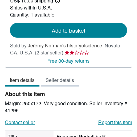
US$ 10.00 shipping
50.00
Learn
Ships within U.S.A.
more
about
Quantity: 1 available
shipping
rates
Add to basket
Sold by
Jeremy Norman's historyofscience
,
Novato,
Seller
CA, U.S.A.
(2-star seller)
rating
Free 30-day returns
2
out
Item details
Seller details
of
5
About this Item
stars
Margin: 250x172. Very good condition.
Seller Inventory #
41295
Contact seller
Report this item
Title
Engraved Portrait by R.